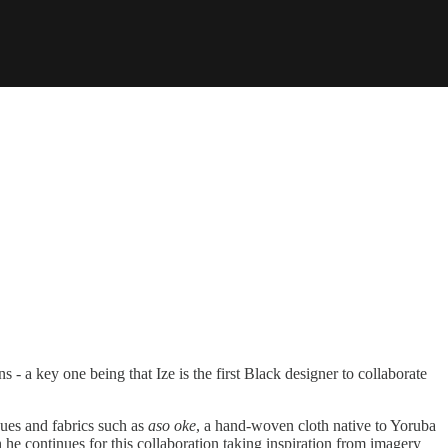
 - a key one being that Ize is the first Black designer to collaborate
ques and fabrics such as
aso oke
, a hand-woven cloth native to Yoruba
 he continues for this collaboration taking inspiration from imagery