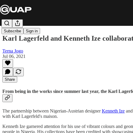
Subscribe
Sign in
Karl Lagerfeld and Kenneth Ize collaborat
Terna Jogo
Jul 06, 2021
Share
From being in the works since summer last year, the Karl Lagerfel
The partnership between Nigerian-Austrian designer
Kenneth Ize
and 
with Karl Lagerfeld's maison.
Kenneth Ize garnered attention for his use of vibrant colours and geom
people in Nigeria. His collections have been credited with showcasing 