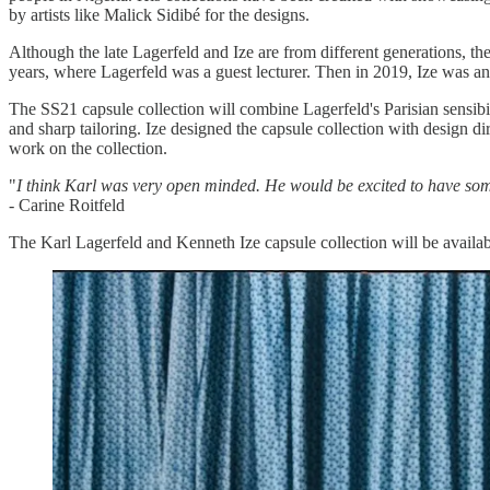
by artists like Malick Sidibé for the designs.
Although the late Lagerfeld and Ize are from different generations, th
years, where Lagerfeld was a guest lecturer. Then in 2019, Ize was 
The SS21 capsule collection will combine Lagerfeld's Parisian sensibili
and sharp tailoring. Ize designed the capsule collection with design 
work on the collection.
"
I think Karl was very open minded. He would be excited to have som
- Carine Roitfeld
The Karl Lagerfeld and Kenneth Ize capsule collection will be availa