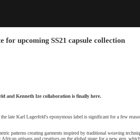
e for upcoming SS21 capsule collection
d and Kenneth Ize collaboration is finally here.
the late Karl Lagerfeld's eponymous label is significant for a few reasons
etric patterns creating garments inspired by traditional weaving techni
African artisans and creatives on the global stage for a new gen, which