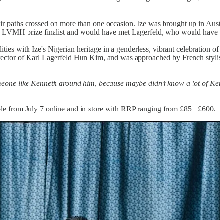
eir paths crossed on more than one occasion. Ize was brought up in Austr
an LVMH prize finalist and would have met Lagerfeld, who would have s
ties with Ize's Nigerian heritage in a genderless, vibrant celebration of
director of Karl Lagerfeld Hun Kim, and was approached by French stylis
eone like Kenneth around him, because maybe didn’t know a lot of Kenn
ble from July 7 online and in-store with RRP ranging from £85 - £600.