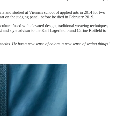
ia and studied at Vienna's school of applied arts in 2014 for two
at on the judging panel, before he died in February 2019.
 culture fused with elevated design, traditional weaving techniques,
t and style advisor to the Karl Lagerfeld brand Carine Roitfeld to
eths. He has a new sense of colors, a new sense of seeing things.
"