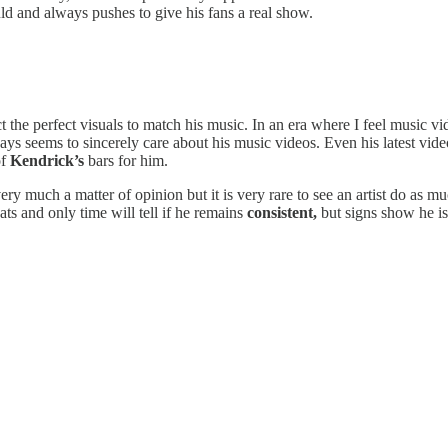
ld and always pushes to give his fans a real show.
t the perfect visuals to match his music. In an era where I feel music vi
ways seems to sincerely care about his music videos. Even his latest vid
of
Kendrick’s
bars for him.
very much a matter of opinion but it is very rare to see an artist do as m
ts and only time will tell if he remains
consistent,
but signs show he i