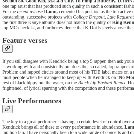
Section 80. Good Kid, M.a.a.d City. To Pimp a Butterfly. DAMN.
one rap artist that has produced such quality in such a consistent fash
For me
recent release
Damn,
cemented his position as the top active r
outstanding, successive projects with
College Dropout, Late Registra
the first three Kanye albums does not match the quality of
King Kenn
top MC checklist, and further evidence that K Dot is levels above the
Feature verses
If you still disagree with Kendrick being a top 5 rapper, then ask y
is working with and consistently out does the, so called, top rappers
Problem and rapped circles around most of his TDE label mates on a ra
most people when he managed to keep up with Kendrick on ‘
No More
rest of black hippy out the water, on the
Black Lip Bastard Remix
. Ho
frightened, of lyrical sparring with the competition and these performan
Live Performances
The key to a great performer is having a certain level of control over
Kendrick brings all of these to every performance in abundance.
Lam
hip hop fan. I have personally been to a wide range of concerts and qu