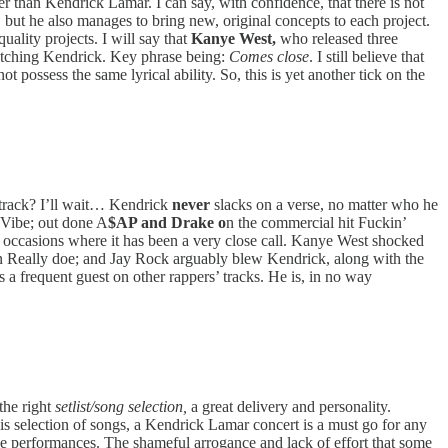
r than Kendrick Lamar. I can say, with confidence, that there is not
, but he also manages to bring new, original concepts to each project.
ality projects. I will say that
Kanye West,
who released three
matching Kendrick. Key phrase being:
Comes close
. I still believe that
 possess the same lyrical ability. So, this is yet another tick on the
 track? I’ll wait… Kendrick
never
slacks on a verse, no matter who he
y Vibe; out done A
$AP and Drake o
n the commercial hit Fuckin’
d occasions where it has been a very close call. Kanye West shocked
 Really doe; and Jay Rock arguably blew Kendrick, along with the
 a frequent guest on other rappers’ tracks. He is, in no way
the right
setlist/song selection,
a great delivery and personality.
is selection of songs, a Kendrick Lamar concert is a must go for any
e performances. The shameful arrogance and lack of effort that some