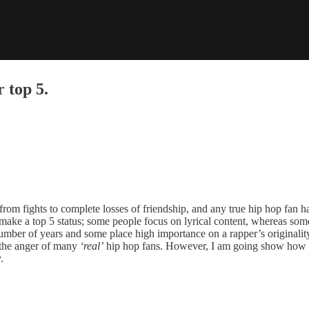
top 5.
rom fights to complete losses of friendship, and any true hip hop fan has 
ake a top 5 status; some people focus on lyrical content, whereas some
umber of years and some place high importance on a rapper’s originality.
o the anger of many
‘real’
hip hop fans. However, I am going show how L
.