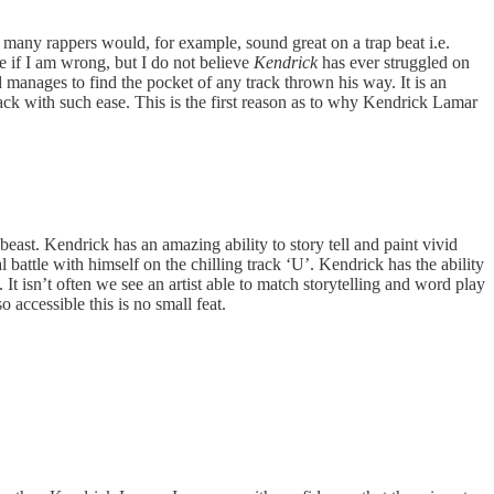
many rappers would, for example, sound great on a trap beat i.e.
 if I am wrong, but I do not believe
Kendrick
has ever struggled on
 manages to find the pocket of any track thrown his way. It is an
rack with such ease. This is the first reason as to why Kendrick Lamar
beast. Kendrick has an amazing ability to story tell and paint vivid
l battle with himself on the chilling track ‘U’. Kendrick has the ability
. It isn’t often we see an artist able to match storytelling and word play
accessible this is no small feat.