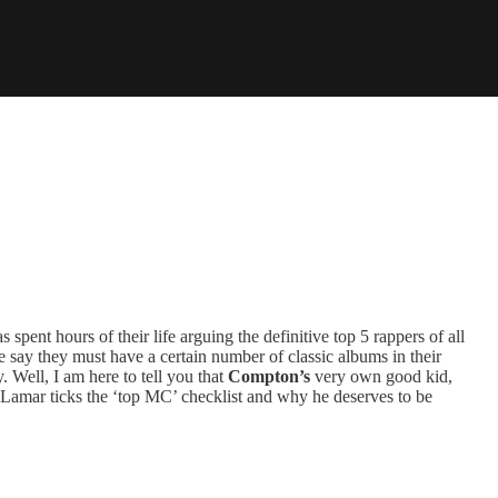
spent hours of their life arguing the definitive top 5 rappers of all
 say they must have a certain number of classic albums in their
 Well, I am here to tell you that
Compton’s
very own good kid,
amar ticks the ‘top MC’ checklist and why he deserves to be