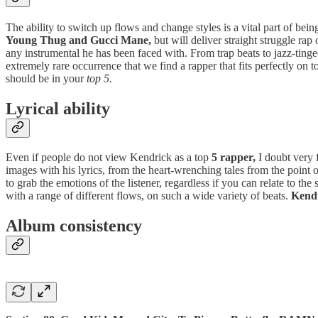
The ability to switch up flows and change styles is a vital part of bein
Young Thug and Gucci Mane,
but will deliver straight struggle rap
any instrumental he has been faced with. From trap beats to jazz-ting
extremely rare occurrence that we find a rapper that fits perfectly on
should be in your
top 5.
Lyrical ability
Even if people do not view Kendrick as a top
5 rapper,
I doubt very f
images with his lyrics, from the heart-wrenching tales from the point 
to grab the emotions of the listener, regardless if you can relate to the
with a range of different flows, on such a wide variety of beats.
Kendr
Album consistency