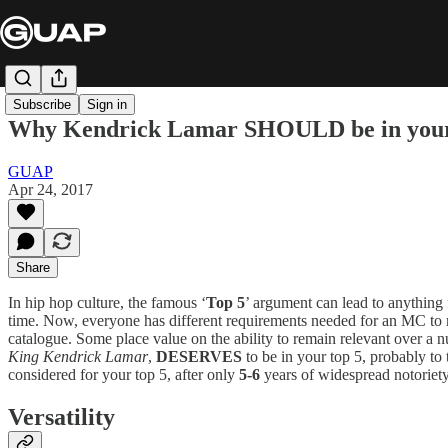
Subscribe
Sign in
Why Kendrick Lamar SHOULD be in your 
GUAP
Apr 24, 2017
Share
In hip hop culture, the famous ‘
Top 5
’ argument can lead to anything f
time. Now, everyone has different requirements needed for an MC to m
catalogue. Some place value on the ability to remain relevant over a n
King Kendrick Lamar
,
DESERVES
to be in your top 5, probably t
considered for your top 5, after only
5-6
years of widespread notoriety
Versatility