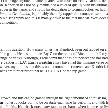
I challenge anyone to name an artist with four consecutive albums bette
ion. Kendrick has not only maintained a level of quality with his albums
apper in the game, and shows his dedication to forming cohesive, high qu
tion and Graduation,
is probably the only rapper that comes close to 
y’s
discography and this is mainly down to the fact that Mr. West does not
 competition.
ourself this question. How many times has Kendrick been out rapped on a
 of the game. He has out done
Jay Z
on the remix of Bitch, don’t kill m
nge of tracks. Although, I will admit that he is not perfect and has ha
 parties in LA’;
Earl Sweatshirt
may have had the winning verse on
wever, my point is that this is not a common occurrence and Kendrick is
ces are further proof that he is a
GOAT
of the rap game.
 a crowd and this can be gained through the right amount of enthusiasm, 
ar
honestly looks born to be on stage each time he performs and with h
ite frankly,
Kendrick
puts many rappers to shame when it comes to liv