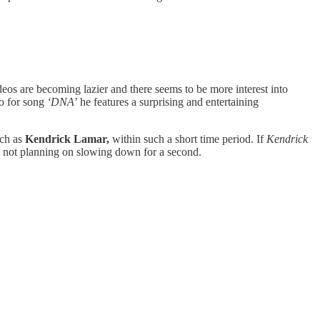
deos are becoming lazier and there seems to be more interest into
eo for song
‘DNA
’ he features a surprising and entertaining
uch as
Kendrick Lamar,
within such a short time period. If
Kendrick
s not planning on slowing down for a second.