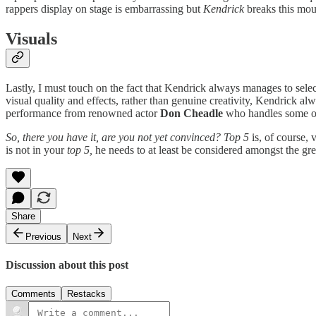
rappers display on stage is embarrassing but
Kendrick
breaks this mou
Visuals
Lastly, I must touch on the fact that Kendrick always manages to selec
visual quality and effects, rather than genuine creativity, Kendrick al
performance from renowned actor
Don Cheadle
who handles some 
So, there you have it, are you not yet convinced? Top 5
is, of course, 
is not in your
top 5,
he needs to at least be considered amongst the grea
Share
Previous
Next
Discussion about this post
Comments
Restacks