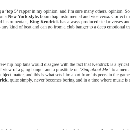
g a
‘top 5’
rapper in my opinion, and I’m sure many others, opinion. So 
 on a
New York-style,
boom bap instrumental and vice versa. Correct me
ed instrumentals,
King Kendrick
has always produced stellar verses and
 to any kind of beat and can go from a club banger to a deep emotional t
ew hip-hop fans would disagree with the fact that Kendrick is a lyrical 
of view of a gang banger and a prostitute on
‘Sing about Me’,
to a menta
 subject matter, and this is what sets him apart from his peers in the game
ick,
quite simply, never becomes boring and in a time where music is so 