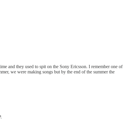
ime and they used to spit on the Sony Ericsson. I remember one of
summer, we were making songs but by the end of the summer the
.