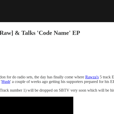
Raw] & Talks 'Code Name' EP
on for do radio sets, the day has finally come where
Rawza's
5 track E
'
Hush
' a couple of weeks ago getting his supporters prepared for his EP
Track number 1) will be dropped on SBTV very soon which will be his 