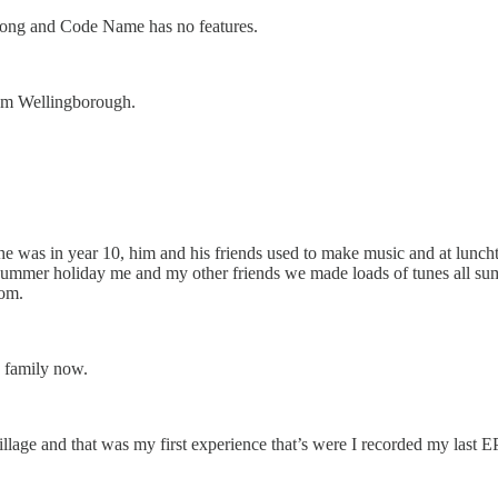
n a song and Code Name has no features.
from Wellingborough.
 was in year 10, him and his friends used to make music and at luncht
the summer holiday me and my other friends we made loads of tunes all 
rom.
e family now.
llage and that was my first experience that’s were I recorded my last EP