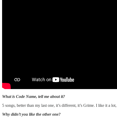
What is Code Name, tell me about it?
5 songs, better than my last one, it’s different, it’s Grime. I like it a l
Why didn’t you like the other one?