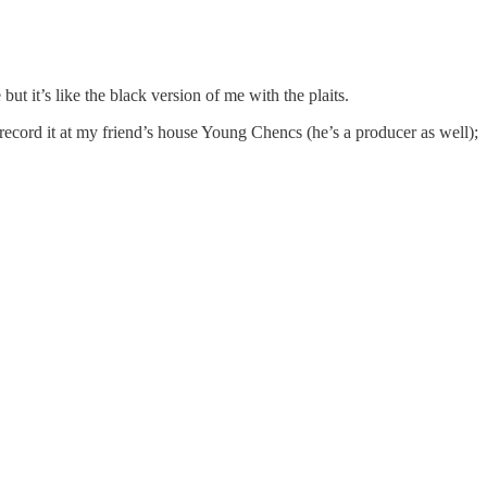
 it’s like the black version of me with the plaits.
l record it at my friend’s house Young Chencs (he’s a producer as well);