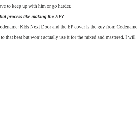
 have to keep up with him or go harder.
that process like making the EP?
Codename: Kids Next Door and the EP cover is the guy from Codename but
to that beat but won’t actually use it for the mixed and mastered. I wil