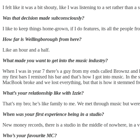
I felt like it was a bit shouty, like I was listening to a set rather tha
Was that decision made subconsciously?
I like to keep things home-grown, if I do features, its all the people 
How far is Wellingborough from here?
Like an hour and a half.
What made you want to get into the music industry?
When I was in year 7 there’s a guy from my ends called Brownz and he
my first bars I remixed his bar and that’s how I got into music. In 
MacBook broke and we lost everything, but that is how it stemmed f
What’s your relationship like with Izzie?
That’s my bro; he’s like family to me. We met through music but wer
When was your first experience being in a studio?
New money records, there is a studio in the middle of nowhere, in a vi
Who’s your favourite MC?