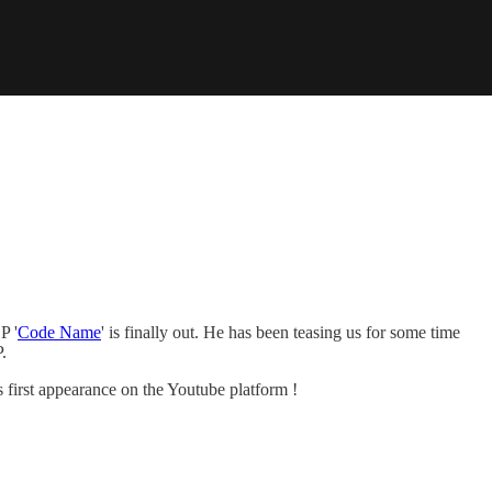
P '
Code Name
' is finally out. He has been teasing us for some time
.
first appearance on the Youtube platform !