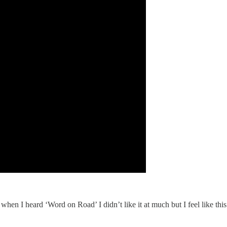
ot, when I heard ‘Word on Road’ I didn’t like it at much but I feel like thi