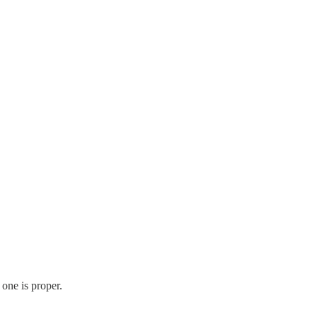
s one is proper.