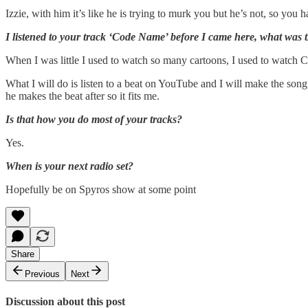
Izzie, with him it’s like he is trying to murk you but he’s not, so you
I listened to your track ‘Code Name’ before I came here, what was 
When I was little I used to watch so many cartoons, I used to watch 
What I will do is listen to a beat on YouTube and I will make the song 
he makes the beat after so it fits me.
Is that how you do most of your tracks?
Yes.
When is your next radio set?
Hopefully be on Spyros show at some point
Share
Previous
Next
Discussion about this post