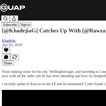
Subscribe
Sign in
[@KhadejiaG] Catches Up With [@Rawza
Khadejia
Apr 03, 2018
Share
From making noise for his city, Wellingborough and traveling to Lond
now with all the radio sets he has been attending and how he dropped 
I recently spoke to Rawza on his EP and he mentioned 'Code Name' (