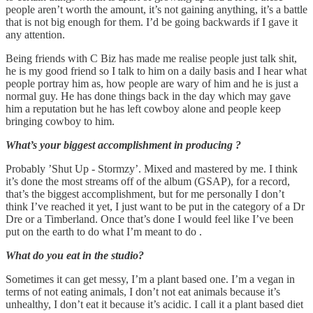
people aren’t worth the amount, it’s not gaining anything, it’s a battle
that is not big enough for them. I’d be going backwards if I gave it
any attention.
Being friends with C Biz has made me realise people just talk shit,
he is my good friend so I talk to him on a daily basis and I hear what
people portray him as, how people are wary of him and he is just a
normal guy. He has done things back in the day which may gave
him a reputation but he has left cowboy alone and people keep
bringing cowboy to him.
What’s your biggest accomplishment in producing ?
Probably ’Shut Up - Stormzy’. Mixed and mastered by me. I think
it’s done the most streams off of the album (GSAP), for a record,
that’s the biggest accomplishment, but for me personally I don’t
think I’ve reached it yet, I just want to be put in the category of a Dr
Dre or a Timberland. Once that’s done I would feel like I’ve been
put on the earth to do what I’m meant to do .
What do you eat in the studio?
Sometimes it can get messy, I’m a plant based one. I’m a vegan in
terms of not eating animals, I don’t not eat animals because it’s
unhealthy, I don’t eat it because it’s acidic. I call it a plant based diet