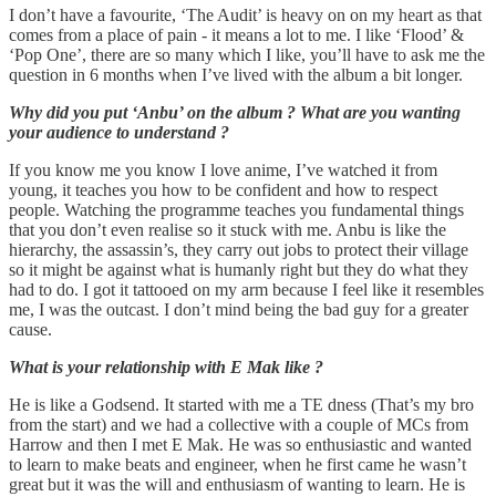
I don’t have a favourite, ‘The Audit’ is heavy on on my heart as that
comes from a place of pain - it means a lot to me. I like ‘Flood’ &
‘Pop One’, there are so many which I like, you’ll have to ask me the
question in 6 months when I’ve lived with the album a bit longer.
Why did you put ‘Anbu’ on the album ? What are you wanting
your audience to understand ?
If you know me you know I love anime, I’ve watched it from
young, it teaches you how to be confident and how to respect
people. Watching the programme teaches you fundamental things
that you don’t even realise so it stuck with me. Anbu is like the
hierarchy, the assassin’s, they carry out jobs to protect their village
so it might be against what is humanly right but they do what they
had to do. I got it tattooed on my arm because I feel like it resembles
me, I was the outcast. I don’t mind being the bad guy for a greater
cause.
What is your relationship with E Mak like ?
He is like a Godsend. It started with me a TE dness (That’s my bro
from the start) and we had a collective with a couple of MCs from
Harrow and then I met E Mak. He was so enthusiastic and wanted
to learn to make beats and engineer, when he first came he wasn’t
great but it was the will and enthusiasm of wanting to learn. He is