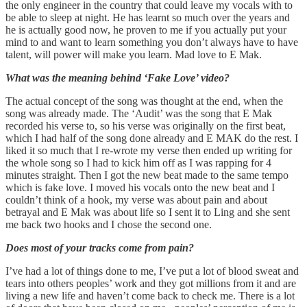
the only engineer in the country that could leave my vocals with to
be able to sleep at night. He has learnt so much over the years and
he is actually good now, he proven to me if you actually put your
mind to and want to learn something you don’t always have to have
talent, will power will make you learn. Mad love to E Mak.
What was the meaning behind ‘Fake Love’ video?
The actual concept of the song was thought at the end, when the
song was already made. The ‘Audit’ was the song that E Mak
recorded his verse to, so his verse was originally on the first beat,
which I had half of the song done already and E MAK do the rest. I
liked it so much that I re-wrote my verse then ended up writing for
the whole song so I had to kick him off as I was rapping for 4
minutes straight. Then I got the new beat made to the same tempo
which is fake love. I moved his vocals onto the new beat and I
couldn’t think of a hook, my verse was about pain and about
betrayal and E Mak was about life so I sent it to Ling and she sent
me back two hooks and I chose the second one.
Does most of your tracks come from pain?
I’ve had a lot of things done to me, I’ve put a lot of blood sweat and
tears into others peoples’ work and they got millions from it and are
living a new life and haven’t come back to check me. There is a lot