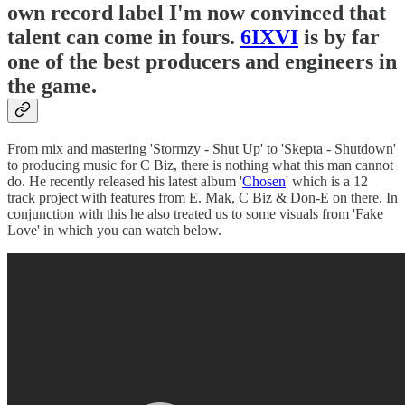
own record label I'm now convinced that
talent can come in fours.
6IXVI
is by far
one of the best producers and engineers in
the game.
From mix and mastering 'Stormzy - Shut Up' to 'Skepta - Shutdown'
to producing music for C Biz, there is nothing what this man cannot
do. He recently released his latest album '
Chosen
' which is a 12
track project with features from E. Mak, C Biz & Don-E on there. In
conjunction with this he also treated us to some visuals from 'Fake
Love' in which you can watch below.