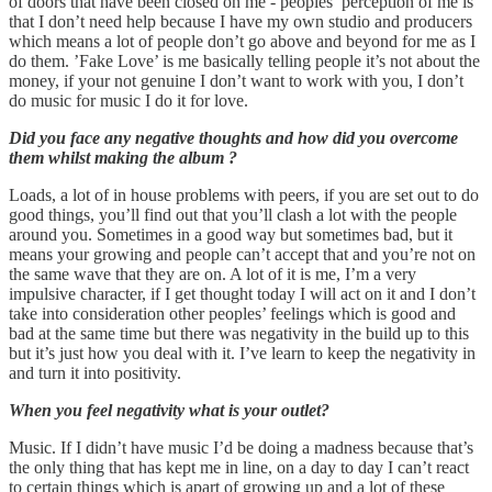
of doors that have been closed on me - peoples’ perception of me is
that I don’t need help because I have my own studio and producers
which means a lot of people don’t go above and beyond for me as I
do them. ’Fake Love’ is me basically telling people it’s not about the
money, if your not genuine I don’t want to work with you, I don’t
do music for music I do it for love.
Did you face any negative thoughts and how did you overcome
them whilst making the album ?
Loads, a lot of in house problems with peers, if you are set out to do
good things, you’ll find out that you’ll clash a lot with the people
around you. Sometimes in a good way but sometimes bad, but it
means your growing and people can’t accept that and you’re not on
the same wave that they are on. A lot of it is me, I’m a very
impulsive character, if I get thought today I will act on it and I don’t
take into consideration other peoples’ feelings which is good and
bad at the same time but there was negativity in the build up to this
but it’s just how you deal with it. I’ve learn to keep the negativity in
and turn it into positivity.
When you feel negativity what is your outlet?
Music. If I didn’t have music I’d be doing a madness because that’s
the only thing that has kept me in line, on a day to day I can’t react
to certain things which is apart of growing up and a lot of these