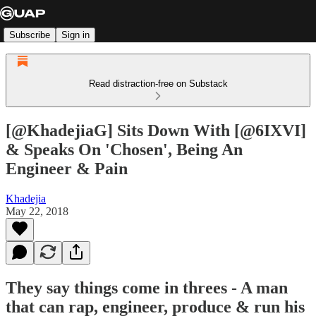
Subscribe
Sign in
Read distraction-free on Substack
[@KhadejiaG] Sits Down With [@6IXVI]
& Speaks On 'Chosen', Being An
Engineer & Pain
Khadejia
May 22, 2018
They say things come in threes - A man
that can rap, engineer, produce & run his