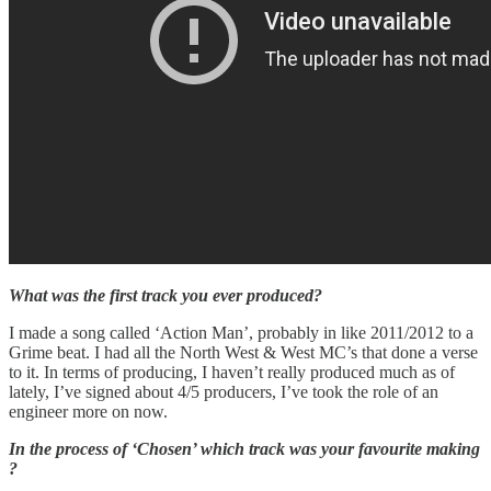
What was the first track you ever produced?
I made a song called ‘Action Man’, probably in like 2011/2012 to a
Grime beat. I had all the North West & West MC’s that done a verse
to it. In terms of producing, I haven’t really produced much as of
lately, I’ve signed about 4/5 producers, I’ve took the role of an
engineer more on now.
In the process of ‘Chosen’ which track was your favourite making
?