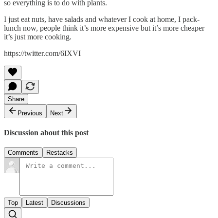
so everything is to do with plants.
I just eat nuts, have salads and whatever I cook at home, I pack-
lunch now, people think it’s more expensive but it’s more cheaper
it’s just more cooking.
https://twitter.com/6IXVI
Share
Previous
Next
Discussion about this post
Comments
Restacks
Top
Latest
Discussions