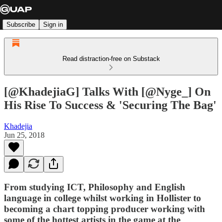
Subscribe
Sign in
Read distraction-free on Substack
[@KhadejiaG] Talks With [@Nyge_] On
His Rise To Success & 'Securing The Bag'
Khadejia
Jun 25, 2018
From studying ICT, Philosophy and English
language in college whilst working in Hollister to
becoming a chart topping producer working with
some of the hottest artists in the game at the