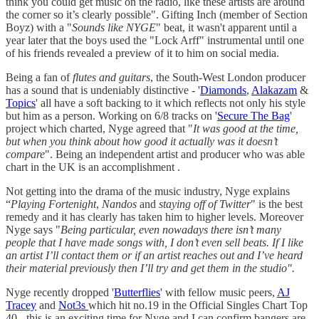
think you could get music on the radio, like these artists are around
the corner so it’s clearly possible". Gifting Inch (member of Section
Boyz) with a "
Sounds like NYGE
" beat, it wasn't apparent until a
year later that the boys used the "Lock Arff" instrumental until one
of his friends revealed a preview of it to him on social media.
Being a fan of
flutes and guitars
, the South-West London producer
has a sound that is undeniably distinctive - '
Diamonds
,
Alakazam
&
Topics
' all have a soft backing to it which reflects not only his style
but him as a person. Working on 6/8 tracks on '
Secure The Bag
'
project which charted, Nyge agreed that "
It was good at the time,
but when you think about how good it actually was it doesn’t
compare
". Being an independent artist and producer who was able
chart in the UK is an accomplishment .
Not getting into the drama of the music industry, Nyge explains
“
Playing Fortenight
,
Nandos
and
staying off of Twitter
" is the best
remedy and it has clearly has taken him to higher levels. Moreover
Nyge says "
Being particular, even nowadays there isn’t many
people that I have made songs with, I don’t even sell beats. If I like
an artist I’ll contact them or if an artist reaches out and I’ve heard
their material previously then I’ll try and get them in the studio".
Nyge recently dropped '
Butterflies
' with fellow music peers,
AJ
Tracey
and
Not3s
which hit no.19 in the Official Singles Chart Top
40 - this is an exciting time for Nyge and I can confirm bangers are