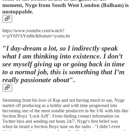
moment, Nyge from South West London (Balham) is
unstoppable.
https://www.youtube.com/watch?
v=pYbIVhYm8tc&feature=youtu.be
"
I day-dream a lot, so I indirectly speak
what I am thinking into existence. I don’t
see myself giving up or going back in time
to a normal job, this is something that I’m
really passionate about
".
Stemming from his love of Rap and not having much to say, Nyge
started off producing as a hobby and with time progressed into
becoming one of the most notable producers in the UK with hits like
Section Boyz ‘Lock Arff’. From finding contact information on
Twitter bios and sending out beats 24/7, Nyge's first belief was
when he heard a Section Boyz tune on the radio - "I didn’t even