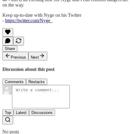
on the way.
Keep up-to-date with Nyge on his Twitter
-
https://twitter.com/Nyge_
Share
Previous
Next
Discussion about this post
Comments
Restacks
Top
Latest
Discussions
No posts