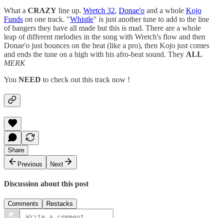
What a
CRAZY
line up.
Wretch 32
,
Donae'o
and a whole
Kojo
Funds
on one track. "
Whistle
" is just another tune to add to the line
of bangers they have all made but this is mad. There are a whole
leap of different melodies in the song with Wretch's flow and then
Donae'o just bounces on the beat (like a pro), then Kojo just comes
and ends the tune on a high with his afro-beat sound. They
ALL
MERK
You
NEED
to check out this track now !
Share
Previous
Next
Discussion about this post
Comments
Restacks