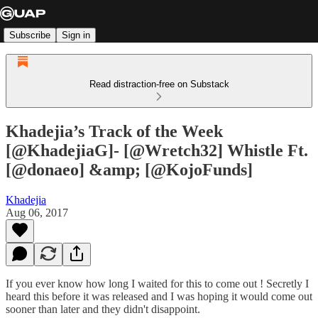
Subscribe
Sign in
Read distraction-free on Substack
Khadejia’s Track of the Week
[@KhadejiaG]- [@Wretch32] Whistle Ft.
[@donaeo] &amp; [@KojoFunds]
Khadejia
Aug 06, 2017
If you ever know how long I waited for this to come out ! Secretly I
heard this before it was released and I was hoping it would come out
sooner than later and they didn't disappoint.