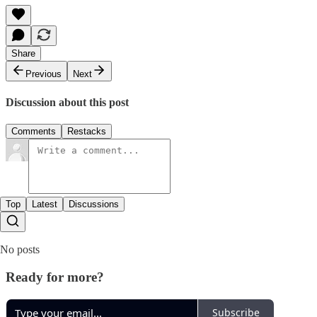
Share
Previous
Next
Discussion about this post
Comments
Restacks
Top
Latest
Discussions
No posts
Ready for more?
Subscribe