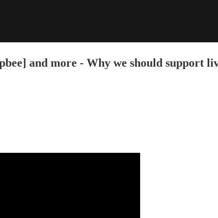
e] and more - Why we should support livi