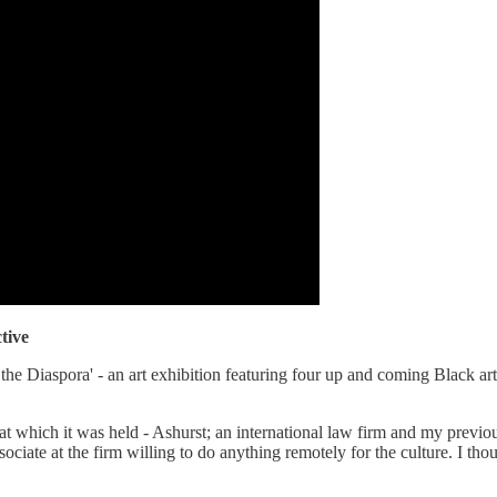
tive
e Diaspora' - an art exhibition featuring four up and coming Black art
e at which it was held - Ashurst; an international law firm and my pre
ociate at the firm willing to do anything remotely for the culture. I thou