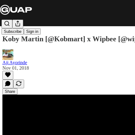
Subscribe
Sign in
Koby Martin [@Kobmart] x Wipbee [@wipbe
Aji Ayorinde
Nov 01, 2018
Share