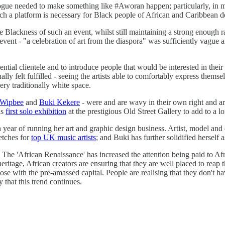
dialogue needed to make something like #Aworan happen; particularly, in
uch a platform is necessary for Black people of African and Caribbean d
e Blackness of such an event, whilst still maintaining a strong enough ra
nt - "a celebration of art from the diaspora" was sufficiently vague and
ntial clientele and to introduce people that would be interested in the
ally felt fulfilled - seeing the artists able to comfortably express them
very traditionally white space.
Wipbee
and
Buki Kekere
- were and are wavy in their own right and a
is
first solo exhibition
at the prestigious Old Street Gallery to add to a lo
h year of running her art and graphic design business. Artist, model an
ketches for
top UK music artists
; and Buki has further solidified herself
he 'African Renaissance' has increased the attention being paid to Afric
age, African creators are ensuring that they are well placed to reap the b
those with the pre-amassed capital. People are realising that they don't h
y that this trend continues.