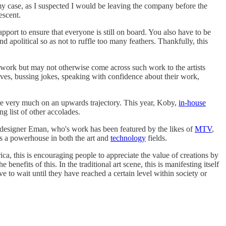
 my case, as I suspected I would be leaving the company before the
escent.
pport to ensure that everyone is still on board. You also have to be
 apolitical so as not to ruffle too many feathers. Thankfully, this
ir work but may not otherwise come across such work to the artists
selves, bussing jokes, speaking with confidence about their work,
re very much on an upwards trajectory. This year, Koby,
in-house
ng list of other accolades.
d designer Eman, who's work has been featured by the likes of
MTV
,
 as a powerhouse in both the art and
technology
fields.
a, this is encouraging people to appreciate the value of creations by
enefits of this. In the traditional art scene, this is manifesting itself
ave to wait until they have reached a certain level within society or