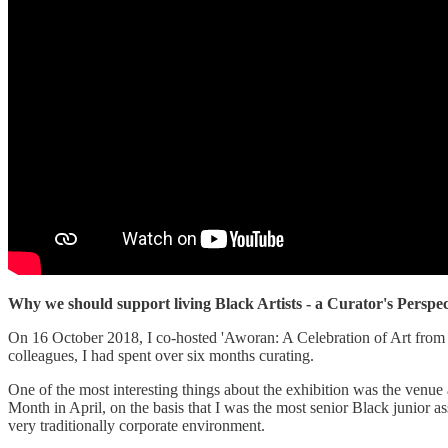
Why we should support living Black Artists - a Curator's Perspec
On 16 October 2018, I co-hosted 'Aworan: A Celebration of Art from th
colleagues, I had spent over six months curating.
One of the most interesting things about the exhibition was the venu
Month in April, on the basis that I was the most senior Black junior ass
very traditionally corporate environment.