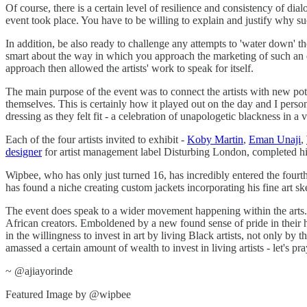
Of course, there is a certain level of resilience and consistency of 
event took place. You have to be willing to explain and justify why s
In addition, be also ready to challenge any attempts to 'water down' th
smart about the way in which you approach the marketing of such an eve
approach then allowed the artists' work to speak for itself.
The main purpose of the event was to connect the artists with new pote
themselves. This is certainly how it played out on the day and I person
dressing as they felt fit - a celebration of unapologetic blackness in a 
Each of the four artists invited to exhibit -
Koby Martin
,
Eman Unaji
,
designer
for artist management label Disturbing London, completed h
Wipbee, who has only just turned 16, has incredibly entered the fourt
has found a niche creating custom jackets incorporating his fine art s
The event does speak to a wider movement happening within the arts. T
African creators. Emboldened by a new found sense of pride in their herit
in the willingness to invest in art by living Black artists, not only by 
amassed a certain amount of wealth to invest in living artists - let's pra
~ @ajiayorinde
Featured Image by @wipbee