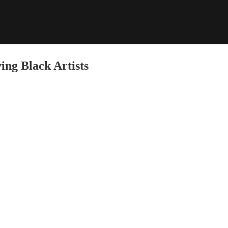
ng Black Artists