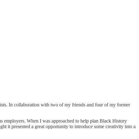
ists. In collaboration with two of my friends and four of my former
vious employers. When I was approached to help plan Black History
ght it presented a great opportunity to introduce some creativity into a