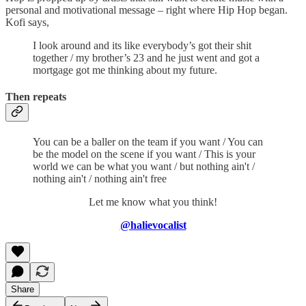
personal and motivational message – right where Hip Hop began.
Kofi says,
I look around and its like everybody’s got their shit
together / my brother’s 23 and he just went and got a
mortgage got me thinking about my future.
Then repeats
You can be a baller on the team if you want / You can
be the model on the scene if you want / This is your
world we can be what you want / but nothing ain't /
nothing ain't / nothing ain't free
Let me know what you think!
@halievocalist
Share