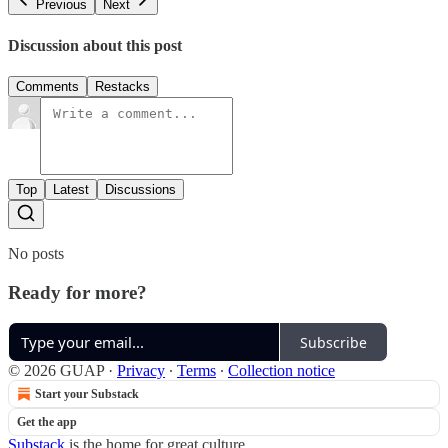
Previous
Next
Discussion about this post
Comments
Restacks
Top
Latest
Discussions
No posts
Ready for more?
Subscribe
© 2026 GUAP
·
Privacy
∙
Terms
∙
Collection notice
Start your Substack
Get the app
Substack
is the home for great culture