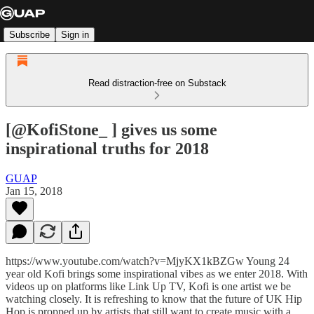
Subscribe
Sign in
Read distraction-free on Substack
[@KofiStone_ ] gives us some
inspirational truths for 2018
GUAP
Jan 15, 2018
https://www.youtube.com/watch?v=MjyKX1kBZGw Young 24
year old Kofi brings some inspirational vibes as we enter 2018. With
videos up on platforms like Link Up TV, Kofi is one artist we be
watching closely. It is refreshing to know that the future of UK Hip
Hop is propped up by artists that still want to create music with a