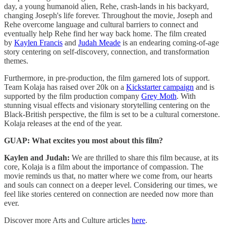
day, a young humanoid alien, Rehe, crash-lands in his backyard,
changing Joseph's life forever. Throughout the movie, Joseph and
Rehe overcome language and cultural barriers to connect and
eventually help Rehe find her way back home. The film created
by
Kaylen Francis
and
Judah Meade
is an endearing coming-of-age
story centering on self-discovery, connection, and transformation
themes.
Furthermore, in pre-production, the film garnered lots of support.
Team Kolaja has raised over 20k on a
Kickstarter campaign
and is
supported by the film production company
Grey Moth
. With
stunning visual effects and visionary storytelling centering on the
Black-British perspective, the film is set to be a cultural cornerstone.
Kolaja releases at the end of the year.
GUAP: What excites you most about this film?
Kaylen and Judah:
We are thrilled to share this film because, at its
core, Kolaja is a film about the importance of compassion. The
movie reminds us that, no matter where we come from, our hearts
and souls can connect on a deeper level. Considering our times, we
feel like stories centered on connection are needed now more than
ever.
Discover more Arts and Culture articles
here
.