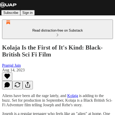
Subscribe
Sign in
Read distraction-free on Substack
Kolaja Is the First of It's Kind: Black-
British Sci Fi Film
Pranjal Jain
Aug 14, 2023
Aliens have been all the rage lately, and
Kolaja
is adding to the
buzz. Set for production in September, Kolaja is a Black British Sci-
Fi Adventure film telling Joseph and Rehe's story.
Joseph is a regular teenager who feels like an "alien" at home. One