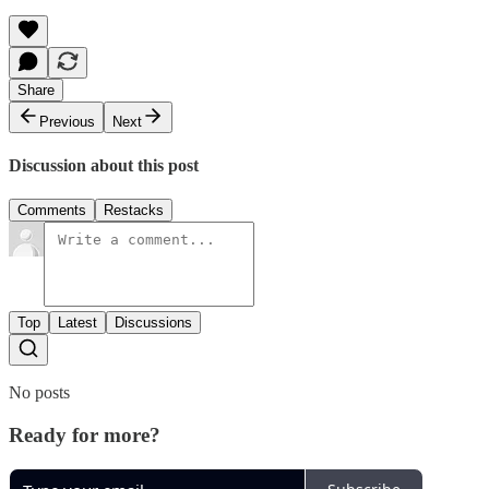
Share
Previous
Next
Discussion about this post
Comments
Restacks
Top
Latest
Discussions
No posts
Ready for more?