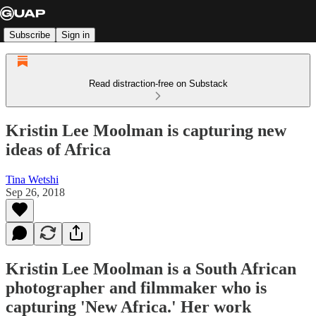
Subscribe
Sign in
Read distraction-free on Substack
Kristin Lee Moolman is capturing new
ideas of Africa
Tina Wetshi
Sep 26, 2018
Kristin Lee Moolman is a South African
photographer and filmmaker who is
capturing 'New Africa.' Her work