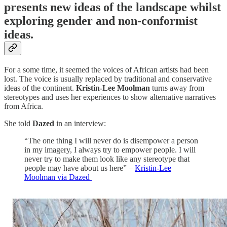
presents new ideas of the landscape whilst
exploring gender and non-conformist
ideas.
For a some time, it seemed the voices of African artists had been
lost. The voice is usually replaced by traditional and conservative
ideas of the continent.
Kristin-Lee Moolman
turns away from
stereotypes and uses her experiences to show alternative narratives
from Africa.
She told
Dazed
in an interview:
“The one thing I will never do is disempower a person
in my imagery, I always try to empower people. I will
never try to make them look like any stereotype that
people may have about us here” –
Kristin-Lee
Moolman via Dazed