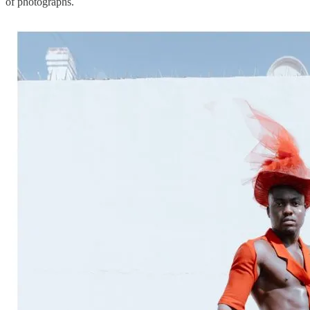
of photographs.