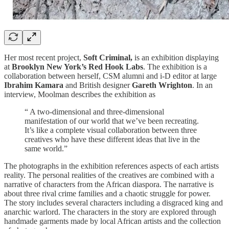
Her most recent project,
Soft Criminal,
is an exhibition displaying
at
Brooklyn New York’s Red Hook Labs
. The exhibition is a
collaboration between herself, CSM alumni and i-D editor at large
Ibrahim Kamara
and British designer
Gareth Wrighton
. In an
interview, Moolman describes the exhibition as
“ A two-dimensional and three-dimensional
manifestation of our world that we’ve been recreating.
It’s like a complete visual collaboration between three
creatives who have these different ideas that live in the
same world.”
The photographs in the exhibition references aspects of each artists
reality. The personal realities of the creatives are combined with a
narrative of characters from the African diaspora. The narrative is
about three rival crime families and a chaotic struggle for power.
The story includes several characters including a disgraced king and
anarchic warlord. The characters in the story are explored through
handmade garments made by local African artists and the collection