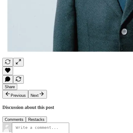
Share
Previous
Next
Discussion about this post
Comments
Restacks