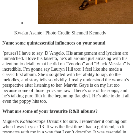
Kwaku Asante | Photo Credit: Shennell Kennedy
Name some quintessential influences on your sound
[pauses] I have to say, D’Angelo. His arrangement and lyricism are
unmatched. I love his falsetto, he’s all around just amazing with his
attention to detail, what he did on “Voodoo” and “Black Messiah” is
incredible. I’m gonna say Lauryn Hill too; I feel like she made a
classic first album. She’s so gifted with her ability to rap, do the
melodies, and story tells so vividly. I really understood the woman’s
perspective after listening to her. Marvin Gaye is on my list too
because some of those lyrics are raw. There’s one of his songs, and
he’s talking pure filth in the beginning [laughs]. He’s able to do it all,
even the poppy hits too.
What are some of your favourite R&B albums?
Miguel’s
Kaleidoscope Dreams
for sure. I remember it coming out
when I was in year 13. It was the first time I had a girlfriend, so it
resonates with me in a way that I can’t describe. It was essential in