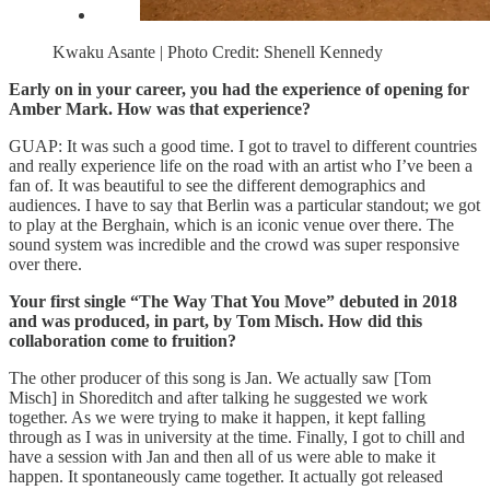
Kwaku Asante | Photo Credit: Shenell Kennedy
Early on in your career, you had the experience of opening for
Amber Mark. How was that experience?
GUAP: It was such a good time. I got to travel to different countries
and really experience life on the road with an artist who I’ve been a
fan of. It was beautiful to see the different demographics and
audiences. I have to say that Berlin was a particular standout; we got
to play at the Berghain, which is an iconic venue over there. The
sound system was incredible and the crowd was super responsive
over there.
Your first single “The Way That You Move” debuted in 2018
and was produced, in part, by Tom Misch. How did this
collaboration come to fruition?
The other producer of this song is Jan. We actually saw [Tom
Misch] in Shoreditch and after talking he suggested we work
together. As we were trying to make it happen, it kept falling
through as I was in university at the time. Finally, I got to chill and
have a session with Jan and then all of us were able to make it
happen. It spontaneously came together. It actually got released