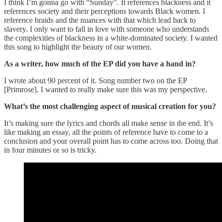
I think I’m gonna go with “Sunday”. It references blackness and it
references society and their perceptions towards Black women. I
reference braids and the nuances with that which lead back to
slavery. I only want to fall in love with someone who understands
the complexities of blackness in a white-dominated society. I wanted
this song to highlight the beauty of our women.
As a writer, how much of the EP did you have a hand in?
I wrote about 90 percent of it. Song number two on the EP
[Primrose]. I wanted to really make sure this was my perspective.
What’s the most challenging aspect of musical creation for you?
It’s making sure the lyrics and chords all make sense in the end. It’s
like making an essay, all the points of reference have to come to a
conclusion and your overall point has to come across too. Doing that
in four minutes or so is tricky.