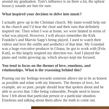
around my graduation. Tom’s influence is on there a lot, the upbeat
house-y sounds are him for sure.
What inspired your decision to delve into music?
I actually grew up in the Christian church. My mum would help out
in the church and I’d hear the choir and their runs that definitely
inspired me. Then when I was at home, we were limited in terms of
what was played. However, I will always remember the Kirk
Franklin’s and Marvin Sapp’s being played. I used to watch their
videos and love the outfits and aesthetics of that time. My Grandad
was a huge executive producer in Ghana, he got to work with [Fela
Kuti], so this largely inspired my direction too. And I played the
piano and violin growing up, which always kept me focused.
You tend to focus on the themes of love, emotions, and
relationships. What is the reasoning behind this?
Pouring out my feelings towards someone allows me to be as honest
as possible and relate with my listeners. The themes of love, for
example, are so pure, people should hear that spoken about and be
able to access that. I like being vulnerable. People need to know
how I felt about that particular person or a particular situation.
Emotions and talking about them allow the truth to come out.