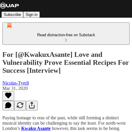
Subscribe
Sign in
Read distraction-free on Substack
For [@KwakuxAsante] Love and
Vulnerability Prove Essential Recipes For
Success [Interview]
Nicolas-Tyrell
Mar 31, 2020
Paying homage to eras of the past, while still forming a distinct
musical identity can be challenging to say the least. For north-west
London’s
Kwaku Asante
however, this task seems to be being