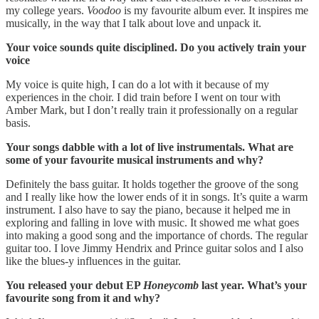
my college years.
Voodoo
is my favourite album ever. It inspires me
musically, in the way that I talk about love and unpack it.
Your voice sounds quite disciplined. Do you actively train your
voice
My voice is quite high, I can do a lot with it because of my
experiences in the choir. I did train before I went on tour with
Amber Mark, but I don’t really train it professionally on a regular
basis.
Your songs dabble with a lot of live instrumentals. What are
some of your favourite musical instruments and why?
Definitely the bass guitar. It holds together the groove of the song
and I really like how the lower ends of it in songs. It’s quite a warm
instrument. I also have to say the piano, because it helped me in
exploring and falling in love with music. It showed me what goes
into making a good song and the importance of chords. The regular
guitar too. I love Jimmy Hendrix and Prince guitar solos and I also
like the blues-y influences in the guitar.
You released your debut EP
Honeycomb
last year. What’s your
favourite song from it and why?