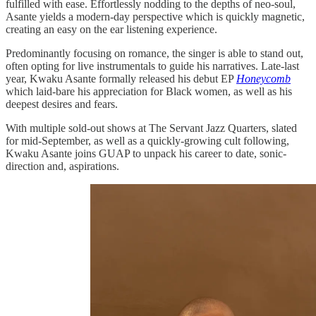
fulfilled with ease. Effortlessly nodding to the depths of neo-soul,
Asante yields a modern-day perspective which is quickly magnetic,
creating an easy on the ear listening experience.
Predominantly focusing on romance, the singer is able to stand out,
often opting for live instrumentals to guide his narratives. Late-last
year, Kwaku Asante formally released his debut EP
Honeycomb
which laid-bare his appreciation for Black women, as well as his
deepest desires and fears.
With multiple sold-out shows at The Servant Jazz Quarters, slated
for mid-September, as well as a quickly-growing cult following,
Kwaku Asante joins GUAP to unpack his career to date, sonic-
direction and, aspirations.