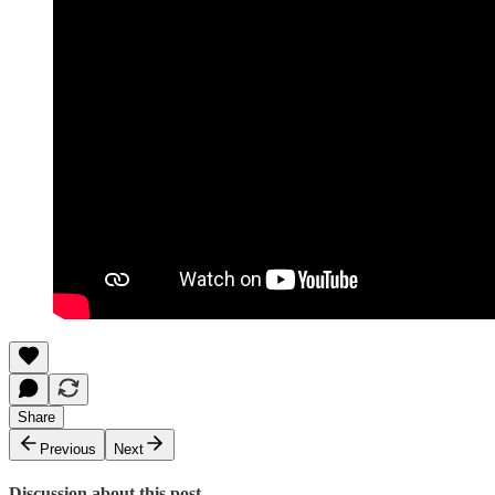
Share
Previous
Next
Discussion about this post