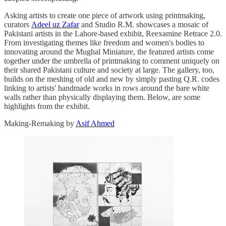
Asking artists to create one piece of artwork using printmaking,
curators
Adeel uz Zafar
and Studio R.M. showcases a mosaic of
Pakistani artists in the Lahore-based exhibit, Reexamine Retrace 2.0.
From investigating themes like freedom and women's bodies to
innovating around the Mughal Miniature, the featured artists come
together under the umbrella of printmaking to comment uniquely on
their shared Pakistani culture and society at large. The gallery, too,
builds on the meshing of old and new by simply pasting Q.R. codes
linking to artists' handmade works in rows around the bare white
walls rather than physically displaying them. Below, are some
highlights from the exhibit.
Making-Remaking by
Asif Ahmed