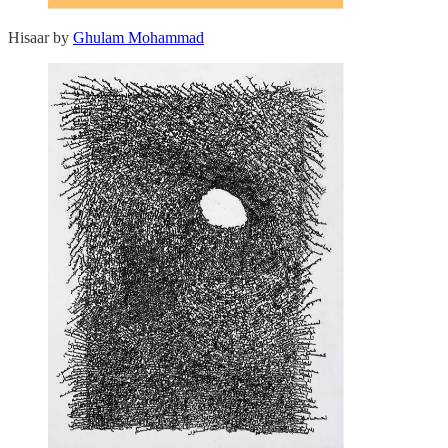
Hisaar by
Ghulam Mohammad