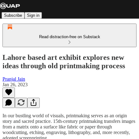
Subscribe
Sign in
Read distraction-free on Substack
Lahore based art exhibit explores new
ideas through old printmaking process
Pranjal Jain
Jan 26, 2023
In our bustling world of visuals, printmaking serves as an origin
story and sacred practice. 15th-century printmaking transfers images
from a matrix onto a surface like fabric or paper through
woodcutting, etching, engraving, lithography, and, more recently,
adopted screenprinting.