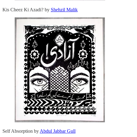
Kis Cheez Ki Azadi? by
Shehzil Malik
Self Absorption by
Abdul Jabbar Gull