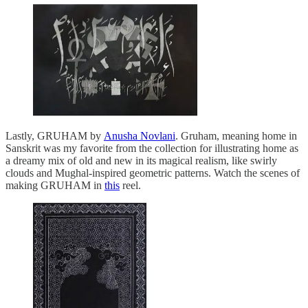
Lastly, GRUHAM by
Anusha Novlani
. Gruham, meaning home in
Sanskrit was my favorite from the collection for illustrating home as
a dreamy mix of old and new in its magical realism, like swirly
clouds and Mughal-inspired geometric patterns. Watch the scenes of
making GRUHAM in
this
reel.