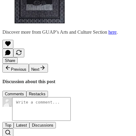
Discover more from GUAP’s Arts and Culture Section
here
.
Share
Previous
Next
Discussion about this post
Comments
Restacks
Top
Latest
Discussions