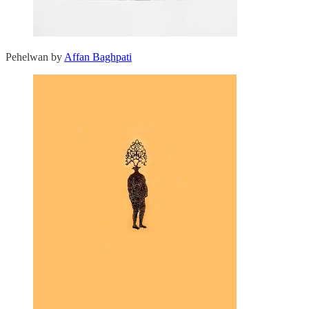
Pehelwan by
Affan Baghpati