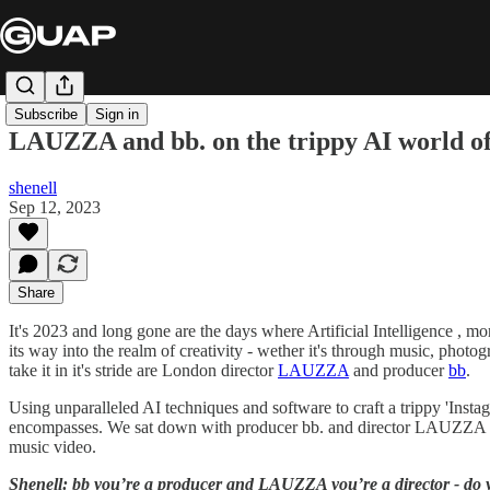
Subscribe
Sign in
LAUZZA and bb. on the trippy AI world of 
shenell
Sep 12, 2023
Share
It's 2023 and long gone are the days where Artificial Intelligence , 
its way into the realm of creativity - wether it's through music, photo
take it in it's stride are London director
LAUZZA
and producer
bb
.
Using unparalleled AI techniques and software to craft a trippy 'Insta
encompasses. We sat down with producer bb. and director LAUZZA to f
music video.
Shenell: bb you’re a producer and LAUZZA you’re a director - do you 