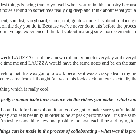
ardest things is being true to yourself when you’re in this industry beca
ch noise around to sometimes really dig deep and think about what you a
ent, shot list, storyboard, shoot, edit, grade - done. It's about replacin
on the day you do it. Because we’ve never done this before the process 
our average experience. I think it's about making sure those elements t
 week LAUZZA’s sent me a new edit pretty much everyday and everyday it'
f the time me and LAUZZA would have the same notes and be on the sa
feeling that this was going to work because it was a crazy idea in my he
ency came from. I thought ‘ah yeah this looks sick’ whereas actually the
e thing which is really cool.
ctly communicate their essence via the videos you make - what would
 I could talk for hours about it but you’ve got to make sure you’re looki
ay and eats healthily in order to be at peak performance - it’s the same, j
e I’m trying something new and pushing the boat each time and trying to b
ings can be made in the process of collaborating - what was this proc