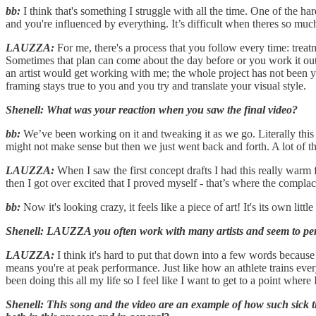
bb:
I think that's something I struggle with all the time. One of the h
and you're influenced by everything. It’s difficult when theres so mu
LAUZZA:
For me, there's a process that you follow every time: treatm
Sometimes that plan can come about the day before or you work it out 
an artist would get working with me; the whole project has not been y
framing stays true to you and you try and translate your visual style.
Shenell: What was your reaction when you saw the final video?
bb:
We’ve been working on it and tweaking it as we go. Literally this
might not make sense but then we just went back and forth. A lot o
LAUZZA:
When I saw the first concept drafts I had this really warm 
then I got over excited that I proved myself - that’s where the complac
bb:
Now it's looking crazy, it feels like a piece of art! It's its own littl
Shenell: LAUZZA you often work with many artists and seem to perfe
LAUZZA:
I think it's hard to put that down into a few words because
means you're at peak performance. Just like how an athlete trains everyd
been doing this all my life so I feel like I want to get to a point wher
Shenell: This song and the video are an example of how such sick th