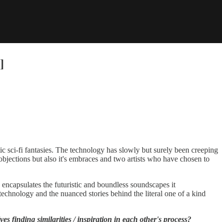
]
c sci-fi fantasies. The technology has slowly but surely been creeping
 objections but also it's embraces and two artists who have chosen to
 encapsulates the futuristic and boundless soundscapes it
hnology and the nuanced stories behind the literal one of a kind
s finding similarities / inspiration in each other's process?