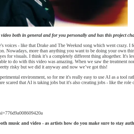
video both in general and for you personally and has this project c
s voices - like that Drake and The Weeknd song which went crazy. I feel li
on. Nowadays, more than anything you want to be doing your own thing 
es for visuals. I think it’s a completely different thing altogether. It's 
ble to do with this video was amazing. When we saw the treatment non
pretty risky but we did it anyway and now we’ve got this!
erimental environment, so for me it's really easy to use AI as a tool rath
e scared that AI is taking jobs but it's also creating jobs - like the role o
?si=776d9a008609420a
both music and video - as artists how do you make sure to stay auth