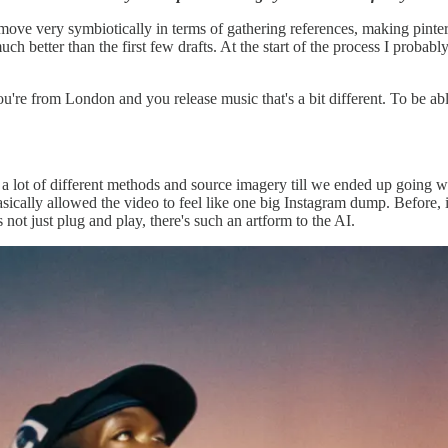
ove very symbiotically in terms of gathering references, making pinteres
uch better than the first few drafts. At the start of the process I prob
're from London and you release music that's a bit different. To be able 
g a lot of different methods and source imagery till we ended up goin
asically allowed the video to feel like one big Instagram dump. Before, 
s not just plug and play, there's such an artform to the AI.