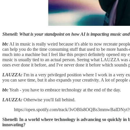
Shenell: What is your standpoint on how AI is impacting music and 
bb:
AI in music is really weird because it's able to now recreate people'
can help you do the time consuming stuff that used to be more hands-
much into a machine but I feel like this project definitely opened my ey
music is usually tied to an actual person. Seeing what LAUZZA was a
ones ever done it before, and I've never done it before which sounds 
LAUZZA:
I'm in a very privileged position where I work in a very exp
you can save time, but it also expands your creativity. A lot of people ar
bb:
Yeah - you have to embrace technology at the end of the day.
LAUZZA:
Otherwise you'll fall behind.
https://open.spotify.com/track/3vOBIs8OQBs3mmwBaIDNyt
Shenell: In a world where technology is advancing so quickly in 
innovating?