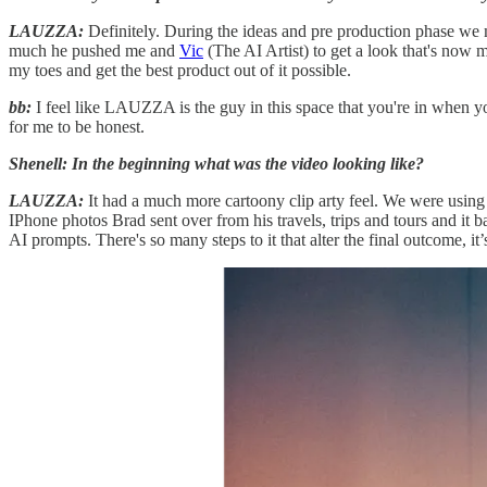
LAUZZA:
Definitely. During the ideas and pre production phase we m
much he pushed me and
Vic
(The AI Artist) to get a look that's now m
my toes and get the best product out of it possible.
bb:
I feel like LAUZZA is the guy in this space that you're in when you
for me to be honest.
Shenell: In the beginning what was the video looking like?
LAUZZA:
It had a much more cartoony clip arty feel. We were usin
IPhone photos Brad sent over from his travels, trips and tours and it b
AI prompts. There's so many steps to it that alter the final outcome, it’