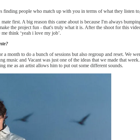
ays finding people who match up with you in terms of what they listen to,
t a mate first. A big reason this came about is because I'm always bumpi
ake the project fun - that's truly what it is. After the shoot for this vi
e me think ‘yeah i love my job’.
nte?
r a month to do a bunch of sessions but also regroup and reset. We were
ing music and Vacant was just one of the ideas that we made that week. 
 using me as an artist allows him to put out some different sounds.