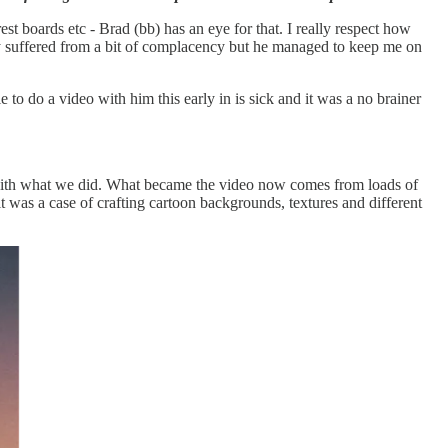
t boards etc - Brad (bb) has an eye for that. I really respect how
ably suffered from a bit of complacency but he managed to keep me on
to do a video with him this early in is sick and it was a no brainer
g with what we did. What became the video now comes from loads of
it was a case of crafting cartoon backgrounds, textures and different