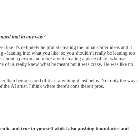
hanged that in any way?
ke it's definitely helpful at creating the initial starter ideas and it
- leaning into what you like, so you shouldn’t really be leaning too
less about a person and more about creating a piece of art, whereas
e of us really knew what he meant but it was crazy. He was like no
er than being scared of it - if anything it just helps. Not only the ways
f the AI artist. I think where there's cons there's pros.
entic and true to yourself whilst also pushing boundaries and