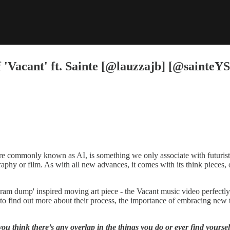
'Vacant' ft. Sainte [@lauzzajb] [@sainteYS
more commonly known as AI, is something we only associate with futuristi
graphy or film. As with all new advances, it comes with its think pieces,
gram dump' inspired moving art piece - the Vacant music video perfectly
ind out more about their process, the importance of embracing new tec
think there’s any overlap in the things you do or ever find yourselve