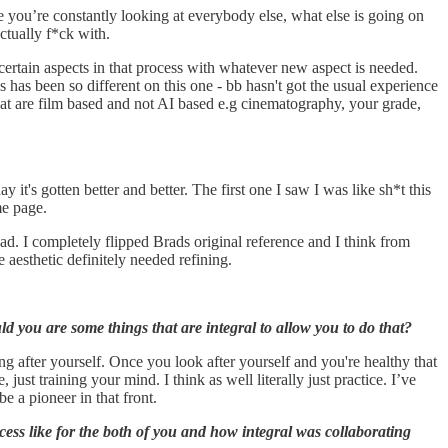
use you’re constantly looking at everybody else, what else is going on
ctually f*ck with.
g certain aspects in that process with whatever new aspect is needed.
has been so different on this one - bb hasn't got the usual experience
hat are film based and not AI based e.g cinematography, your grade,
s gotten better and better. The first one I saw I was like sh*t this
me page.
ad. I completely flipped Brads original reference and I think from
 aesthetic definitely needed refining.
 you are some things that are integral to allow you to do that?
ng after yourself. Once you look after yourself and you're healthy that
ust training your mind. I think as well literally just practice. I’ve
e a pioneer in that front.
ess like for the both of you and how integral was collaborating