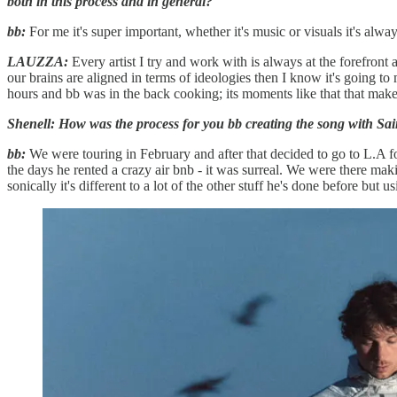
both in this process and in general?
bb:
For me it's super important, whether it's music or visuals it's alw
LAUZZA:
Every artist I try and work with is always at the forefron
our brains are aligned in terms of ideologies then I know it's going to m
hours and bb was in the back cooking; its moments like that that mak
Shenell: How was the process for you bb creating the song with Sai
bb:
We were touring in February and after that decided to go to L.A fo
the days he rented a crazy air bnb - it was surreal. We were there mak
sonically it's different to a lot of the other stuff he's done before but