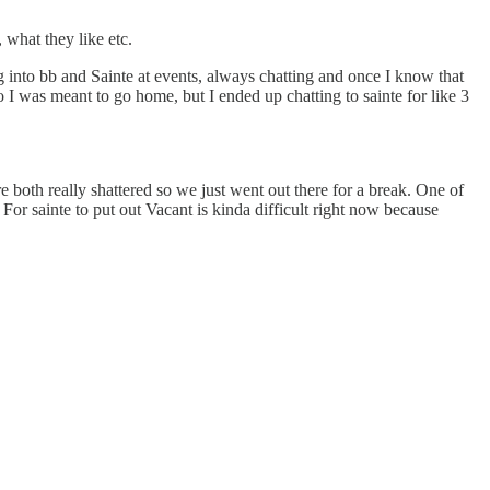
 what they like etc.
ng into bb and Sainte at events, always chatting and once I know that
deo I was meant to go home, but I ended up chatting to sainte for like 3
 both really shattered so we just went out there for a break. One of
For sainte to put out Vacant is kinda difficult right now because