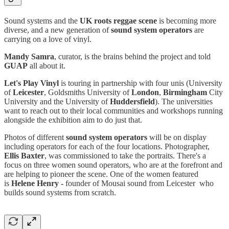
Sound systems and the
UK roots reggae scene
is becoming more
diverse, and a new generation of
sound system operators
are
carrying on a love of vinyl.
Mandy Samra
, curator, is the brains behind the project and told
GUAP
all about it.
Let's Play Vinyl
is touring in partnership with four unis (University
of
Leicester
, Goldsmiths University of
London
,
Birmingham
City
University and the University of
Huddersfield
). The universities
want to reach out to their local communities and workshops running
alongside the exhibition aim to do just that.
Photos of different
sound system operators
will be on display
including operators for each of the four locations. Photographer,
Ellis Baxter
, was commissioned to take the portraits. There's a
focus on three women sound operators, who are at the forefront and
are helping to pioneer the scene. One of the women featured
is
Helene Henry -
founder of Mousai sound from Leicester who
builds sound systems from scratch.