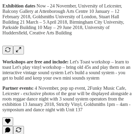
Exhibition dates
Now - 24 November, University of Leicester,
Balcony Gallery at Attenborough Arts Centre 10 January – 12
February 2018, Goldsmiths University of London, Stuart Hall
Building 21 March – 5 April 2018, Birmingham City University,
Parkside Building 10 May – 29 June 2018, University of
Huddersfield, Creative Arts Building
Workshops are free and include:
Let's Toast workshop – learn to
toast Let's play vinyl workshop – bring old 45s and play them on an
interactive vintage sound system Let's build a sound system - you
get to build and keep your own mini sounds system
Partner events:
4 November, pop up event, 2Funky Music Cafe,
Leicester - exclusive photos of the gear will be displayed alongside a
roots reggae dance night with 3 sound system operators from the
exhibition 13 January 2018, Strictly Vinyl, Goldsmiths 1pm – 4am -
symposium and dance night with Unit 137