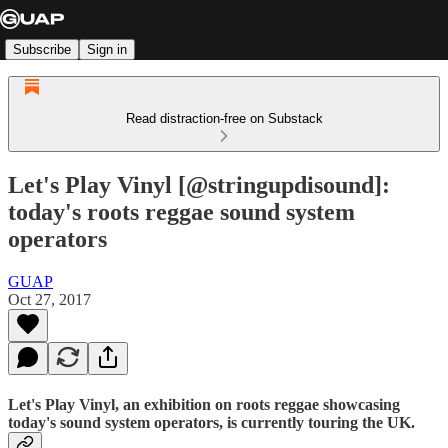
Subscribe
Sign in
Read distraction-free on Substack
Let's Play Vinyl [@stringupdisound]:
today's roots reggae sound system
operators
GUAP
Oct 27, 2017
Let's Play Vinyl
, an exhibition on
roots reggae
showcasing
today's sound system operators, is currently touring the UK.