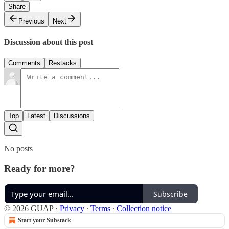
Share
Previous
Next
Discussion about this post
Comments
Restacks
Top
Latest
Discussions
No posts
Ready for more?
Subscribe
© 2026 GUAP
·
Privacy
∙
Terms
∙
Collection notice
Start your Substack