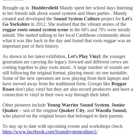
Brought up in
Huddersfield
Mandy spent her school days listening
to her friends talk about sound systems and blues parties . Mandy
created and developed the
Sound System Culture
project for
Let's
Go Yorkshire
in 2012. She realised that the vibrant stories of the
reggae roots sound system scene
in the 60's and 70's were mostly
untold. She started talking to her local Caribbean community about
what it was like back in the day and found that roots reggae was an
important part of their history.
As shown in her latest exhibition,
Let's Play Vinyl
, the younger
generation are carrying the legacy forward and different crews are
coming together to play roots music. A large number of sounds are
still following the original format, playing music on one turntable.
Some of the new operators are now playing from their laptops and
have moved away from the traditional form. Groups like
Reggae
Roast
don't play vinyl but they are also record producers and have a
connection to vinyl in their own way through their label.
Other pioneers include
Young Warrior Sound System
,
Junior
Quaker
– son of the original
Quaker City
, and
Wassifa Sound,
who played on the original boxes that belonged to their parents.
To stay up to date with upcoming events and workshops check
https://www.facebook.com/Soundsystemculture1/