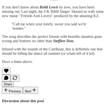
If you don't know about
Bobii Lewis
by now, you have been
missing out. Last night, the UK R&B Singer blessed us with some
new music "Friends And Lovers" produced by the amazing KZ.
"Call me when your lonely, swear you said we're
homies."
The song describes the perfect friends with benefits situation gone
wrong and features no other than
Stefflon Don.
Infused with the sounds of the Carribean, this is definitely one that
should be killing the dance all summer (or whats left of it lol).
Have a listen above.
Share
Previous
Next
Discussion about this post