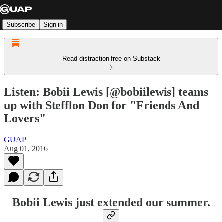
Subscribe
Sign in
Read distraction-free on Substack
Listen: Bobii Lewis [@bobiilewis] teams
up with Stefflon Don for "Friends And
Lovers"
GUAP
Aug 01, 2016
Bobii Lewis just extended our summer.