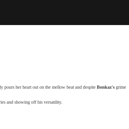
y pours her heart out on the mellow beat and despite
Bonkaz's
grime
es and showing off his versatility.