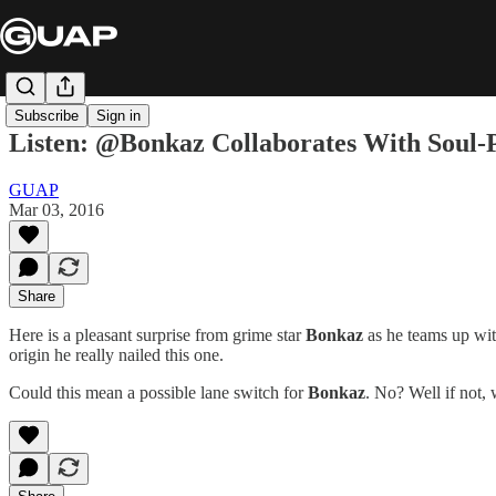
Subscribe
Sign in
Listen: @Bonkaz Collaborates With Soul-
GUAP
Mar 03, 2016
Share
Here is a pleasant surprise from grime star
Bonkaz
as he teams up wit
origin he really nailed this one.
Could this mean a possible lane switch for
Bonkaz
. No? Well if not,