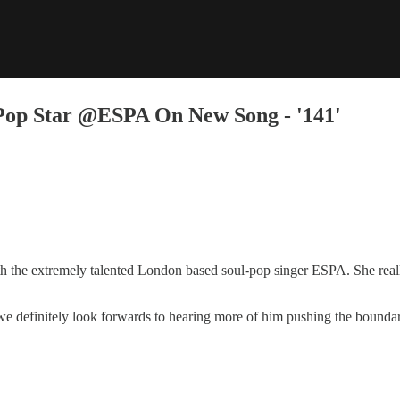
Pop Star @ESPA On New Song - '141'
h the extremely talented London based soul-pop singer ESPA. She reall
 we definitely look forwards to hearing more of him pushing the boundari