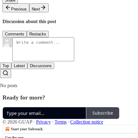
Share
Previous
Next
Discussion about this post
Comments
Restacks
Top
Latest
Discussions
No posts
Ready for more?
Subscribe
© 2026 GUAP
·
Privacy
∙
Terms
∙
Collection notice
Start your Substack
Get the app