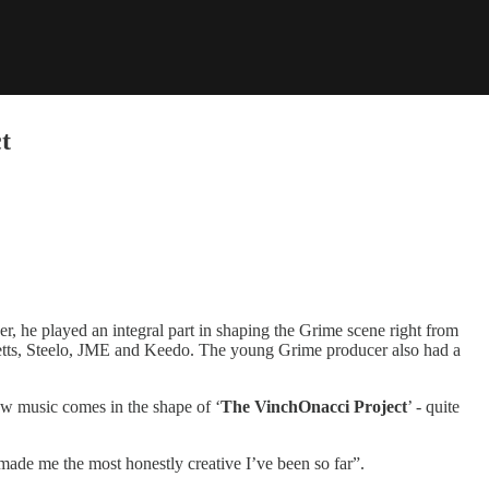
t
er, he played an integral part in shaping the Grime scene right from
Ghetts, Steelo, JME and Keedo. The young Grime producer also had a
ew music comes in the shape of ‘
The VinchOnacci Project
’ - quite
s made me the most honestly creative I’ve been so far”.