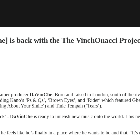
] is back with the The VinchOnacci Projec
 super producer
DaVinChe
. Born and raised in London, south of the riv
including Kano’s ‘Ps & Qs’, ‘Brown Eyes’, and ‘Rider’ which featured 
ething About Your Smile’) and Tinie Tempah (‘Tears’).
ck’ -
DaVinChe
is ready to unleash new music onto the world. This n
he feels like he’s finally in a place where he wants to be and that, “It’