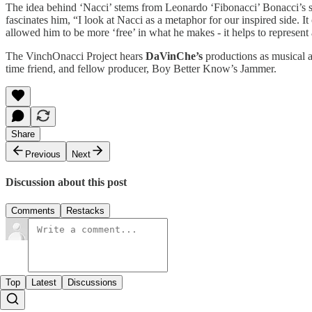
The idea behind ‘Nacci’ stems from Leonardo ‘Fibonacci’ Bonacci’s
fascinates him, “I look at Nacci as a metaphor for our inspired side. It
allowed him to be more ‘free’ in what he makes - it helps to represent 
The VinchOnacci Project hears
DaVinChe’s
productions as musical as
time friend, and fellow producer, Boy Better Know’s Jammer.
Share
Previous
Next
Discussion about this post
Comments
Restacks
Top
Latest
Discussions