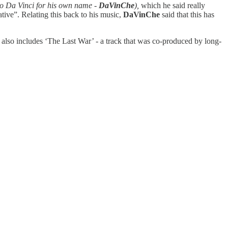
rdo Da Vinci for his own name -
DaVinChe
),
which he said really
ative”. Relating this back to his music,
DaVinChe
said that this has
ct also includes ‘The Last War’ - a track that was co-produced by long-