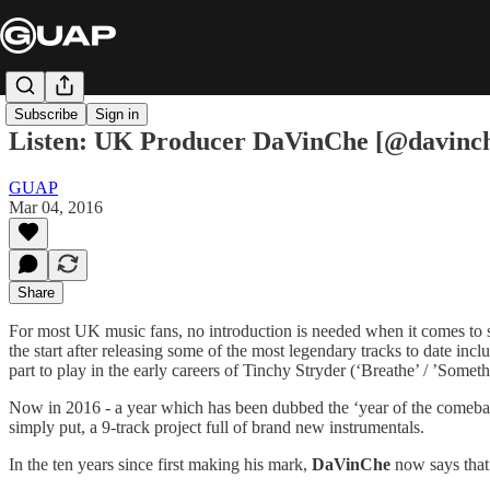
Subscribe
Sign in
Listen: UK Producer DaVinChe [@davinche
GUAP
Mar 04, 2016
Share
For most UK music fans, no introduction is needed when it comes to
the start after releasing some of the most legendary tracks to date 
part to play in the early careers of Tinchy Stryder (‘Breathe’ / ’Som
Now in 2016 - a year which has been dubbed the ‘year of the comeba
simply put, a 9-track project full of brand new instrumentals.
In the ten years since first making his mark,
DaVinChe
now says that 