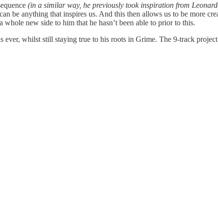
 sequence
(in a similar way, he previously took inspiration from Leona
 can be anything that inspires us. And this then allows us to be more cre
a whole new side to him that he hasn’t been able to prior to this.
 ever, whilst still staying true to his roots in Grime. The 9-track proje