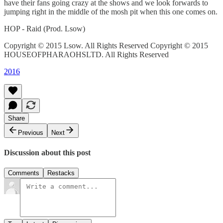
have their fans going crazy at the shows and we look forwards to
jumping right in the middle of the mosh pit when this one comes on.
HOP - Raid (Prod. Lsow)
Copyright © 2015 Lsow. All Rights Reserved Copyright © 2015
HOUSEOFPHARAOHSLTD. All Rights Reserved
2016
Share
Previous
Next
Discussion about this post
Comments
Restacks