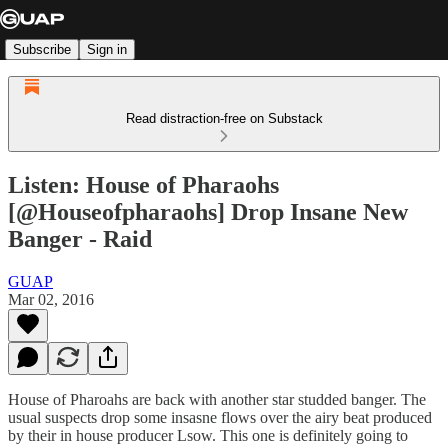
Subscribe
Sign in
Read distraction-free on Substack
Listen: House of Pharaohs
[@Houseofpharaohs] Drop Insane New
Banger - Raid
GUAP
Mar 02, 2016
House of Pharoahs are back with another star studded banger. The
usual suspects drop some insasne flows over the airy beat produced
by their in house producer Lsow. This one is definitely going to