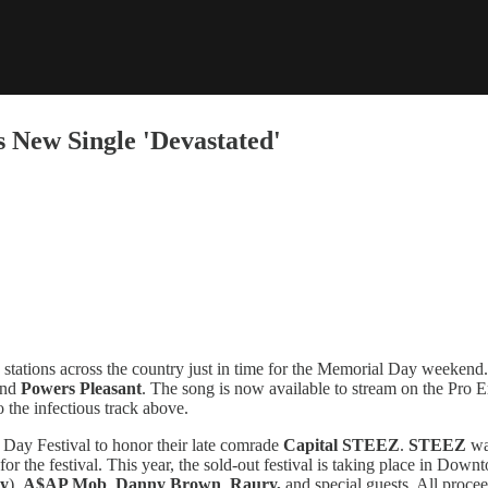
 New Single 'Devastated'
 stations across the country just in time for the Memorial Day weeken
nd
Powers Pleasant
. The song is now available to stream on the Pro E
to the infectious track above.
ay Festival to honor their late comrade
Capital STEEZ
.
STEEZ
wa
rk for the festival. This year, the sold-out festival is taking place in 
ly
),
A$AP Mob
,
Danny Brown
,
Raury,
and special guests. All procee