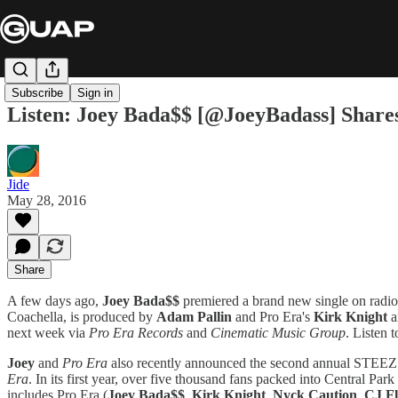
Subscribe
Sign in
Listen: Joey Bada$$ [@JoeyBadass] Shares
Jide
May 28, 2016
Share
A few days ago,
Joey Bada$$
premiered a brand new single on radio
Coachella, is produced by
Adam Pallin
and Pro Era's
Kirk Knight
a
next week via
Pro Era Records
and
Cinematic Music Group
. Listen 
Joey
and
Pro Era
also recently announced the second annual STEEZ D
Era
. In its first year, over five thousand fans packed into Central Pa
includes Pro Era (
Joey Bada$$
,
Kirk Knight
,
Nyck Caution
,
CJ F