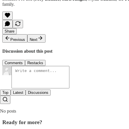
family.
Share
Previous
Next
Discussion about this post
Comments
Restacks
Top
Latest
Discussions
No posts
Ready for more?