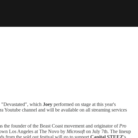
d. "Devastated", which
Joey
performed on stage at this year's
ra Youtube channel and will be available on all streaming services
s the founder of the Beast Coast movement and originator of
Pro
Downtown Los Angeles at The Novo by
Microsoft
on July 7th. The lineup
ds from the sold out festival will go to support
Capital STEEZ
's