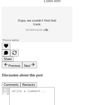
Listen here:
Share
Previous
Next
Discussion about this post
Comments
Restacks