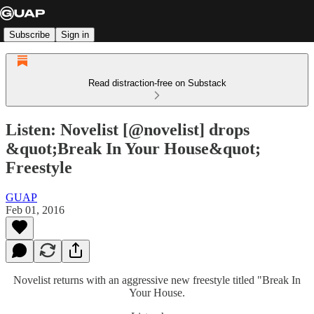
Subscribe
Sign in
Read distraction-free on Substack
Listen: Novelist [@novelist] drops
&quot;Break In Your House&quot;
Freestyle
GUAP
Feb 01, 2016
Novelist returns with an aggressive new freestyle titled "Break In
Your House.