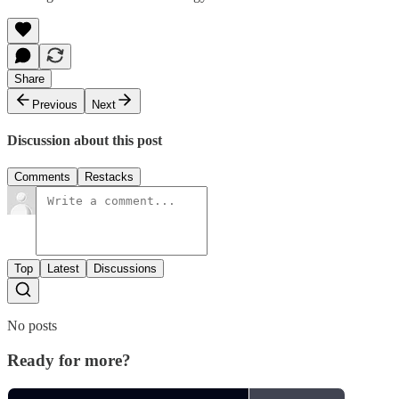
Share
Previous
Next
Discussion about this post
Comments
Restacks
Top
Latest
Discussions
No posts
Ready for more?