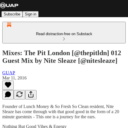
Subscribe
Sign in
Read distraction-free on Substack
Mixes: The Pit London [@thepitldn] 012
Guest Mix by Nite Sleaze [@nitesleaze]
GUAP
Mar 11, 2016
Founder of Lunch Money & So Fresh So Clean resident, Nite
Sleaze has come through with that good good in the form of a 20
minute guestmix - This one is a journey for the ears.
Nothing But Good Vibes & Energy