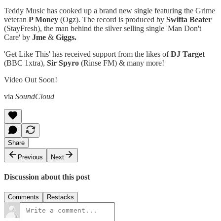
Teddy Music has cooked up a brand new single featuring the Grime
veteran
P Money
(Ogz). The record is produced by
Swifta Beater
(StayFresh), the man behind the silver selling single 'Man Don't
Care' by
Jme
&
Giggs.
'Get Like This' has received support from the likes of
DJ Target
(BBC 1xtra),
Sir Spyro
(Rinse FM) & many more!
Video Out Soon!
via
SoundCloud
Share
Previous
Next
Discussion about this post
Comments
Restacks