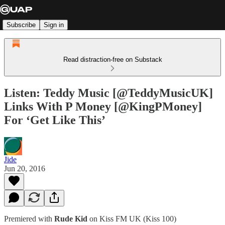
Subscribe
Sign in
Read distraction-free on Substack
Listen: Teddy Music [@TeddyMusicUK]
Links With P Money [@KingPMoney]
For ‘Get Like This’
Jide
Jun 20, 2016
Premiered with
Rude Kid
on Kiss FM UK (Kiss 100)