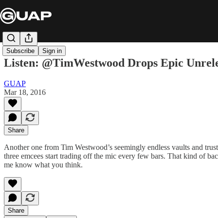
Subscribe
Sign in
Listen: @TimWestwood Drops Epic Unrele
GUAP
Mar 18, 2016
Share
Another one from Tim Westwood’s seemingly endless vaults and trust u
three emcees start trading off the mic every few bars. That kind of bac
me know what you think.
Share