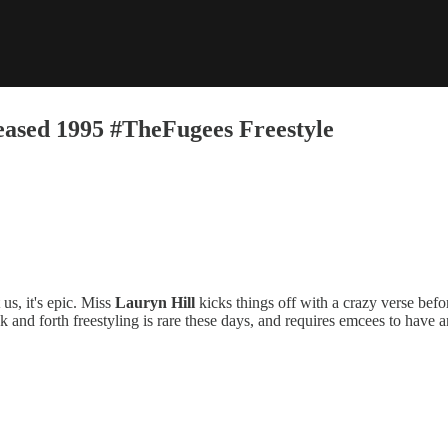
ased 1995 #TheFugees Freestyle
s, it's epic. Miss
Lauryn Hill
kicks things off with a crazy verse bef
k and forth freestyling is rare these days, and requires emcees to have 