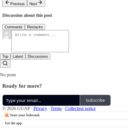
Previous
Next
Discussion about this post
Comments
Restacks
Top
Latest
Discussions
No posts
Ready for more?
Subscribe
© 2026 GUAP
·
Privacy
∙
Terms
∙
Collection notice
Start your Substack
Get the app