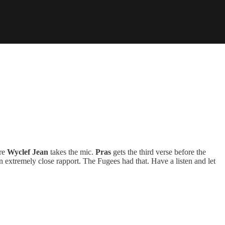
ore
Wyclef Jean
takes the mic.
Pras
gets the third verse before the
an extremely close rapport. The Fugees had that. Have a listen and let