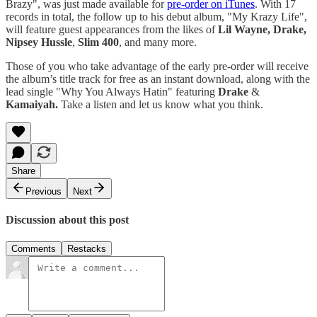
Brazy", was just made available for
pre-order on iTunes
. With 17
records in total, the follow up to his debut album, "My Krazy Life",
will feature guest appearances from the likes of
Lil Wayne, Drake,
Nipsey Hussle
,
Slim 400
, and many more.
Those of you who take advantage of the early pre-order will receive
the album’s title track for free as an instant download, along with the
lead single "Why You Always Hatin" featuring
Drake
&
Kamaiyah.
Take a listen and let us know what you think.
Share
Previous
Next
Discussion about this post
Comments
Restacks