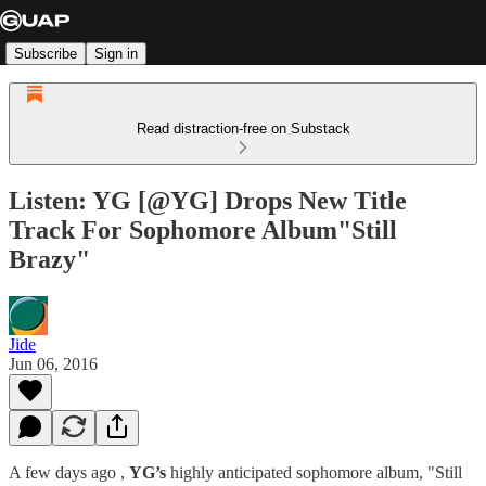
Subscribe
Sign in
Read distraction-free on Substack
Listen: YG [@YG] Drops New Title
Track For Sophomore Album"Still
Brazy"
Jide
Jun 06, 2016
A few days ago ,
YG’s
highly anticipated sophomore album, "Still