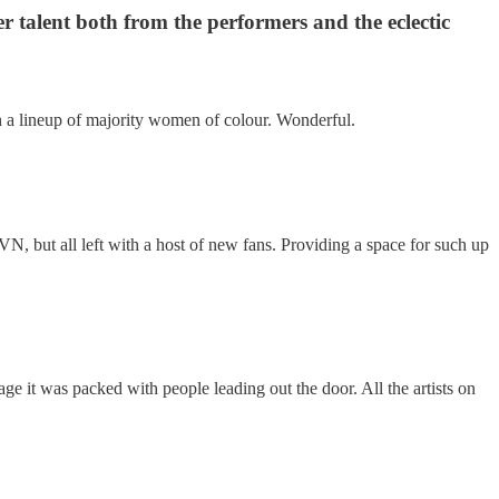
r talent both from the performers and the eclectic
ith a lineup of majority women of colour. Wonderful.
 but all left with a host of new fans. Providing a space for such up
e it was packed with people leading out the door. All the artists on