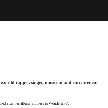
ear old rapper, singer, musician and entrepreneur
med after her album 'Stillness in Wonderland'.