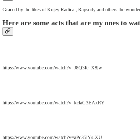
Graced by the likes of Kojey Radical, Rapsody and others the wonde
Here are some acts that are my ones to wa
https://www.youtube.com/watch?v=J8Q3fc_X8jw
https://www.youtube.com/watch?v=kclaG3EAxRY
https://www.youtube.com/watch?v=aPc35lYs-XU