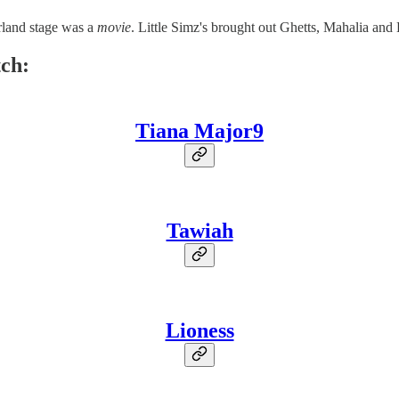
rland stage was a
movie
. Little Simz's brought out Ghetts, Mahalia and
tch:
Tiana Major9
Tawiah
Lioness