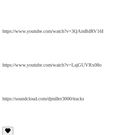
https://www.youtube.com/watch?v=3QAmBdRV16I
https://www.youtube.com/watch?v=LajGUVRx08o
https://soundcloud.com/djmiller3000/tracks