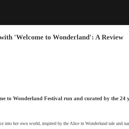
 with 'Welcome to Wonderland': A Review
me to Wonderland Festival run and curated by the 24 y
ce into her own world, inspired by the Alice in Wonderland tale and na