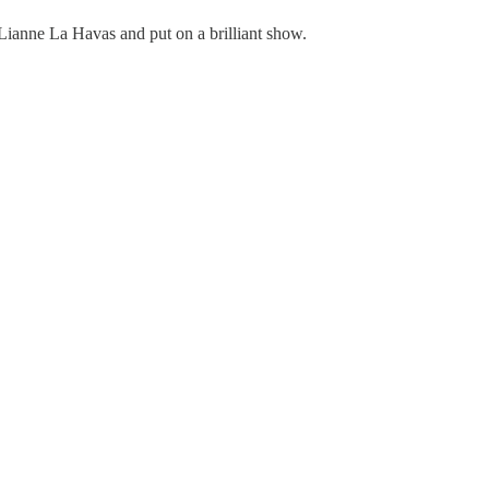
 Lianne La Havas and put on a brilliant show.