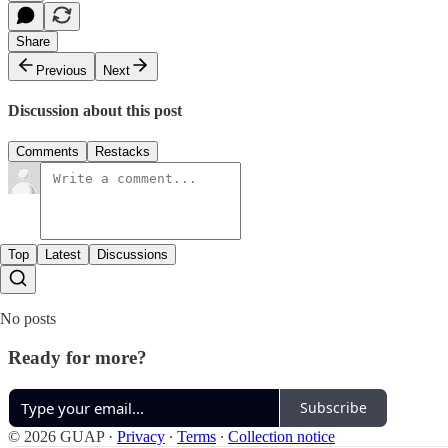
Share
Previous
Next
Discussion about this post
Comments
Restacks
Top
Latest
Discussions
No posts
Ready for more?
Subscribe
© 2026 GUAP
·
Privacy
∙
Terms
∙
Collection notice