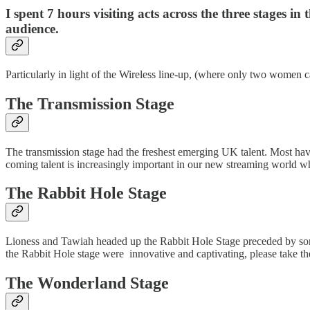
I spent 7 hours visiting acts across the three stages
audience.
Particularly in light of the Wireless line-up, (where only two women ca
The Transmission Stage
The transmission stage had the freshest emerging UK talent. Most ha
coming talent is increasingly important in our new streaming world whe
The Rabbit Hole Stage
Lioness and Tawiah headed up the Rabbit Hole Stage preceded by songst
the Rabbit Hole stage were innovative and captivating, please take the
The Wonderland Stage