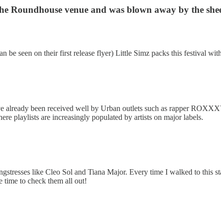
 in the Roundhouse venue and was blown away by the shee
n be seen on their first release flyer) Little Simz packs this festival w
ve already been received well by Urban outlets such as rapper ROXXXVN,
re playlists are increasingly populated by artists on major labels.
resses like Cleo Sol and Tiana Major. Every time I walked to this stag
 time to check them all out!