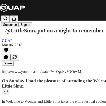
Subscribe
Sign in
- @LittleSimz put on a night to remember
GUAP
Mar 06, 2018
Share
https://www.youtube.com/watch?v=Qgdxv3QOtwM
On Sunday I had the pleasure of attending the Welco
Little Simz.
In Welcome to Wonderland Little Simz takes the entire festival audien