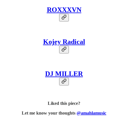
ROXXXVN
Kojey Radical
DJ MILLER
Liked this piece?
Let me know your thoughts
@amahlamusic