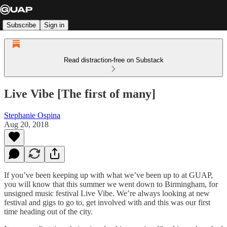
Subscribe
Sign in
Read distraction-free on Substack
Live Vibe [The first of many]
Stephanie Ospina
Aug 20, 2018
If you’ve been keeping up with what we’ve been up to at GUAP,
you will know that this summer we went down to Birmingham, for
unsigned music festival Live Vibe. We’re always looking at new
festival and gigs to go to, get involved with and this was our first
time heading out of the city.