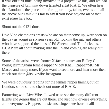
It was our first time, being involved in a project like this, and we had
the pleasure of bringing down talented artist R.A.E. We often hear
that London is the place to be for opportunity, talent, events and all
the above but I think it’s fair to say if you look beyond all of that
exist elsewhere too.
Shout out the 0121 dons.
Live Vibe champions artists who are on their come up, were seen on
the day as young as sixteen years old, rocking the mic and others
who have supported the likes of Ed Sheeran and The Jacksons.
GUAP are all about making sure the up and coming are really out
there.
Some of the artists were, former X-factor contestant Relley C,
young Birmingham female rapper Vibey Khali, Rapper/MC Mr
Macee and many more. If you want to see more and hear more then
check out their @itslivevibe Instagram.
We were obviously repping for the female rapper hailing out of
London, so be sure to check out more of R.A.E.
Partnering with Live Vibe allowed us to see the many different
talents and genres that are out there, and just how diverse everything
and everyone is. Rappers, musicians, singers we heard it all!