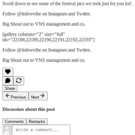
Scroll down to see some of the festival pics we took just for you lot!
Follow @itslivevibe on Instagram and Twitter.
Big Shout out to VNS management and co.
[gallery columns="2" size="full"
ids="22188,22189,22190,22191,22192,22193"]
Follow @itslivevibe on Instagram and Twitter.
Big Shout out to VNS management and co.
Share
Previous
Next
Discussion about this post
Comments
Restacks