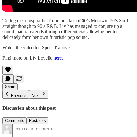
Taking clear inspiration from the likes of 60’s Motown, 70’s Soul
straight though to 90’s R&B, Liv has managed to conjure up a
sound that transcends through different eras allowing her to
delicately form her own futuristic pop sound.
Watch the video to ' Special' above.
Find more on Liv Lovelle
here.
Share
Previous
Next
Discussion about this post
Comments
Restacks