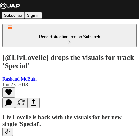
Subscribe
Sign in
Read distraction-free on Substack
[@LivLovelle] drops the visuals for track
'Special'
Rashaud McBain
Jun 23, 2018
Liv Lovelle is back with the visuals for her new
single 'Special'.