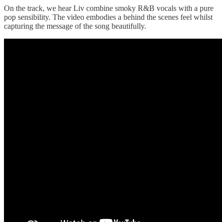
On the track, we hear Liv combine smoky R&B vocals with a pure
pop sensibility. The video embodies a behind the scenes feel whilst
capturing the message of the song beautifully.