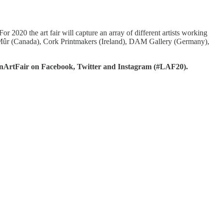
 2020 the art fair will capture an array of different artists working
Art Mûr (Canada), Cork Printmakers (Ireland), DAM Gallery (Germany),
onArtFair on Facebook, Twitter and Instagram (#LAF20).