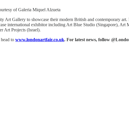
ourtesy of Galeria Miquel Alzueta
 Art Gallery to showcase their modern British and contemporary art. For
owcase international exhibitor including Art Blue Studio (Singapore), 
Art Projects (Israel).
, head to
www.londonartfair.co.uk
. For latest news, follow @Lond