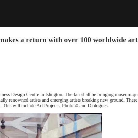
kes a return with over 100 worldwide art 
iness Design Centre in Islington. The fair shall be bringing museum-qu
onally renowned artists and emerging artists breaking new ground. There 
s. This will include Art Projects, Photo50 and Dialogues.