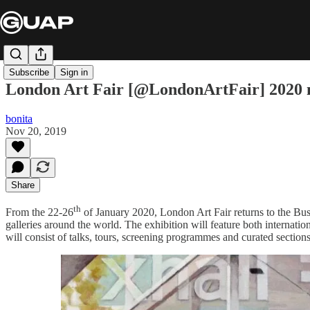
Subscribe
Sign in
London Art Fair [@LondonArtFair] 2020 ma
bonita
Nov 20, 2019
Share
th
From the 22-26
of January 2020, London Art Fair returns to the Bus
galleries around the world. The exhibition will feature both internati
will consist of talks, tours, screening programmes and curated section