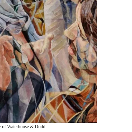
sy of Waterhouse & Dodd.