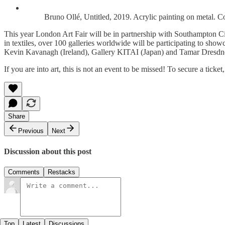
Bruno Ollé, Untitled, 2019. Acrylic painting on metal. C
This year London Art Fair will be in partnership with Southampton City
in textiles, over 100 galleries worldwide will be participating to sh
Kevin Kavanagh (Ireland), Gallery KITAI (Japan) and Tamar Dresdner 
If you are into art, this is not an event to be missed! To secure a ticket
Share
Previous
Next
Discussion about this post
Comments
Restacks
Top
Latest
Discussions