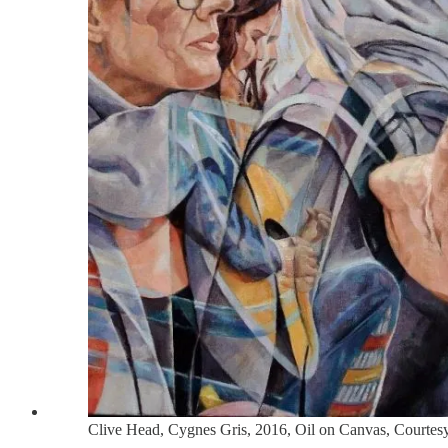
Clive Head, Cygnes Gris, 2016, Oil on Canvas, Courte