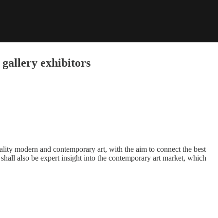
gallery exhibitors
ality modern and contemporary art, with the aim to connect the best
shall also be expert insight into the contemporary art market, which