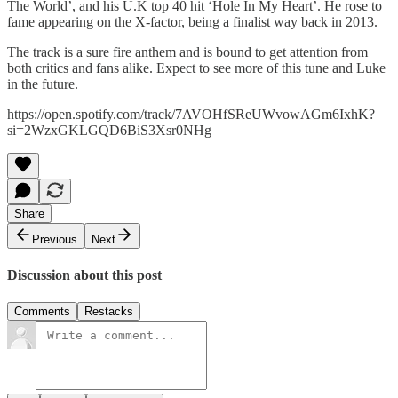
The World’, and his U.K top 40 hit ‘Hole In My Heart’. He rose to
fame appearing on the X-factor, being a finalist way back in 2013.
The track is a sure fire anthem and is bound to get attention from
both critics and fans alike. Expect to see more of this tune and Luke
in the future.
https://open.spotify.com/track/7AVOHfSReUWvowAGm6IxhK?
si=2WzxGKLGQD6BiS3Xsr0NHg
Share
Previous
Next
Discussion about this post
Comments
Restacks