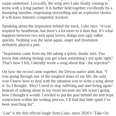
esque undertone. Lyrocally, the song sees Luke finally coming to
terms with a lying partner. It is further held together excellently by a
thumping bassline, engrossing storytelling and an explosive chorus.
It will leave listeners completely hooked.
Speaking about the inspiration behind the track, Luke says: “it was
inspired by heartbreak, but there’s a lot more to it than that. It’s what
happens between two torn apart lovers, things turn ugly rather
quickly. Nothing was the same again, anger and frustration
definitely played a part.
”Inspiration came from my life taking a quick, drastic turn. You
know that sinking feeling you get when something’s not quite right?
That’s how I felt, I literally wrote a song about that - the rejection”.
On how the record came together, the Devon native adds that, “I
was going through one of the toughest times of my life, the only
way I knew how to deal with the situation was to write a song about
it. So I thought, ‘Hey! I need to stop suffering and start living again’.
Instead of sulking alone in my room because my life wasn’t going
how I thought it would. I needed to put the past behind me and hope
somewhere within the writing process, I’ll find that little spark I’ve
been searching for”.
‘Liar’ is the first official single from Luke, since 2026’s ‘Take On