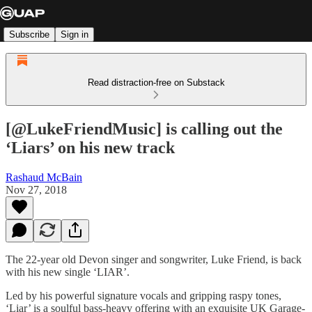
Subscribe
Sign in
Read distraction-free on Substack
[@LukeFriendMusic] is calling out the
‘Liars’ on his new track
Rashaud McBain
Nov 27, 2018
The 22-year old Devon singer and songwriter, Luke Friend, is back
with his new single ‘LIAR’.
Led by his powerful signature vocals and gripping raspy tones,
‘Liar’ is a soulful bass-heavy offering with an exquisite UK Garage-