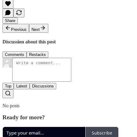
Share
Previous
Next
Discussion about this post
Comments
Restacks
Top
Latest
Discussions
No posts
Ready for more?
Subscribe