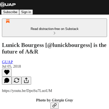
Subscribe
Sign in
Read distraction-free on Substack
Lunick Bourgess [@lunickbourgess] is the
future of A&R
GUAP
Jul 05, 2018
https://youtu.be/DpoSu7LuoUM
Photo by
Giorgia Gray