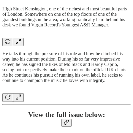
High Street Kensington, one of the richest and most beautiful parts
of London. Somewhere on one of the top floors of one of the
grandest buildings in the area, working frantically hard behind his
desk we found Virgin Record's Youngest A&R Manager.
He talks through the pressure of his role and how he climbed his
way into his current position. During his so far very impressive
career, he has signed the likes of Mo Stack and Hardy Caprio,
seeing both respectively make their mark on the official UK charts.
As he continues his pursuit of running his own label, he seeks to
continue to champion the music he loves with integrity.
View the full issue below: