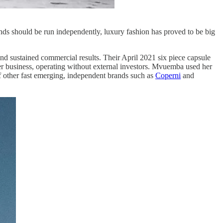
ands should be run independently, luxury fashion has proved to be big
nd sustained commercial results. Their April 2021 six piece capsule
r business, operating without external investors. Mvuemba used her
f other fast emerging, independent brands such as
Coperni
and