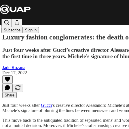
Subscribe
Sign in
Luxury fashion conglomerates: the death o
Just four weeks after Gucci’s creative director Aless
the first time in three years. Michele’s signature of b
Jade Rozana
Dec 17, 2022
Share
Just four weeks after
Gucci
’s creative director Alessandro Michele’s 
Michele’s signature of blurring the lines between menswear and wo
This move back to the antiquated tradition of separated mens' and wo
not a mutual decision. Moreover, if Michele’s craftsmanship, creative