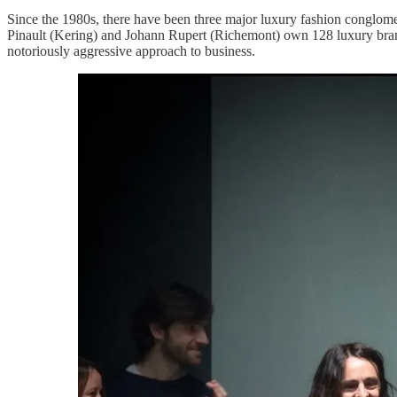
Since the 1980s, there have been three major luxury fashion conglom
Pinault (Kering) and Johann Rupert (Richemont) own 128 luxury bran
notoriously aggressive approach to business.