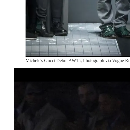
Michele's Gucci Debut AW15; Photograph via Vogue 