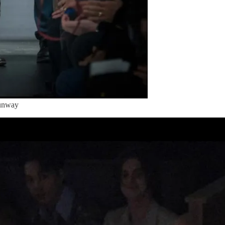
Runway