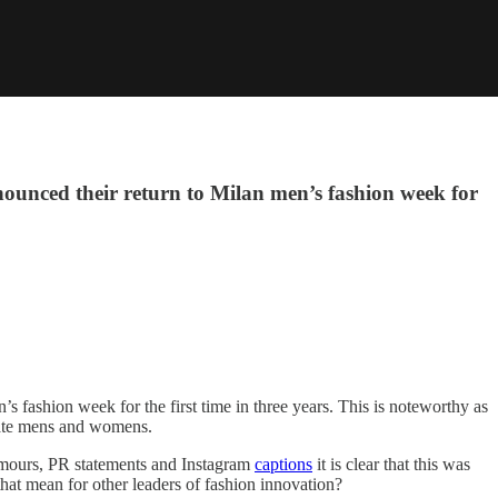
nounced their return to Milan men’s fashion week for
s fashion week for the first time in three years. This is noteworthy as
rate mens and womens.
rumours, PR statements and Instagram
captions
it is clear that this was
hat mean for other leaders of fashion innovation?