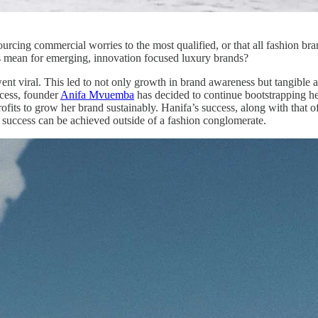
urcing commercial worries to the most qualified, or that all fashion br
his mean for emerging, innovation focused luxury brands?
nt viral. This led to not only growth in brand awareness but tangible a
ccess, founder
Anifa Mvuemba
has decided to continue bootstrapping he
fits to grow her brand sustainably. Hanifa’s success, along with that o
l success can be achieved outside of a fashion conglomerate.