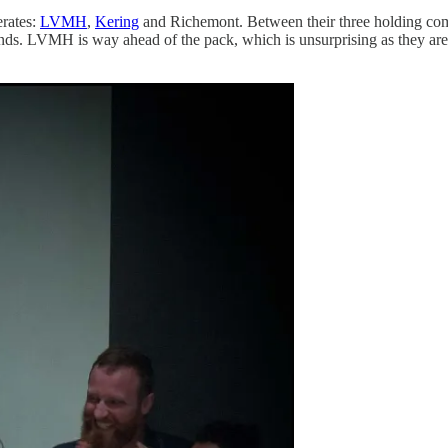
erates:
LVMH
,
Kering
and Richemont. Between their three holding co
ds. LVMH is way ahead of the pack, which is unsurprising as they are 