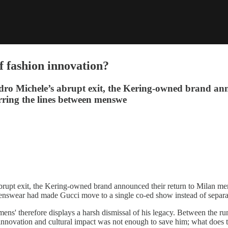
f fashion innovation?
andro Michele’s abrupt exit, the Kering-owned brand an
lurring the lines between menswe
abrupt exit, the Kering-owned brand announced their return to Milan men’
menswear had made Gucci move to a single co-ed show instead of sepa
mens' therefore displays a harsh dismissal of his legacy. Between the 
 innovation and cultural impact was not enough to save him; what does t