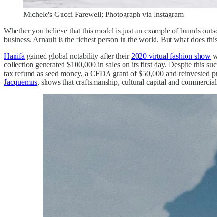
Michele's Gucci Farewell; Photograph via Instagram
Whether you believe that this model is just an example of brands outso
business. Arnault is the richest person in the world. But what does t
Hanifa
gained global notability after their
2020 virtual fashion show
we
collection generated $100,000 in sales on its first day. Despite this su
tax refund as seed money, a CFDA grant of $50,000 and reinvested pro
Jacquemus
, shows that craftsmanship, cultural capital and commercia