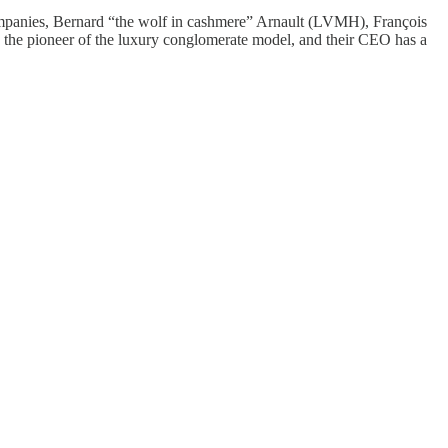
mpanies, Bernard “the wolf in cashmere” Arnault (LVMH), François
the pioneer of the luxury conglomerate model, and their CEO has a