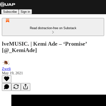
Subscribe
Sign in
Read distraction-free on Substack
lveMUSIC. | Kemi Ade – ‘Promise’
[@_KemiAde]
Zweli
May 19, 2021