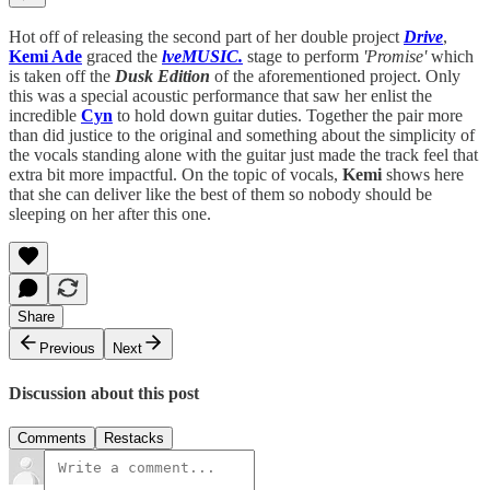
Hot off of releasing the second part of her double project
Drive
,
Kemi Ade
graced the
lveMUSIC.
stage to perform
'Promise'
which
is taken off the
Dusk Edition
of the aforementioned project. Only
this was a special acoustic performance that saw her enlist the
incredible
Cyn
to hold down guitar duties. Together the pair more
than did justice to the original and something about the simplicity of
the vocals standing alone with the guitar just made the track feel that
extra bit more impactful. On the topic of vocals,
Kemi
shows here
that she can deliver like the best of them so nobody should be
sleeping on her after this one.
Share
Previous
Next
Discussion about this post
Comments
Restacks