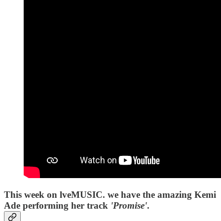
This week on lveMUSIC. we have the amazing Kemi
Ade performing her track
'Promise'
.