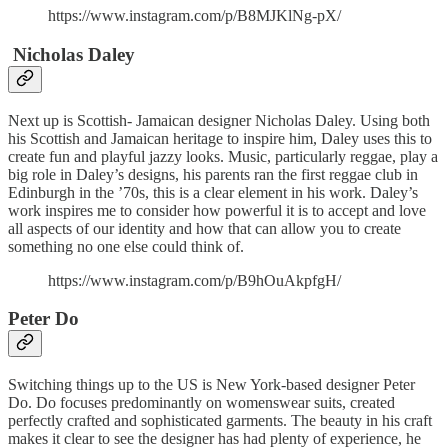
https://www.instagram.com/p/B8MJKlNg-pX/
Nicholas Daley
Next up is Scottish- Jamaican designer Nicholas Daley. Using both
his Scottish and Jamaican heritage to inspire him, Daley uses this to
create fun and playful jazzy looks. Music, particularly reggae, play a
big role in Daley’s designs, his parents ran the first reggae club in
Edinburgh in the ’70s, this is a clear element in his work. Daley’s
work inspires me to consider how powerful it is to accept and love
all aspects of our identity and how that can allow you to create
something no one else could think of.
https://www.instagram.com/p/B9hOuAkpfgH/
Peter Do
Switching things up to the US is New York-based designer Peter
Do. Do focuses predominantly on womenswear suits, created
perfectly crafted and sophisticated garments. The beauty in his craft
makes it clear to see the designer has had plenty of experience, he