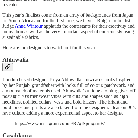
revealed.
This year’s finalists come from an array of backgrounds from Japan
to South Africa and for the first time, we have a Bulgarian finalist.
Judge
Anna Wintour
applauds the contestants for their creativity and
innovation as well as the very important aspect of consciously using
sustainable fabrics.
Here are the designers to watch out for this year.
Ahluwalia
London based designer, Priya Ahluwalia showcases looks inspired
by her Punjabi grandfather with looks full of colour, patchwork, and
a mix match of materials used. Ahluwalia’s unique clothing gives off
nostalgic 70’s menswear vibes with cuts and shapes such as high
necklines, pointed collars, vests and bold blazers. The bright and
bold tones and prints are also taken from the designer’s ideas on 90’s
rave culture adding a more experimental aspect to her designs.
https://www.instagram.com/p/B7gfSpmg2mE/
Casablanca