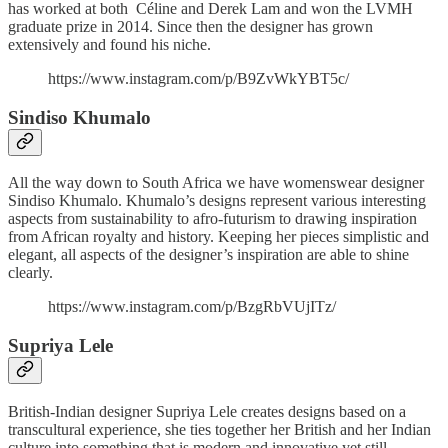
has worked at both Céline and Derek Lam and won the LVMH
graduate prize in 2014. Since then the designer has grown
extensively and found his niche.
https://www.instagram.com/p/B9ZvWkYBT5c/
Sindiso Khumalo
All the way down to South Africa we have womenswear designer
Sindiso Khumalo. Khumalo’s designs represent various interesting
aspects from sustainability to afro-futurism to drawing inspiration
from African royalty and history. Keeping her pieces simplistic and
elegant, all aspects of the designer’s inspiration are able to shine
clearly.
https://www.instagram.com/p/BzgRbVUjITz/
Supriya Lele
British-Indian designer Supriya Lele creates designs based on a
transcultural experience, she ties together her British and her Indian
culture into something that is modern and innovative yet still