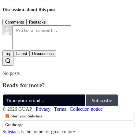
Discussion about this post
Comments
Restacks
Top
Latest
Discussions
No posts
Ready for more?
Subscribe
© 2026 GUAP
·
Privacy
∙
Terms
∙
Collection notice
Start your Substack
Get the app
Substack
is the home for great culture