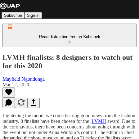
Subscribe
Sign in
Read distraction-free on Substack
LVMH finalists: 8 designers to watch out
for this 2020
Mayfield Ngondonga
Mar 12, 2020
Lightening the mood, we come bearing good news from the fashion
industry. 8 finalists have been chosen for the
LVMH
award. Due to
the coronavirus, there have been concerns about going through with
the event but not under Anna Wintour’s control! The editor-in-chief
demanded the show must go on and on Tuesday the finalists were