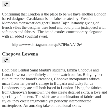
Confirming that London is the place to be we have another London
based designer. Casablanca is the label created by French-
Moroccan menswear designer Charaf Tajer. Instantly giving of
french vibes the designer uses loud and bold prints juxtaposed with
soft tones and fabrics. The brand exudes contemporary elegance
with an added youthful swag.
https://www.instagram.com/p/B7lFbrAA12e/
Chopova Lowena
Both past Central Saint Martin's students, Emma Chopova and
Laura Lowena are definitely a duo to watch out for. Bringing her
culture into the brand’s creations, Chopova incorporates fabrics
made from her parent’s village in Bulgaria and lucky for us
Londoners they are still both based in London. Using the fabrics
from Chopova’s hometown the duo create detailed skirts, a love and
speciality of the two. The skirts are a combination of fabrics and
styles, they create fragmented yet perfectly interconnected
masterpieces. An amazing take on traditional skirts.