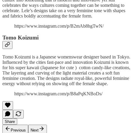
celebrates the ways cultures coming together can be something to
celebrate. Lele’s designs take on a very feminine tone with shapes
and fabrics boldly accentuating the female form.
https://www.instagram.com/p/B2mAb8hgTwN/
Tomo Koizumi
Tomo Koizumi is a Japanese womenswear designer based in Tokyo.
Influenced by the cities fast-pace and innovation Koizumi is known
for his super kawaii (Japanese for cute ) cotton candy-like creations,
The layering and curving of the light material creates a soft fun
feminine creation. The designs radiate royal-like, powerful feminine
energy without relying on showing off the female shape.
https://www.instagram.com/p/B8aPqKNBoDs/
Share
Previous
Next