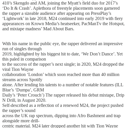
410’s Skengdo and AM, joining the Myatt’s field duo for 2017’s
‘Do It & Crash’. Aplethora of freestyle placements soon garnered
the rapper a sizeable audience after appearing on PressPlay’s
‘Lightwork’ in late 2018, M24 continued into early 2019 with fiery
appearances on Krown Media’s heatseeker, PacManTv the Hotspot,
and mixtape madness’ Mad About Bars.
With his name in the public eye, the rapper delivered an impressive
run of singles through
2019, highlighted by his biggest hit to date, ‘We Don’t Dance’. Yet
this paled in comparison
to the success of the rapper’s next single; in 2020, M24 dropped the
viral Tion Wayne
collaboration ‘London’ which soon reached more than 40 million
streams across Spotify
alone. After lending his talents to a number of notable features (ILL
Blue’s ‘Dumpa’, GRM
Daily’s ‘Peter Crouch’) The rapper released his debut mixtape, Drip
N Drill, in August 2020.
Self-described as a reflection of a renewed M24, the project pushed
the rapper’s sound
across the UK rap spectrum, dipping into Afro Bashment and trap
alongside more drill-
centric material. M24 later dropped another hit with Tion Wayne