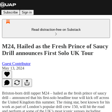
Subscribe
Sign in
Read distraction-free on Substack
M24, Hailed as the Fresh Prince of Saucy
Drill announces First Solo UK Tour
Guest Contributor
May 13, 2024
Brixton-born drill rapper M24 – hailed as the fresh prince of saucy
drill – announced that his first-solo headline tour will kick off across
the United Kingdom this summer. The rising star, best known for his
work as part of London’s popular drill crew 150, will hit the road
and perform at some of the UK’s most iconic venues including