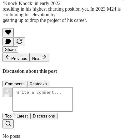
‘Knock Knock’ in early 2022
resulting in his highest charting position yet. In 2023 M24 is
continuing his elevation by
gearing up to drop the project of his career.
Share
Previous
Next
Discussion about this post
Comments
Restacks
Top
Latest
Discussions
No posts