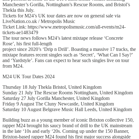
Manchester’s Gorilla, Nottingham’s Rescue Rooms, and Bristol’s
Thekla this July.
Tickets for M24’s UK tour dates are now on general sale via
LiveNation.co.uk / Metropolis Music
Ticket Link: https://www.metropolismusic.com/all-events/m24-
tickets-ae1483479
The tour news follows M24’s latest mixtape release ‘Concrete
Rose’, his first full-length
project since 2020’s ‘Drip n Drill’. Boasting a massive 17 tracks, the
mixtape features recent singles such as ‘Secret’, ‘What Can I Say?’
and ‘Yardstyle’. Fans can expect to hear such singles live on tour
from M24.
M24 UK Tour Dates 2024
Thursday 18 July Thekla Bristol, United Kingdom
Sunday 21 July The Rescue Rooms Nottingham, United Kingdom
Saturday 27 July Gorilla Manchester, United Kingdom
Friday 9 August The Cluny Newcastle, United Kingdom
Saturday 10 August Belgrave Music Hall Leeds, United Kingdom
Building buzz as a young member of iconic Brixton collective 150,
rapper M24 brought his saucy brand of drill to the UK mainstream
in the late ‘10s and early ‘20s. Coming up under the 150 Banner,
Brixton-based rapper M24 found his first major success alongside