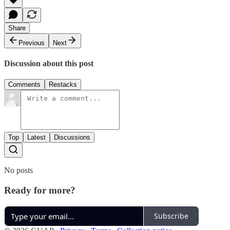
Share
Previous
Next
Discussion about this post
Comments
Restacks
Top
Latest
Discussions
No posts
Ready for more?
Subscribe