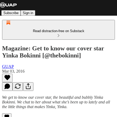
Subscribe
Sign in
Read distraction-free on Substack
Magazine: Get to know our cover star
Yinka Bokinni [@thebokinni]
GUAP
Mar 03, 2016
We get to know our cover star, the beautiful and bubbly Yinka
Bokinni. We chat to her about what she’s been up to lately and all
the little things that makes Yinka, Yinka.