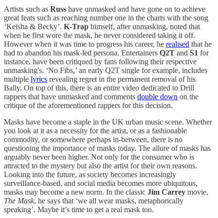
Artists such as
Russ
have unmasked and have gone on to achieve
great feats such as reaching number one in the charts with the song
‘Keisha & Becky’.
K-Trap
himself, after unmasking, noted that
when he first wore the mask, he never considered taking it off.
However when it was time to progress his career, he
realised
that he
had to abandon his mask-led persona. Entertainers
Q2T
and
S1
for
instance, have been critiqued by fans following their respective
unmasking's. ‘No Fibs,’ an early Q2T single for example, includes
multiple
lyrics
revealing regret in the permanent removal of his
Bally. On top of this, there is an entire video dedicated to Drill
rappers that have unmasked and comments
double down
on the
critique of the aforementioned rappers for this decision.
Masks have become a staple in the UK urban music scene. Whether
you look at it as a necessity for the artist, or as a fashionable
commodity, or somewhere perhaps in-between, there is no
questioning the importance of masks today. The allure of masks has
arguably never been higher. Not only for the consumer who is
attracted to the mystery but also the artist for their own reasons.
Looking into the future, as society becomes increasingly
surveillance-based, and social media becomes more ubiquitous,
masks may become a new norm. In the classic
Jim Carrey
movie,
The Mask
,
he says that ‘we all wear masks, metaphorically
speaking’. Maybe it’s time to get a real mask too.