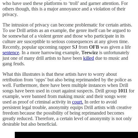
who have used these platforms to ‘troll’ and garner attention. For
others though, this is a major annoyance and a violation of their
privacy.
The intrusion of privacy can become problematic for certain artists.
To use Drill artists as an example, the genre itself can be argued to
be somewhat of a violent genre and those who participate in its
culture are susceptible to serious consequences at any given time.
Recently, popular upcoming rapper
SJ
from
OFB
was given a life
sentence
. In a more harrowing example,
Teewizz
is unfortunately
just one of many drill artists to have been
killed
due to music and
gang feuds.
What this illustrates is that these artists have to worry about
retribution from ‘opps’ but also being reprimanded by the police as
well. Furthermore, there have been multiple instances when Drill
songs have been used in court against suspects. Drill group
1011
for
example, were banned from making music and their songs were
used as proof of criminal activity in
court.
In order to avoid
persistent legal trouble, anonymity equips Drill artists with creative
freedom because the possibility of being reprimanded becomes
greatly reduced. Therefore, a certain level of anonymity is not only
desirable but also beneficial.