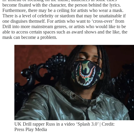
become fixated with the character, the person behind the lyrics.
Furthermore, there may be a ceiling for artists who wear a mask.
There is a level of celebrity or stardom that may be unattainable if
one disguises themself. For artists who want to ‘cross-over’ from
Drill into more mainstream genres, or artists who would like to be
able to access certain spaces such as award shows and the like, the
mask can become a problem.
UK Drill rapper Russ in a video ‘Splash 3.0’ | Credit:
Press Play Media