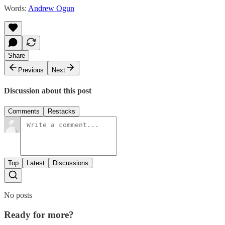
Words:
Andrew Ogun
Share
Previous
Next
Discussion about this post
Comments
Restacks
Top
Latest
Discussions
No posts
Ready for more?