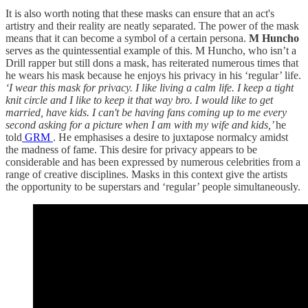
It is also worth noting that these masks can ensure that an act's
artistry and their reality are neatly separated. The power of the mask
means that it can become a symbol of a certain persona.
M Huncho
serves as the quintessential example of this. M Huncho, who isn’t a
Drill rapper but still dons a mask, has reiterated numerous times that
he wears his mask because he enjoys his privacy in his ‘regular’ life.
‘I wear this mask for privacy. I like living a calm life. I keep a tight
knit circle and I like to keep it that way bro. I would like to get
married, have kids. I can't be having fans coming up to me every
second asking for a picture when I am with my wife and kids,’
he
told
GRM
. He emphasises a desire to juxtapose normalcy amidst
the madness of fame. This desire for privacy appears to be
considerable and has been expressed by numerous celebrities from a
range of creative disciplines. Masks in this context give the artists
the opportunity to be superstars and ‘regular’ people simultaneously.