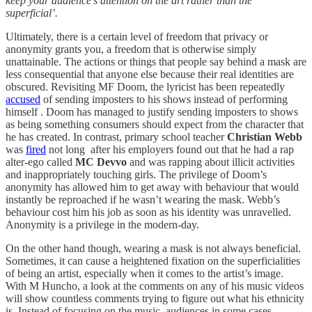
keep your audience’s attention on the art rather than the
superficial’.
Ultimately, there is a certain level of freedom that privacy or
anonymity grants you, a freedom that is otherwise simply
unattainable. The actions or things that people say behind a mask are
less consequential that anyone else because their real identities are
obscured. Revisiting MF Doom, the lyricist has been repeatedly
accused
of sending imposters to his shows instead of performing
himself . Doom has managed to justify sending imposters to shows
as being something consumers should expect from the character that
he has created. In contrast, primary school teacher
Christian Webb
was
fired
not long after his employers found out that he had a rap
alter-ego called
MC Devvo
and was rapping about illicit activities
and inappropriately touching girls. The privilege of Doom’s
anonymity has allowed him to get away with behaviour that would
instantly be reproached if he wasn’t wearing the mask. Webb’s
behaviour cost him his job as soon as his identity was unravelled.
Anonymity is a privilege in the modern-day.
On the other hand though, wearing a mask is not always beneficial.
Sometimes, it can cause a heightened fixation on the superficialities
of being an artist, especially when it comes to the artist’s image.
With M Huncho, a look at the comments on any of his music videos
will show countless comments trying to figure out what his ethnicity
is. Instead of focusing on the music, audiences in some cases