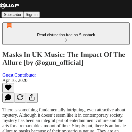
Subscribe
Sign in
Read distraction-free on Substack
Masks In UK Music: The Impact Of The
Allure [by @ogun_official]
Guest Contributor
Apr 16, 2020
There is something fundamentally intriguing, even attractive about
mystery. Although it doesn’t seem like it in contemporary society,
mystery has been an integral part of entertainment culture and the
arts for a remarkable amount of time. Simply put, there is an innate
allure to masks because of their mysterious nature. They are an