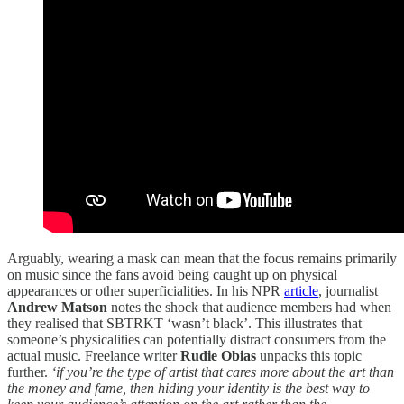
Arguably, wearing a mask can mean that the focus remains primarily
on music since the fans avoid being caught up on physical
appearances or other superficialities. In his NPR
article
, journalist
Andrew Matson
notes the shock that audience members had when
they realised that SBTRKT ‘wasn’t black’. This illustrates that
someone’s physicalities can potentially distract consumers from the
actual music. Freelance writer
Rudie Obias
unpacks this topic
further.
‘if you’re the type of artist that cares more about the art than
the money and fame, then hiding your identity is the best way to