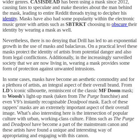
wider genres.
CASISDEAD
has been using a mask since 2012,
causing fans to speculate and make theories about the man behind
the mask, leading to entire Reddit threads trying to decipher his
identity
. Masks have also had some popularity within the electronic
music genre with artists such as
SBTRKT
choosing to
obscure
their
identity by wearing a mask as well.
Nevertheless, there is no denying that Drill has led to an exponential
growth in the use of masks and balaclavas. On a practical level these
masks protect the identity of artists from potential danger and also
from legal conflictions. Additionally, in the increasingly surveilled
society that we are now living in, wearing a mask provides some
form of protection against unwanted intrusions.
In some cases, masks have become an aesthetic commodity and for
a plethora of artists, an integral aspect of their overall brand. From
LD
’s iconic silhouette, reminiscent of the classic
MF Doom
mask;
to
Woosh
’s light-up mask (taken from
The Purge
franchise) and
even V9’s instantly recognisable
Deadpool
mask. Each of these
rappers’ masks are an extremely important aspect of their overall
image. What’s also interesting here is the intersection of popular
culture with urban, working-class culture. Films such as
The Purge
and
Deadpool
have become a part of the mainstream canon and
these artists have found a unique and interesting way of
appropriating and engaging with this canon.