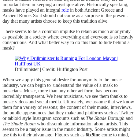
important item in keeping a mystique alive. Historically speaking,
masks have played an integral
role
in both Ancient Greece and
Ancient Rome. So it should not come as a surprise in the present-
day that many artists choose to keep this tradition alive.
There seems to be a common impulse to retain as much anonymity
as possible in a society where everything and everyone is so heavily
conspicuous. And what better way to do this than to hide behind a
mask?
Drillminister | Credit: Huffington Post
When we apply this general desire for anonymity to the music
industry, we can begin to understand the value of a mask to
musicians. Music, more than any other art form, has become
incredibly transparent. We hear musicians, we see them thanks to
music videos and social media. Ultimately, we assume that we know
them for a variety of reasons; the content of their music, interviews,
the public appearances that they make and platforms such as Twitter
or tabloid-style Instagram accounts such as
The Shade Borough
and
The Shade Room
who disseminate information about artists. This
seems to be a major issue in the music industry. Some artists might
use this to their advantage. Figures such as
6ix9ine
come to mind,