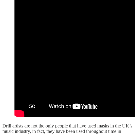
Drill artists are not the only people that have used masks in the UK’s
music industry, in fact, they have been used throughout time in