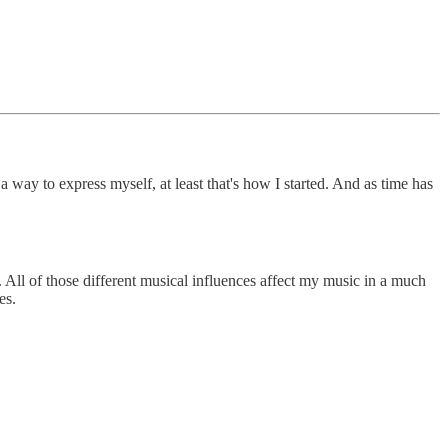
 a way to express myself, at least that's how I started. And as time has
. All of those different musical influences affect my music in a much
es.