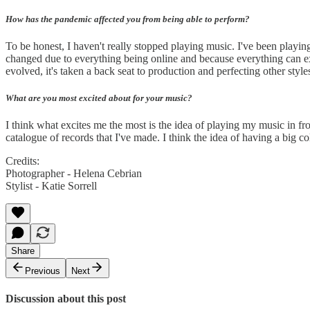
How has the pandemic affected you from being able to perform?
To be honest, I haven't really stopped playing music. I've been playing
changed due to everything being online and because everything can exi
evolved, it's taken a back seat to production and perfecting other sty
What are you most excited about for your music?
I think what excites me the most is the idea of playing my music in f
catalogue of records that I've made. I think the idea of having a big 
Credits:
Photographer - Helena Cebrian
Stylist - Katie Sorrell
Share
Previous
Next
Discussion about this post