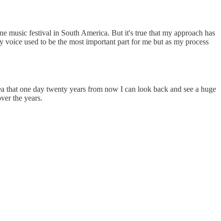
ine music festival in South America. But it's true that my approach has
y voice used to be the most important part for me but as my process
idea that one day twenty years from now I can look back and see a huge
ver the years.