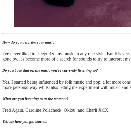
How do you describe your music?
I've never liked to categorize my music in any one style. But it is very
gone by, it's become more of a search for sounds to try to interpret my
Do you base that on the music you're currently listening to?
Yes, I started being influenced by folk music and pop, a lot more cons
more personal way whilst also letting me experiment with music and so
What are you listening to at the moment?
Fred Again, Caroline Polacheck, Oklou, and Charli XCX.
Tell me how you got started.