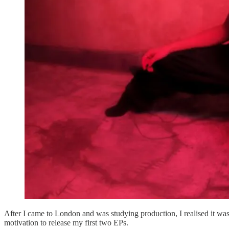
After I came to London and was studying production, I realised it was
motivation to release my first two EPs.