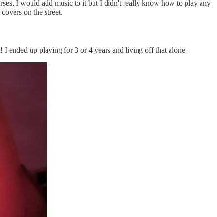
erses, I would add music to it but I didn't really know how to play any
covers on the street.
t! I ended up playing for 3 or 4 years and living off that alone.