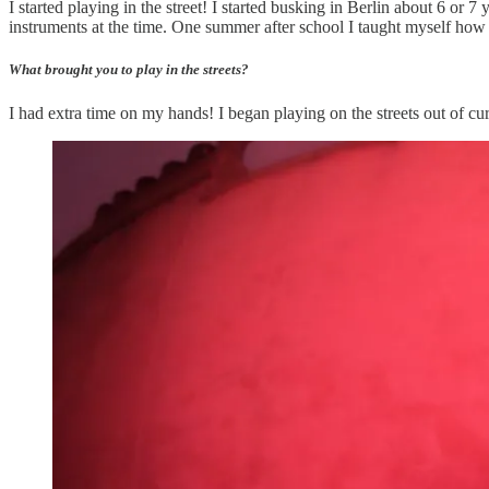
I started playing in the street! I started busking in Berlin about 6 or
instruments at the time. One summer after school I taught myself how 
What brought you to play in the streets?
I had extra time on my hands! I began playing on the streets out of curio