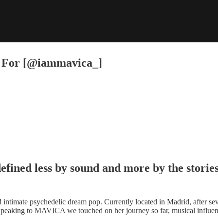
t For [@iammavica_]
efined less by sound and more by the stories 
 intimate psychedelic dream pop. Currently located in Madrid, after sev
. Speaking to MAVICA we touched on her journey so far, musical influen