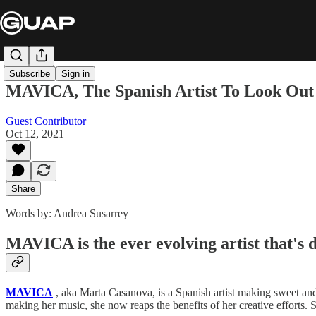
Subscribe
Sign in
MAVICA, The Spanish Artist To Look Ou
Guest Contributor
Oct 12, 2021
Share
Words by: Andrea Susarrey
MAVICA is the ever evolving artist that's d
MAVICA
, aka Marta Casanova, is a Spanish artist making sweet and
making her music, she now reaps the benefits of her creative efforts