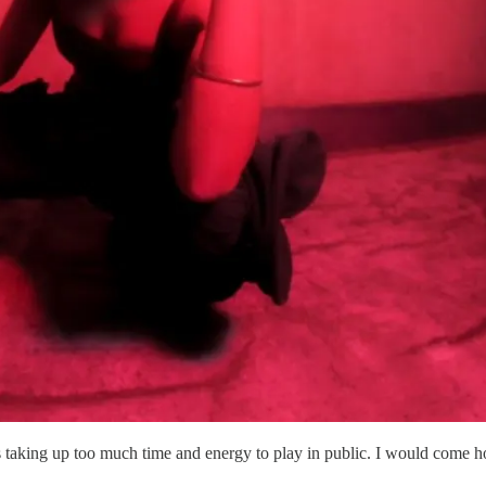
 taking up too much time and energy to play in public. I would come ho