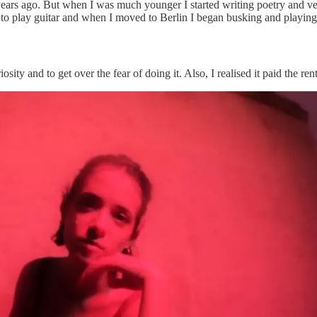
 7 years ago. But when I was much younger I started writing poetry and v
to play guitar and when I moved to Berlin I began busking and playing 
sity and to get over the fear of doing it. Also, I realised it paid the ren