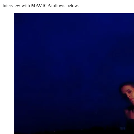
Interview with
MAVICA
follows below.