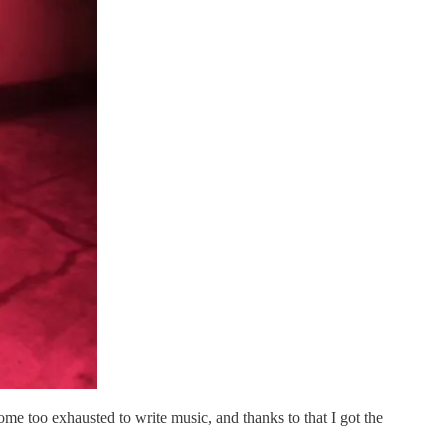
me too exhausted to write music, and thanks to that I got the