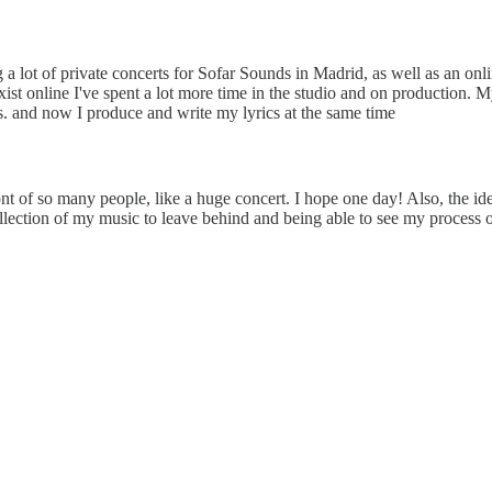
 a lot of private concerts for Sofar Sounds in Madrid, as well as an onl
st online I've spent a lot more time in the studio and on production. M
les. and now I produce and write my lyrics at the same time
ront of so many people, like a huge concert. I hope one day! Also, the 
collection of my music to leave behind and being able to see my process o