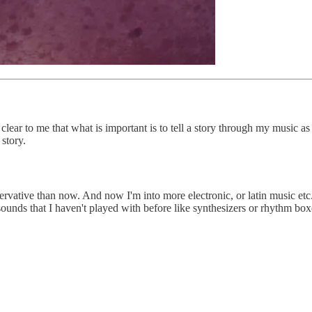
 clear to me that what is important is to tell a story through my music as
 story.
ervative than now. And now I'm into more electronic, or latin music etc
unds that I haven't played with before like synthesizers or rhythm box