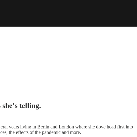
she's telling.
eral years living in Berlin and London where she dove head first into
ces, the effects of the pandemic and more.