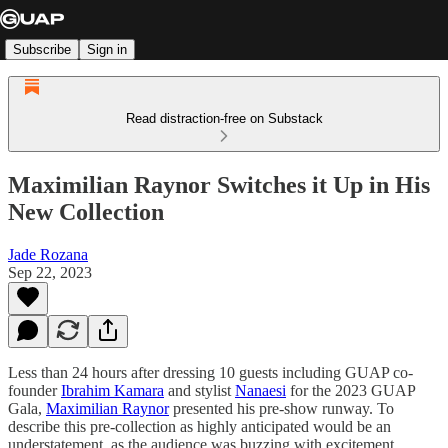
Subscribe
Sign in
Read distraction-free on Substack
Maximilian Raynor Switches it Up in His
New Collection
Jade Rozana
Sep 22, 2023
Less than 24 hours after dressing 10 guests including GUAP co-
founder
Ibrahim Kamara
and stylist
Nanaesi
for the 2023 GUAP
Gala,
Maximilian Raynor
presented his pre-show runway. To
describe this pre-collection as highly anticipated would be an
understatement, as the audience was buzzing with excitement.