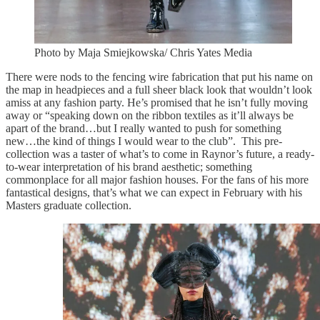
Photo by Maja Smiejkowska/ Chris Yates Media
There were nods to the fencing wire fabrication that put his name on
the map in headpieces and a full sheer black look that wouldn’t look
amiss at any fashion party. He’s promised that he isn’t fully moving
away or “speaking down on the ribbon textiles as it’ll always be
apart of the brand…but I really wanted to push for something
new…the kind of things I would wear to the club”. This pre-
collection was a taster of what’s to come in Raynor’s future, a ready-
to-wear interpretation of his brand aesthetic; something
commonplace for all major fashion houses. For the fans of his more
fantastical designs, that’s what we can expect in February with his
Masters graduate collection.