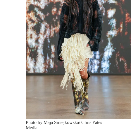
Photo by Maja Smiejkowska/ Chris Yates
Media