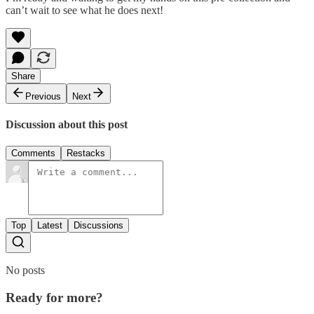
can’t wait to see what he does next!
Share
Previous
Next
Discussion about this post
Comments
Restacks
Top
Latest
Discussions
No posts
Ready for more?