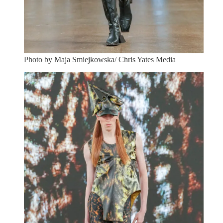
Photo by Maja Smiejkowska/ Chris Yates Media