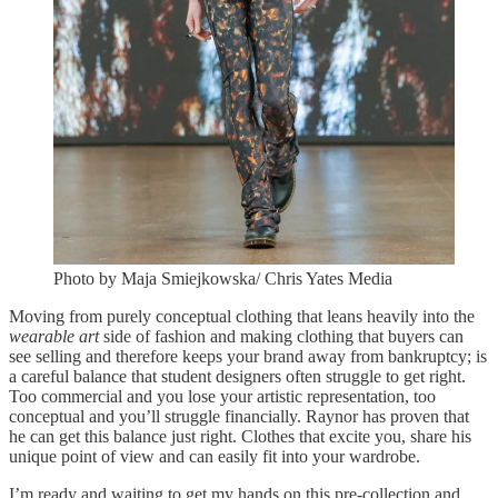
Photo by Maja Smiejkowska/ Chris Yates Media
Moving from purely conceptual clothing that leans heavily into the
wearable art
side of fashion and making clothing that buyers can
see selling and therefore keeps your brand away from bankruptcy; is
a careful balance that student designers often struggle to get right.
Too commercial and you lose your artistic representation, too
conceptual and you’ll struggle financially. Raynor has proven that
he can get this balance just right. Clothes that excite you, share his
unique point of view and can easily fit into your wardrobe.
I’m ready and waiting to get my hands on this pre-collection and