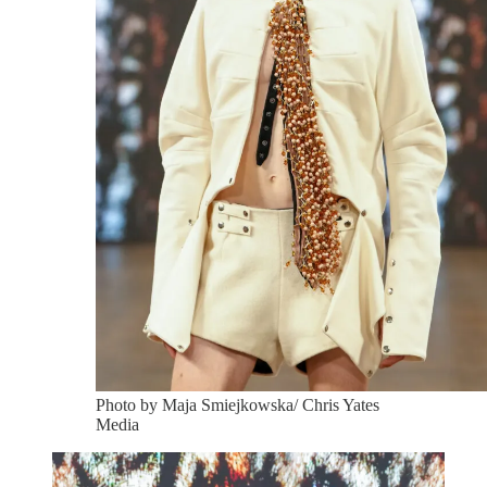
Photo by Maja Smiejkowska/ Chris Yates
Media