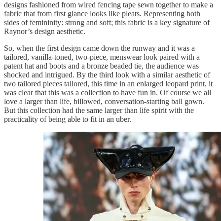
designs fashioned from wired fencing tape sewn together to make a
fabric that from first glance looks like pleats. Representing both
sides of femininity: strong and soft; this fabric is a key signature of
Raynor’s design aesthetic.
So, when the first design came down the runway and it was a
tailored, vanilla-toned, two-piece, menswear look paired with a
patent hat and boots and a bronze beaded tie, the audience was
shocked and intrigued. By the third look with a similar aesthetic of
two tailored pieces tailored, this time in an enlarged leopard print, it
was clear that this was a collection to have fun in. Of course we all
love a larger than life, billowed, conversation-starting ball gown.
But this collection had the same larger than life spirit with the
practicality of being able to fit in an uber.