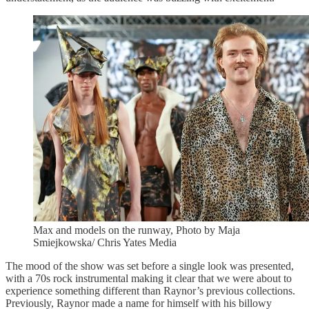
Max and models on the runway, Photo by Maja
Smiejkowska/ Chris Yates Media
The mood of the show was set before a single look was presented,
with a 70s rock instrumental making it clear that we were about to
experience something different than Raynor’s previous collections.
Previously, Raynor made a name for himself with his billowy