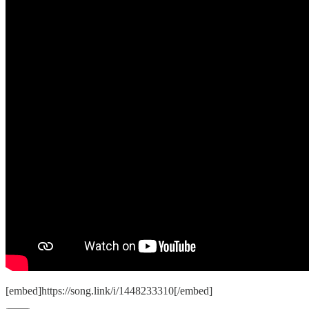
[embed]https://song.link/i/1448233310[/embed]