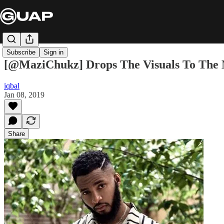
Subscribe
Sign in
[@MaziChukz] Drops The Visuals To The 
iqbal
Jan 08, 2019
Share