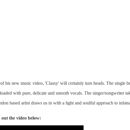
 of his new music video, 'Classy' will certainly turn heads. The single b
 loaded with pure, delicate and smooth vocals. The singer/songwriter ta
n based artist draws us in with a light and soulful approach to infatuat
 out the video below: