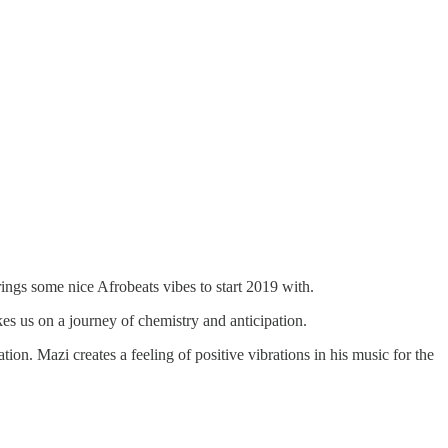
rings some nice Afrobeats vibes to start 2019 with.
kes us on a journey of chemistry and anticipation.
ion. Mazi creates a feeling of positive vibrations in his music for the