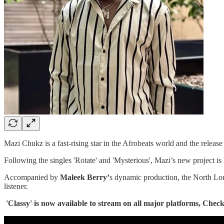
Mazi Chukz is a fast-rising star in the Afrobeats world and the release
Following the singles 'Rotate' and 'Mysterious', Mazi’s new project is
Accompanied by
Maleek Berry’
s dynamic production, the North Londo
listener.
'Classy' is now available to stream on all major platforms, Check