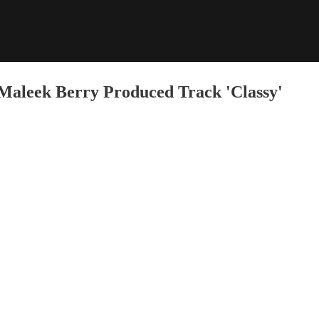
Maleek Berry Produced Track 'Classy'