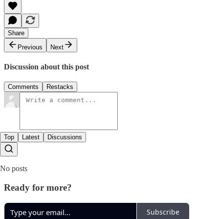
Share
Previous
Next
Discussion about this post
Comments
Restacks
Top
Latest
Discussions
No posts
Ready for more?
Subscribe