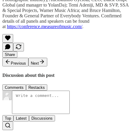
Global (and manager to YolanDa); Temi Adeniji, MD & SVP, SSA
& Special Projects, Warner Music Africa; and Bruce Hamilton,
Founder & General Partner of Everybody Ventures. Confirmed
details of all panels and speakers can be found
at
https://conference.measureofmusic.com/
.
Share
Previous
Next
Discussion about this post
Comments
Restacks
Top
Latest
Discussions