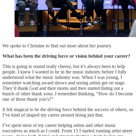
We spoke to Christine to find out more about her journey
What has been the driving force or vision behind your career?
This is going to sound really cheesy, but it’s always been to help
people. I knew I wanted to be in the music industry before I fully
understood what the music industry was. When I was young, I
remember watching award shows and seeing artists get on stage.
They’d thank God and their moms and then started listing out a
bunch of other thank yous. I remember thinking, “How do I become
one of those thank you’s?”
It felt magical to be the driving force behind the success of others, so
I’ve kind of shaped my career around doing just that.
I’ve spent most of my career helping artists and other music
executives as much as I could. From 15 I started running artist street