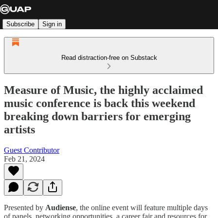
Subscribe
Sign in
Read distraction-free on Substack
Measure of Music, the highly acclaimed
music conference is back this weekend
breaking down barriers for emerging
artists
Guest Contributor
Feb 21, 2024
Presented by
Audiense
, the online event will feature multiple days
of panels, networking opportunities, a career fair and resources for