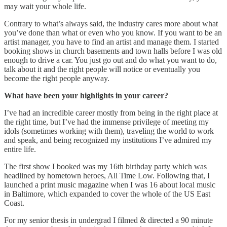
may wait your whole life.
Contrary to what’s always said, the industry cares more about what
you’ve done than what or even who you know. If you want to be an
artist manager, you have to find an artist and manage them. I started
booking shows in church basements and town halls before I was old
enough to drive a car. You just go out and do what you want to do,
talk about it and the right people will notice or eventually you
become the right people anyway.
What have been your highlights in your career?
I’ve had an incredible career mostly from being in the right place at
the right time, but I’ve had the immense privilege of meeting my
idols (sometimes working with them), traveling the world to work
and speak, and being recognized my institutions I’ve admired my
entire life.
The first show I booked was my 16th birthday party which was
headlined by hometown heroes, All Time Low. Following that, I
launched a print music magazine when I was 16 about local music
in Baltimore, which expanded to cover the whole of the US East
Coast.
For my senior thesis in undergrad I filmed & directed a 90 minute