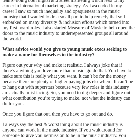
teams–doing both digital and street marketing which lead to my
career in international marketing strategy. As I ascended in my
career I saw so much inequality and opaqueness in the music
industry that I wanted to do a small part to help remedy that so I
embarked on many diversity & inclusion efforts which turned into
my first board roles. I also started Measure of Music to help open the
doors to the music industry to underrepresented groups all around
the world.
What advice would you give to young music execs seeking to
make a name for themselves in the industry?
Figure out your why and make it realistic. I always joke that if
there’s anything you love more than music–go do that. You have to
make sure this is really what you want. It can’t be for the money
because there are plenty of higher paying jobs elsewhere. It can’t be
to hang out with superstars because very few roles in this industry
are actually artist facing. So, you need to dig deeper and figure out
what contribution you’re trying to make, not what the industry can
do for you.
Once you figure that out, then you have to go out and do.
I always say the best & worst thing about the music industry is
anyone can work in the music industry. If you wait around for
someone to give you permission to be in the music industry, you