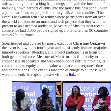
artists, among other exciting happenings – all with the intention of
breaking down barriers of entry into the music business for all, with
a particular focus on people from marginalized communities. The
event’s hackathon will also return where participants from all over
the world collaborate on music and tech projects that they will then
present to an esteemed audience. Measure of Music’s most recent
conference had 3,000 people signed up from more than 90 countries
across 20 time zones.
Spearheaded and curated by music executive
Christine Osazuwa
–
the event is now in its fourth year and consistently features majority-
minority speakers, attendees, and project participants in terms of
both gender and race. Measure of Music makes it a priority to
compensate all speakers and weekend support staff, reinforcing its
commitment to equity and the value we place on everyone's time
and contributions. The event is also free of charge to all those who
want to attend. To register, please visit this
link
.