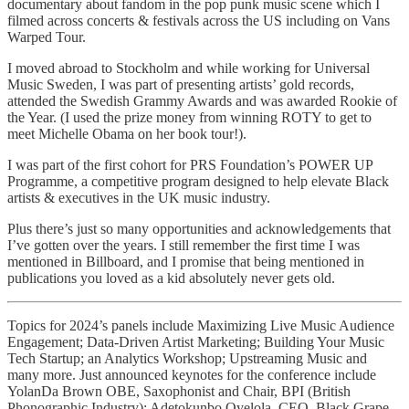
documentary about fandom in the pop punk music scene which I
filmed across concerts & festivals across the US including on Vans
Warped Tour.
I moved abroad to Stockholm and while working for Universal
Music Sweden, I was part of presenting artists’ gold records,
attended the Swedish Grammy Awards and was awarded Rookie of
the Year. (I used the prize money from winning ROTY to get to
meet Michelle Obama on her book tour!).
I was part of the first cohort for PRS Foundation’s POWER UP
Programme, a competitive program designed to help elevate Black
artists & executives in the UK music industry.
Plus there’s just so many opportunities and acknowledgements that
I’ve gotten over the years. I still remember the first time I was
mentioned in Billboard, and I promise that being mentioned in
publications you loved as a kid absolutely never gets old.
Topics for 2024’s panels include Maximizing Live Music Audience
Engagement; Data-Driven Artist Marketing; Building Your Music
Tech Startup; an Analytics Workshop; Upstreaming Music and
many more. Just announced keynotes for the conference include
YolanDa Brown OBE, Saxophonist and Chair, BPI (British
Phonographic Industry); Adetokunbo Oyelola, CEO, Black Grape