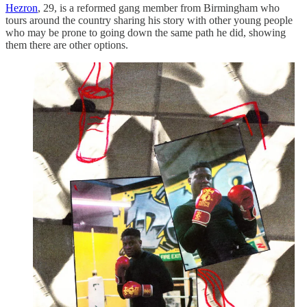
Hezron
, 29, is a reformed gang member from Birmingham who
tours around the country sharing his story with other young people
who may be prone to going down the same path he did, showing
them there are other options.