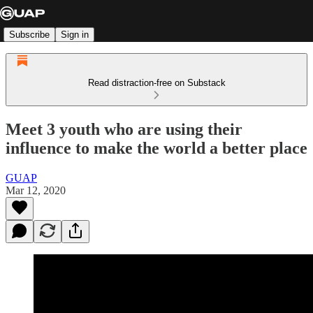
Subscribe
Sign in
Read distraction-free on Substack
Meet 3 youth who are using their
influence to make the world a better place
GUAP
Mar 12, 2020