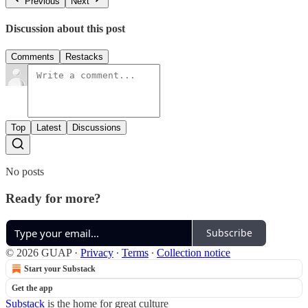
Previous
Next
Discussion about this post
Comments
Restacks
Top
Latest
Discussions
No posts
Ready for more?
Subscribe
© 2026 GUAP
·
Privacy
∙
Terms
∙
Collection notice
Start your Substack
Get the app
Substack
is the home for great culture