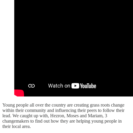
Young people all over the country are creating grass roots change
within their community and influencing their peers to follow their
lead. We caught up with, Hezron, Moses and Mariam, 3
changemakers to find out how they are helping young people in
their local area.