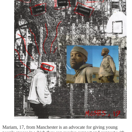
Mariam, 17, from Manchester is an advocate for giving young