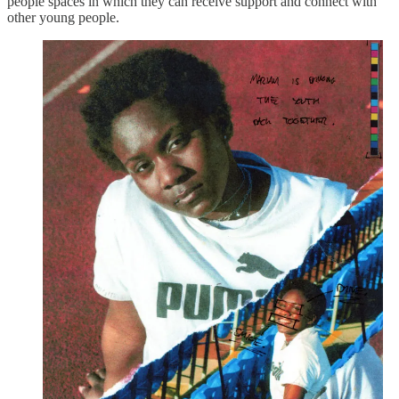
people spaces in which they can receive support and connect with
other young people.