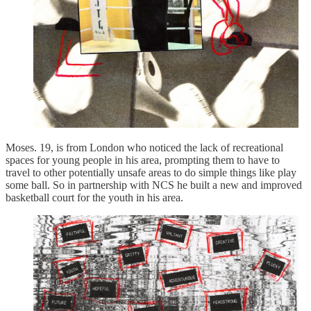
Moses. 19, is from London who noticed the lack of recreational
spaces for young people in his area, prompting them to have to
travel to other potentially unsafe areas to do simple things like play
some ball. So in partnership with NCS he built a new and improved
basketball court for the youth in his area.