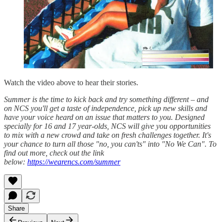
Watch the video above to hear their stories.
Summer is the time to kick back and try something different – and
on NCS you'll get a taste of independence, pick up new skills and
have your voice heard on an issue that matters to you. Designed
specially for 16 and 17 year-olds, NCS will give you opportunities
to mix with a new crowd and take on fresh challenges together. It's
your chance to turn all those "no, you can'ts" into "No We Can". To
find out more, check out the link
below:
https://wearencs.com/summer
Share