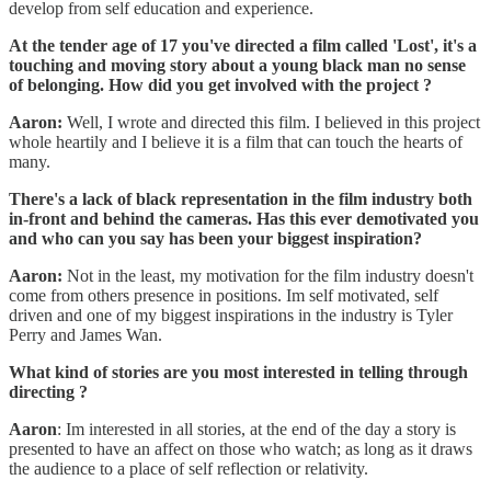
develop from self education and experience.
At the tender age of 17 you've directed a film called 'Lost', it's a
touching and moving story about a young black man no sense
of belonging. How did you get involved with the project ?
Aaron:
Well, I wrote and directed this film. I believed in this project
whole heartily and I believe it is a film that can touch the hearts of
many.
There's a lack of black representation in the film industry both
in-front and behind the cameras. Has this ever demotivated you
and who can you say has been your biggest inspiration?
Aaron:
Not in the least, my motivation for the film industry doesn't
come from others presence in positions. Im self motivated, self
driven and one of my biggest inspirations in the industry is Tyler
Perry and James Wan.
What kind of stories are you most interested in telling through
directing ?
Aaron
: Im interested in all stories, at the end of the day a story is
presented to have an affect on those who watch; as long as it draws
the audience to a place of self reflection or relativity.