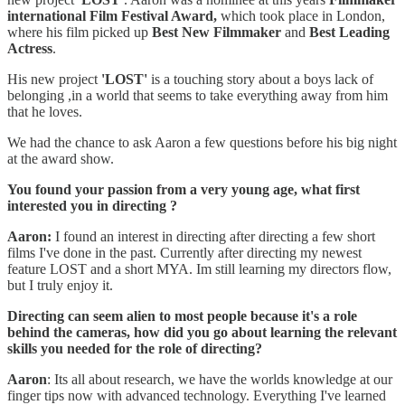
international Film Festival Award,
which took place in London,
where his film picked up
Best New Filmmaker
and
Best Leading
Actress
.
His new project
'LOST'
is a touching story about a boys lack of
belonging ,in a world that seems to take everything away from him
that he loves.
We had the chance to ask Aaron a few questions before his big night
at the award show.
You found your passion from a very young age, what first
interested you in directing ?
Aaron:
I found an interest in directing after directing a few short
films I've done in the past. Currently after directing my newest
feature LOST and a short MYA. Im still learning my directors flow,
but I truly enjoy it.
Directing can seem alien to most people because it's a role
behind the cameras, how did you go about learning the relevant
skills you needed for the role of directing?
Aaron
: Its all about research, we have the worlds knowledge at our
finger tips now with advanced technology. Everything I've learned