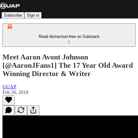
Subscribe
Sign in
Read distraction-free on Substack
Meet Aaron Avont Johnson
[@AaronJFans1] The 17 Year Old Award
Winning Director & Writer
GUAP
Feb 26, 2018