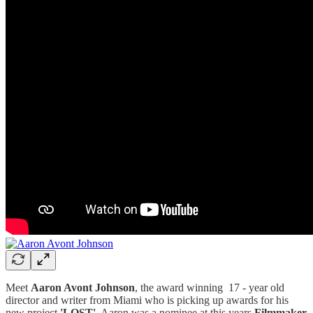
Meet
Aaron Avont Johnson
, the award winning 17 - year old
director and writer from Miami who is picking up awards for his
new project
'LOST'
. Aaron was a nominee at this years
Filmmaker