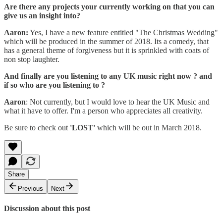
Are there any projects your currently working on that you can
give us an insight into?
Aaron:
Yes, I have a new feature entitled "The Christmas Wedding"
which will be produced in the summer of 2018. Its a comedy, that
has a general theme of forgiveness but it is sprinkled with coats of
non stop laughter.
And finally are you listening to any UK music right now ? and
if so who are you listening to ?
Aaron
: Not currently, but I would love to hear the UK Music and
what it have to offer. I'm a person who appreciates all creativity.
Be sure to check out
'LOST'
which will be out in March 2018.
Share
Previous
Next
Discussion about this post