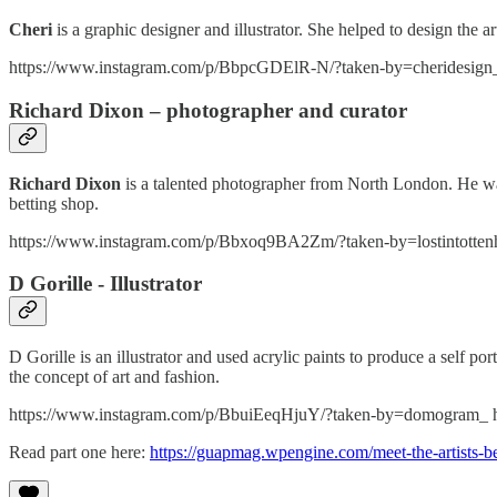
Cheri
is a graphic designer and illustrator. She helped to design the a
https://www.instagram.com/p/BbpcGDElR-N/?taken-by=cheridesign
Richard Dixon – photographer and curator
Richard Dixon
is a talented photographer from North London. He was
betting shop.
https://www.instagram.com/p/Bbxoq9BA2Zm/?taken-by=lostintotten
D Gorille - Illustrator
D Gorille is an illustrator and used acrylic paints to produce a self po
the concept of art and fashion.
https://www.instagram.com/p/BbuiEeqHjuY/?taken-by=domogram_ 
Read part one here:
https://guapmag.wpengine.com/meet-the-artists-be