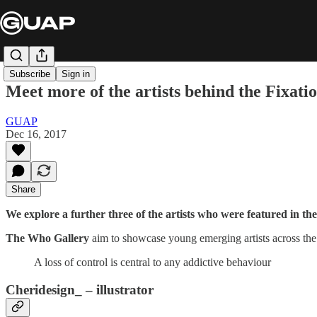
Subscribe
Sign in
Meet more of the artists behind the Fixati
GUAP
Dec 16, 2017
Share
We explore a further three of the artists who were featured in t
The Who Gallery
aim to showcase young emerging artists across the 
A loss of control is central to any addictive behaviour
Cheridesign_ – illustrator