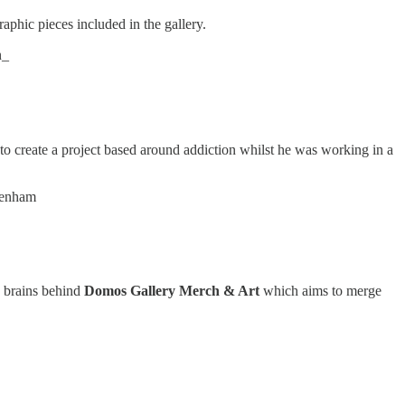
raphic pieces included in the gallery.
n_
to create a project based around addiction whilst he was working in a
tenham
e brains behind
Domos Gallery Merch & Art
which aims to merge