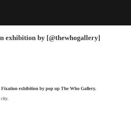
on exhibition by [@thewhogallery]
he Fixation exhibition by pop up The Who Gallery.
city.