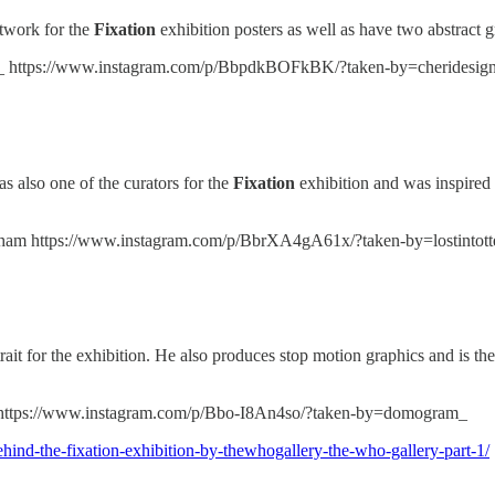
rtwork for the
Fixation
exhibition posters as well as have two abstract g
_ https://www.instagram.com/p/BbpdkBOFkBK/?taken-by=cheridesig
 also one of the curators for the
Fixation
exhibition and was inspired 
ham https://www.instagram.com/p/BbrXA4gA61x/?taken-by=lostintot
rtrait for the exhibition. He also produces stop motion graphics and is th
https://www.instagram.com/p/Bbo-I8An4so/?taken-by=domogram_
hind-the-fixation-exhibition-by-thewhogallery-the-who-gallery-part-1/