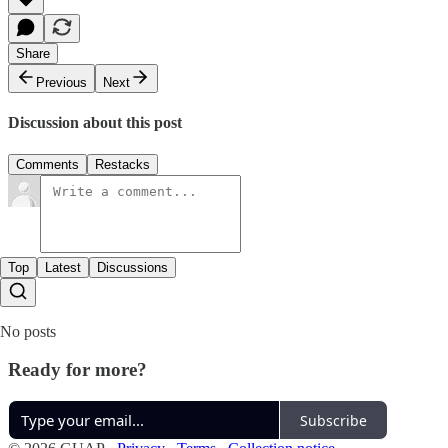
Share
Previous
Next
Discussion about this post
Comments
Restacks
Top
Latest
Discussions
No posts
Ready for more?
Subscribe