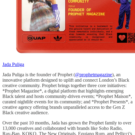
Jada Puliga
Jada Puliga is the founder of Prophet (
@prophetmagazine
), an
innovative platform designed to uplift and connect London’s Black
creative community. Prophet brings together three core initiatives:
*Prophet Magazine*, a digital platform that highlights emerging
Black talent and hosts community-driven events; *Prophet Maison*,
curated nightlife events for its community; and *Prophet Presents*, a
creative agency offering brands unparalleled access to the Gen Z
Black creative audience.
Over the past 10 months, Jada has grown the Prophet family to over
13,000 creatives and collaborated with brands like Soho Radio,
Ray-Ban, KOKO, The New Originals, Equiano Rum, and Pellicci’s