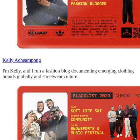
Kelly Acheampong
I'm Kelly, and I run a fashion blog documenting emerging clothing
brands globally and streetwear culture.