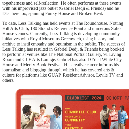
togetherness and self-reflection. He often performs at these events
with his improvised jazz outlet (Gabriel Dedji & Friends) and he
DJs there too, spinning Funky House and Broken Beat.
To date, Less Talking has held events at The Roundhouse, Notting
Hill Arts Club, 180 Strand’s Reference Point and numerous Soho
House venues. Currently, Less Talking is developing community
initiatives with Royal Museums Greenwich, using history and
archive to instil empathy and optimism in the public. The success of
Less Talking has resulted in Gabriel Dedji & Friends being booked
to perform at venues like The National Portrait Gallery, 91 Living
Room and CLF Arts Lounge. Gabriel has also DJ’d at White City
House and Merky Book Festival. His creative career informs his
journalism and blogging through which he has covered arts &
culture for platforms like GUAP, Resident Advisor, Levile TV and
others.