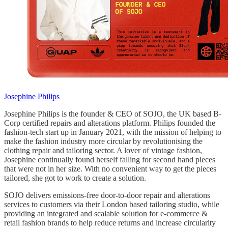
Josephine Philips
Josephine Philips is the founder & CEO of SOJO, the UK based B-
Corp certified repairs and alterations platform. Philips founded the
fashion-tech start up in January 2021, with the mission of helping to
make the fashion industry more circular by revolutionising the
clothing repair and tailoring sector. A lover of vintage fashion,
Josephine continually found herself falling for second hand pieces
that were not in her size. With no convenient way to get the pieces
tailored, she got to work to create a solution.
SOJO delivers emissions-free door-to-door repair and alterations
services to customers via their London based tailoring studio, while
providing an integrated and scalable solution for e-commerce &
retail fashion brands to help reduce returns and increase circularity