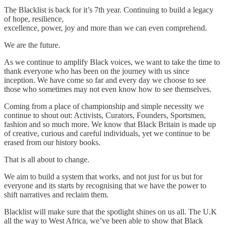
The Blacklist is back for it’s 7th year. Continuing to build a legacy
of hope, resilience,
excellence, power, joy and more than we can even comprehend.
We are the future.
As we continue to amplify Black voices, we want to take the time to
thank everyone who has been on the journey with us since
inception. We have come so far and every day we choose to see
those who sometimes may not even know how to see themselves.
Coming from a place of championship and simple necessity we
continue to shout out: Activists, Curators, Founders, Sportsmen,
fashion and so much more. We know that Black Britain is made up
of creative, curious and careful individuals, yet we continue to be
erased from our history books.
That is all about to change.
We aim to build a system that works, and not just for us but for
everyone and its starts by recognising that we have the power to
shift narratives and reclaim them.
Blacklist will make sure that the spotlight shines on us all. The U.K
all the way to West Africa, we’ve been able to show that Black