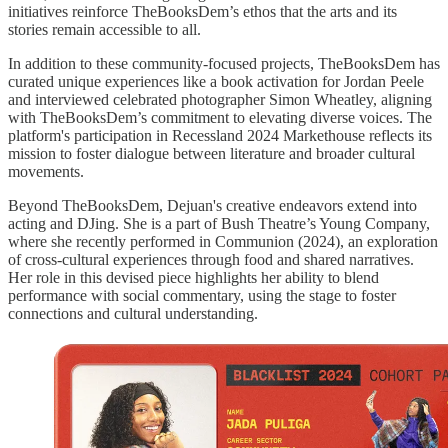
initiatives reinforce TheBooksDem’s ethos that the arts and its
stories remain accessible to all.
In addition to these community-focused projects, TheBooksDem has
curated unique experiences like a book activation for Jordan Peele
and interviewed celebrated photographer Simon Wheatley, aligning
with TheBooksDem’s commitment to elevating diverse voices. The
platform's participation in Recessland 2024 Markethouse reflects its
mission to foster dialogue between literature and broader cultural
movements.
Beyond TheBooksDem, Dejuan's creative endeavors extend into
acting and DJing. She is a part of Bush Theatre’s Young Company,
where she recently performed in Communion (2024), an exploration
of cross-cultural experiences through food and shared narratives.
Her role in this devised piece highlights her ability to blend
performance with social commentary, using the stage to foster
connections and cultural understanding.