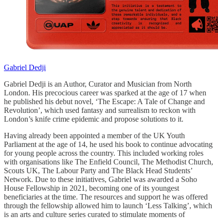
Gabriel Dedji
Gabriel Dedji is an Author, Curator and Musician from North
London. His precocious career was sparked at the age of 17 when
he published his debut novel, ‘The Escape: A Tale of Change and
Revolution’, which used fantasy and surrealism to reckon with
London’s knife crime epidemic and propose solutions to it.
Having already been appointed a member of the UK Youth
Parliament at the age of 14, he used his book to continue advocating
for young people across the country. This included working roles
with organisations like The Enfield Council, The Methodist Church,
Scouts UK, The Labour Party and The Black Head Students’
Network. Due to these initiatives, Gabriel was awarded a Soho
House Fellowship in 2021, becoming one of its youngest
beneficiaries at the time. The resources and support he was offered
through the fellowship allowed him to launch ‘Less Talking’, which
is an arts and culture series curated to stimulate moments of