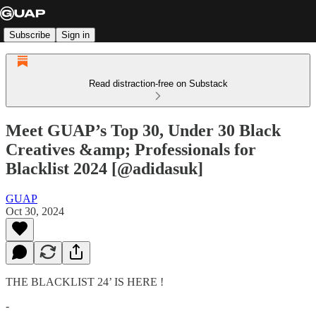
Subscribe
Sign in
Read distraction-free on Substack
Meet GUAP’s Top 30, Under 30 Black
Creatives &amp; Professionals for
Blacklist 2024 [@adidasuk]
GUAP
Oct 30, 2024
THE BLACKLIST 24’ IS HERE !
-