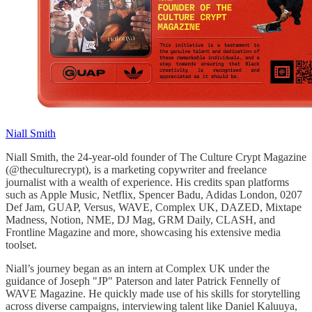
Niall Smith
Niall Smith, the 24-year-old founder of The Culture Crypt Magazine
(@theculturecrypt), is a marketing copywriter and freelance
journalist with a wealth of experience. His credits span platforms
such as Apple Music, Netflix, Spencer Badu, Adidas London, 0207
Def Jam, GUAP, Versus, WAVE, Complex UK, DAZED, Mixtape
Madness, Notion, NME, DJ Mag, GRM Daily, CLASH, and
Frontline Magazine and more, showcasing his extensive media
toolset.
Niall’s journey began as an intern at Complex UK under the
guidance of Joseph "JP" Paterson and later Patrick Fennelly of
WAVE Magazine. He quickly made use of his skills for storytelling
across diverse campaigns, interviewing talent like Daniel Kaluuya,