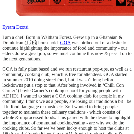
Eyram Dzotsi
I am a chef. Born in Waltham Forest. Grew up in a Ghanaian &
Dominican (🇩🇲) household.
GOA
was birthed out of a desire to
continue highlighting the importance of food and community - our
elders done a great job, so we must continue this now & pass it on to
the next generations.
GOA is fully plant based and we run restaurant pop-ups, as well as a
community cooking club, which is free for attendees. GOA started
in summer 2019 doing street food, but it wasn’t long before
lockdowns put a stop to that. After being involved in ‘Chilli Con
Carner’ (Loyle Carner’s cooking school for young people with
ADHD), I wanted to start a GOA cooking club for people in my
community. I think we as a people, are losing our traditions a bit - be
it in food, language or music etc. So I wanted to bring people
together to maintain these culinary traditions - which consist of
whole & unprocessed foods. This paired with the desire to highlight
the importance of communal cooking/eating - are why we do the
cooking clubs. So far we’ve been lucky enough to host the clubs at
180 Strand, Google Kings Cross HQ, South London Gallery &