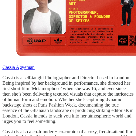
Cassia Agyeman
Cassia is a self-taught Photographer and Director based in London.
Being inspired by her background in performance, she directed her
first short film ‘Metamorphose’ when she was 16, and ever since
then she’s been delivering textured visuals that capture the intricacies
of human form and emotion. Whether she’s capturing dynamic
backstage shots at Paris Fashion Week, documenting the true
essence of the Ghanaian landscape or producing striking editorials in
London, Cassia intends to suck you into her atmospheric world and
urges you to feel something.
Cassia is also a co-founder + co-curator of a cozy, free-to-attend film