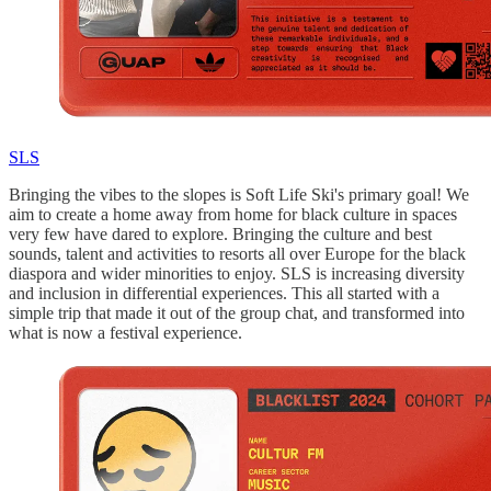
SLS
Bringing the vibes to the slopes is Soft Life Ski's primary goal! We
aim to create a home away from home for black culture in spaces
very few have dared to explore. Bringing the culture and best
sounds, talent and activities to resorts all over Europe for the black
diaspora and wider minorities to enjoy. SLS is increasing diversity
and inclusion in differential experiences. This all started with a
simple trip that made it out of the group chat, and transformed into
what is now a festival experience.