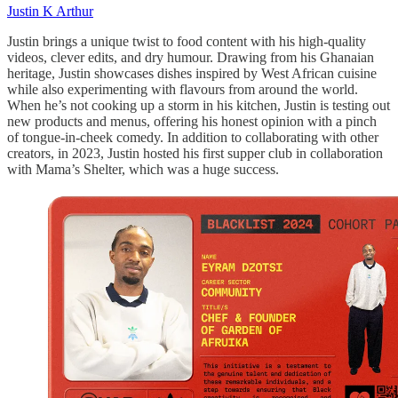
Justin K Arthur
Justin brings a unique twist to food content with his high-quality
videos, clever edits, and dry humour. Drawing from his Ghanaian
heritage, Justin showcases dishes inspired by West African cuisine
while also experimenting with flavours from around the world.
When he’s not cooking up a storm in his kitchen, Justin is testing out
new products and menus, offering his honest opinion with a pinch
of tongue-in-cheek comedy. In addition to collaborating with other
creators, in 2023, Justin hosted his first supper club in collaboration
with Mama’s Shelter, which was a huge success.