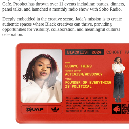
Cafe. Prophet has thrown over 11 events including; parties, dinners,
panel talks, and launched a monthly radio show with Soho Radio.
Deeply embedded in the creative scene, Jada’s mission is to create
authentic spaces where Black creatives can thrive, providing
opportunities for visibility, collaboration, and meaningful cultural
celebration.