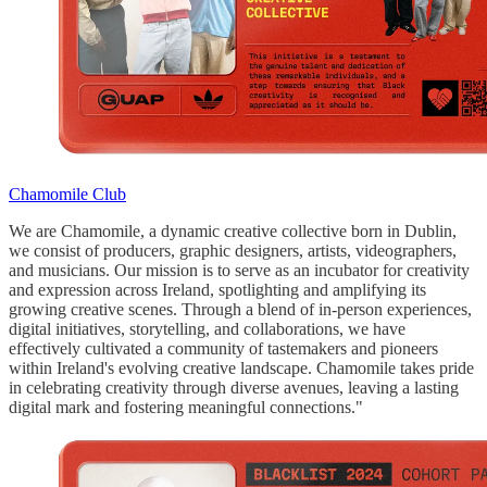
Chamomile Club
We are Chamomile, a dynamic creative collective born in Dublin,
we consist of producers, graphic designers, artists, videographers,
and musicians. Our mission is to serve as an incubator for creativity
and expression across Ireland, spotlighting and amplifying its
growing creative scenes. Through a blend of in-person experiences,
digital initiatives, storytelling, and collaborations, we have
effectively cultivated a community of tastemakers and pioneers
within Ireland's evolving creative landscape. Chamomile takes pride
in celebrating creativity through diverse avenues, leaving a lasting
digital mark and fostering meaningful connections."