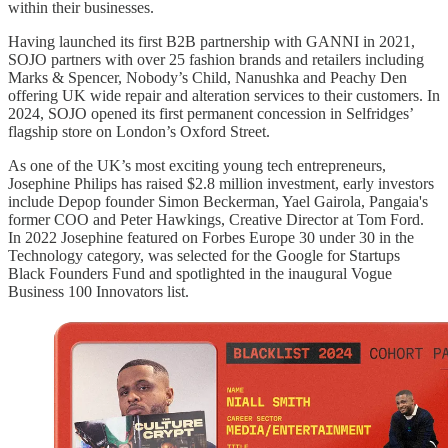
within their businesses.
Having launched its first B2B partnership with GANNI in 2021,
SOJO partners with over 25 fashion brands and retailers including
Marks & Spencer, Nobody’s Child, Nanushka and Peachy Den
offering UK wide repair and alteration services to their customers. In
2024, SOJO opened its first permanent concession in Selfridges’
flagship store on London’s Oxford Street.
As one of the UK’s most exciting young tech entrepreneurs,
Josephine Philips has raised $2.8 million investment, early investors
include Depop founder Simon Beckerman, Yael Gairola, Pangaia's
former COO and Peter Hawkings, Creative Director at Tom Ford.
In 2022 Josephine featured on Forbes Europe 30 under 30 in the
Technology category, was selected for the Google for Startups
Black Founders Fund and spotlighted in the inaugural Vogue
Business 100 Innovators list.