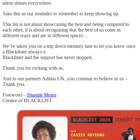
talent shines everywhere.
Take this as our reminder to remember to keep showing up.
This list is not about showcasing the best and being compared to
each other, it is about recognising that the best of us come in
different ways and are in different spaces…
We’ve taken you on a trip down memory lane to let you know once
a Blacklister always a
Blacklister and the support has never stopped.
Thank you for rocking with us.
And to our partners Adidas UK, you continue to believe in us –
Thank you.
Foreword –
Shannie Mears
Creator of BLACKLIST