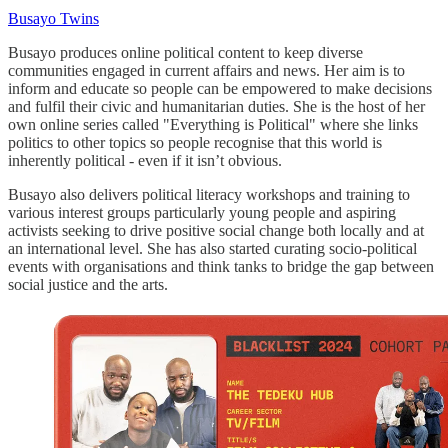
Busayo Twins
Busayo produces online political content to keep diverse
communities engaged in current affairs and news. Her aim is to
inform and educate so people can be empowered to make decisions
and fulfil their civic and humanitarian duties. She is the host of her
own online series called "Everything is Political" where she links
politics to other topics so people recognise that this world is
inherently political - even if it isn’t obvious.
Busayo also delivers political literacy workshops and training to
various interest groups particularly young people and aspiring
activists seeking to drive positive social change both locally and at
an international level. She has also started curating socio-political
events with organisations and think tanks to bridge the gap between
social justice and the arts.