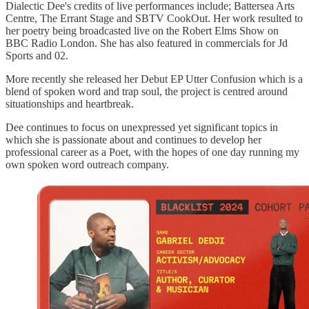
Dialectic Dee's credits of live performances include; Battersea Arts
Centre, The Errant Stage and SBTV CookOut. Her work resulted to
her poetry being broadcasted live on the Robert Elms Show on
BBC Radio London. She has also featured in commercials for Jd
Sports and 02.
More recently she released her Debut EP Utter Confusion which is a
blend of spoken word and trap soul, the project is centred around
situationships and heartbreak.
Dee continues to focus on unexpressed yet significant topics in
which she is passionate about and continues to develop her
professional career as a Poet, with the hopes of one day running my
own spoken word outreach company.