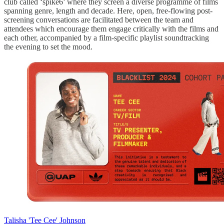
club called ‘spike6’ where they screen a diverse programme of films
spanning genre, length and decade. Here, open, free-flowing post-
screening conversations are facilitated between the team and
attendees which encourage them engage critically with the films and
each other, accompanied by a film-specific playlist soundtracking
the evening to set the mood.
Talisha 'Tee Cee' Johnson