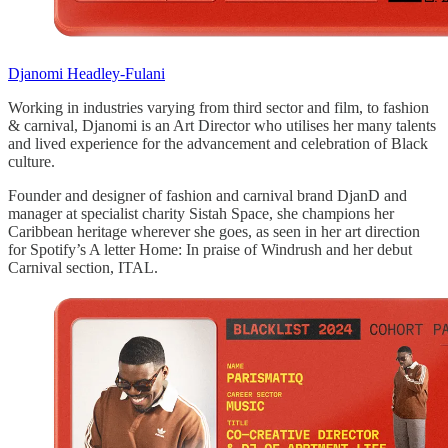
Djanomi Headley-Fulani
Working in industries varying from third sector and film, to fashion
& carnival, Djanomi is an Art Director who utilises her many talents
and lived experience for the advancement and celebration of Black
culture.
Founder and designer of fashion and carnival brand DjanD and
manager at specialist charity Sistah Space, she champions her
Caribbean heritage wherever she goes, as seen in her art direction
for Spotify’s A letter Home: In praise of Windrush and her debut
Carnival section, ITAL.