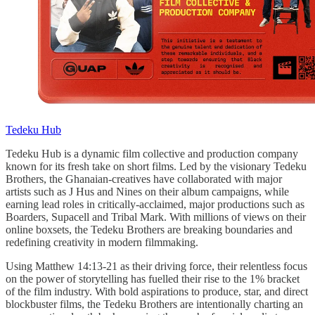
Tedeku Hub
Tedeku Hub is a dynamic film collective and production company
known for its fresh take on short films. Led by the visionary Tedeku
Brothers, the Ghanaian-creatives have collaborated with major
artists such as J Hus and Nines on their album campaigns, while
earning lead roles in critically-acclaimed, major productions such as
Boarders, Supacell and Tribal Mark. With millions of views on their
online boxsets, the Tedeku Brothers are breaking boundaries and
redefining creativity in modern filmmaking.
Using Matthew 14:13-21 as their driving force, their relentless focus
on the power of storytelling has fuelled their rise to the 1% bracket
of the film industry. With bold aspirations to produce, star, and direct
blockbuster films, the Tedeku Brothers are intentionally charting an