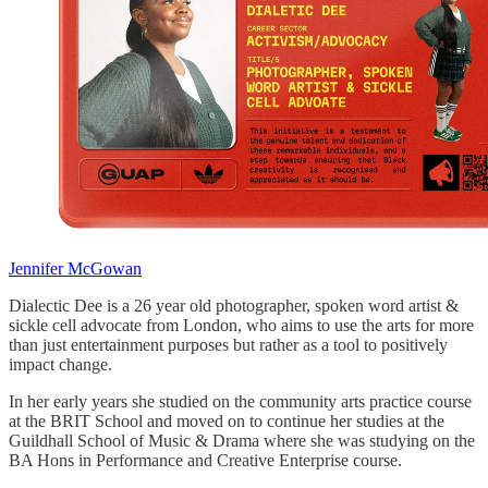
Jennifer McGowan
Dialectic Dee is a 26 year old photographer, spoken word artist &
sickle cell advocate from London, who aims to use the arts for more
than just entertainment purposes but rather as a tool to positively
impact change.
In her early years she studied on the community arts practice course
at the BRIT School and moved on to continue her studies at the
Guildhall School of Music & Drama where she was studying on the
BA Hons in Performance and Creative Enterprise course.