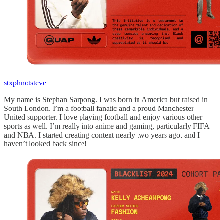
stxphnotsteve
My name is Stephan Sarpong. I was born in America but raised in
South London. I’m a football fanatic and a proud Manchester
United supporter. I love playing football and enjoy various other
sports as well. I’m really into anime and gaming, particularly FIFA
and NBA. I started creating content nearly two years ago, and I
haven’t looked back since!