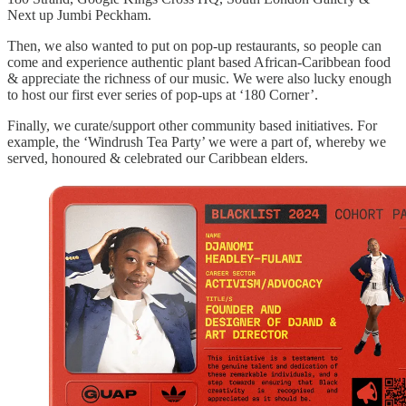
Next up Jumbi Peckham.
Then, we also wanted to put on pop-up restaurants, so people can
come and experience authentic plant based African-Caribbean food
& appreciate the richness of our music. We were also lucky enough
to host our first ever series of pop-ups at ‘180 Corner’.
Finally, we curate/support other community based initiatives. For
example, the ‘Windrush Tea Party’ we were a part of, whereby we
served, honoured & celebrated our Caribbean elders.