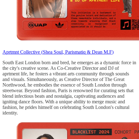
Aprtmnt Collective (
Shea Soul
,
Parismatiq
&
Dean M.F
)
South East London born and bred, he emerges as a dynamic force in
the city's creative scene. As Co-Creative Director and DJ of
aprtment life, he fosters a vibrant arts community through sounds
and visuals. Simultaneously, as Creative Director of The Great
Northwood, he embodies the essence of South London through
streetwear. Beyond fashion, Paris is renowned for curating sets that
blend infectious beats and nostalgia, captivating audiences and
igniting dance floors. With a unique ability to merge music and
fashion, he prides himself on celebrating South London's cultural
identity.