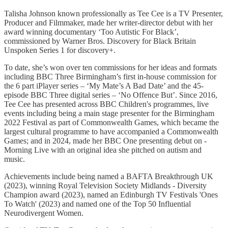
Talisha Johnson known professionally as Tee Cee is a TV Presenter,
Producer and Filmmaker, made her writer-director debut with her
award winning documentary ‘Too Autistic For Black’,
commissioned by Warner Bros. Discovery for Black Britain
Unspoken Series 1 for discovery+.
To date, she’s won over ten commissions for her ideas and formats
including BBC Three Birmingham’s first in-house commission for
the 6 part iPlayer series – ‘My Mate’s A Bad Date’ and the 45-
episode BBC Three digital series – ‘No Offence But’. Since 2016,
Tee Cee has presented across BBC Children's programmes, live
events including being a main stage presenter for the Birmingham
2022 Festival as part of Commonwealth Games, which became the
largest cultural programme to have accompanied a Commonwealth
Games; and in 2024, made her BBC One presenting debut on -
Morning Live with an original idea she pitched on autism and
music.
Achievements include being named a BAFTA Breakthrough UK
(2023), winning Royal Television Society Midlands - Diversity
Champion award (2023), named an Edinburgh TV Festivals 'Ones
To Watch' (2023) and named one of the Top 50 Influential
Neurodivergent Women.