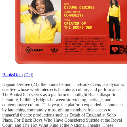
BooksDem
(
Dej
)
Dejuan Desiree (23), the brains behind TheBooksDem, is a dynamic
creative whose work intersects literature, culture, and performance.
TheBooksDem serves as a platform to spotlight Black diasporic
literature, building bridges between storytelling, heritage, and
contemporary culture. This year, the platform expanded its outreach
by launching community trips, giving members free access to
impactful theatre productions such as Death of England at Soho
Place, For Black Boys Who Have Considered Suicide at the Royal
Court, and The Hot Wing King at the National Theatre. These