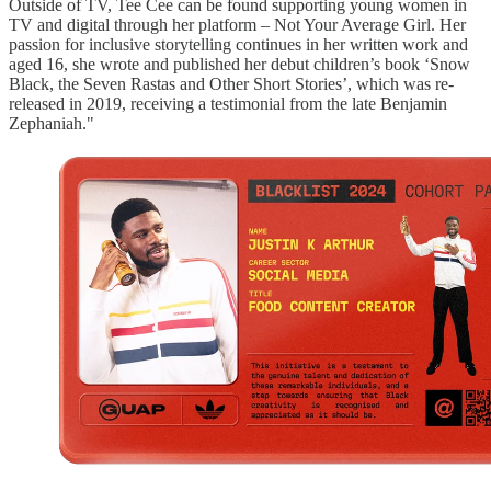
Outside of TV, Tee Cee can be found supporting young women in
TV and digital through her platform – Not Your Average Girl. Her
passion for inclusive storytelling continues in her written work and
aged 16, she wrote and published her debut children’s book ‘Snow
Black, the Seven Rastas and Other Short Stories’, which was re-
released in 2019, receiving a testimonial from the late Benjamin
Zephaniah."