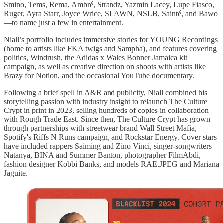
Smino, Tems, Rema, Ambré, Strandz, Yazmin Lacey, Lupe Fiasco,
Ruger, Ayra Starr, Joyce Wrice, SLAWN, NSLB, Sainté, and Bawo
—to name just a few in entertainment.
Niall’s portfolio includes immersive stories for YOUNG Recordings
(home to artists like FKA twigs and Sampha), and features covering
politics, Windrush, the Adidas x Wales Bonner Jamaica kit
campaign, as well as creative direction on shoots with artists like
Brazy for Notion, and the occasional YouTube documentary.
Following a brief spell in A&R and publicity, Niall combined his
storytelling passion with industry insight to relaunch The Culture
Crypt in print in 2023, selling hundreds of copies in collaboration
with Rough Trade East. Since then, The Culture Crypt has grown
through partnerships with streetwear brand Wall Street Mafia,
Spotify's Riffs N Runs campaign, and Rockstar Energy. Cover stars
have included rappers Saiming and Zino Vinci, singer-songwriters
Natanya, BINA and Summer Banton, photographer FilmAbdi,
fashion designer Kobbi Banks, and models RAE.JPEG and Mariana
Jaguite.