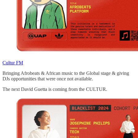
Cultur FM
Bringing Afrobeats & African music to the Global stage & giving
DJs opportunities that were once not available.
The next David Guetta is coming from the CULTUR.