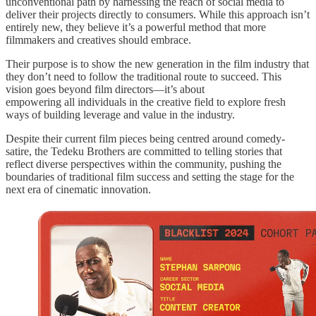
unconventional path by harnessing the reach of social media to
deliver their projects directly to consumers. While this approach isn’t
entirely new, they believe it’s a powerful method that more
filmmakers and creatives should embrace.
Their purpose is to show the new generation in the film industry that
they don’t need to follow the traditional route to succeed. This
vision goes beyond film directors—it’s about
empowering all individuals in the creative field to explore fresh
ways of building leverage and value in the industry.
Despite their current film pieces being centred around comedy-
satire, the Tedeku Brothers are committed to telling stories that
reflect diverse perspectives within the community, pushing the
boundaries of traditional film success and setting the stage for the
next era of cinematic innovation.