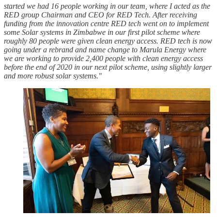
started we had 16 people working in our team, where I acted as the
RED group Chairman and CEO for RED Tech. After receiving
funding from the innovation centre RED tech went on to implement
some Solar systems in Zimbabwe in our first pilot scheme where
roughly 80 people were given clean energy access. RED tech is now
going under a rebrand and name change to Marula Energy where
we are working to provide 2,400 people with clean energy access
before the end of 2020 in our next pilot scheme, using slightly larger
and more robust solar systems."