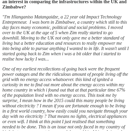
an interest in comparing the infrastructures within the UK and
Zimbabwe?
"I'm Hlanganiso Matangaidze, a 22 year old Impact Technology
Entrepreneur. I was born in Zimbabwe, a country which still to this
day faces many economic, political and social problems. I moved
over to the UK at the age of 5 when Zim really started to go
downhill. Moving to the UK not only gave me a better standard of
living but a better education and resources to really empower me
into being able to pursue anything I wanted to in life. It wasn't until I
started going back to Zim when i was a bit older that i started to
realise how lucky I was.
..
One of my earliest recollections of going back were the frequent
power outages and the the ridiculous amount of people living off the
grid with no energy access whatsoever. this kind of ignited a
curiosity in me to find out more about the energy access within my
home country in which i found out that at that particular time 67%
of the population lived with no energy access. This took me by
surprise, I mean how in the 2015 could this many people be living
without electricity ? I mean if you are fortunate enough to be living
in a first world country, how easily could you navigate through your
day with no electricity ? That means no lights, electrical appliances
or even wifi. I think at this point I just realised that something
needed to be done. This is an issue not only faced in my country of