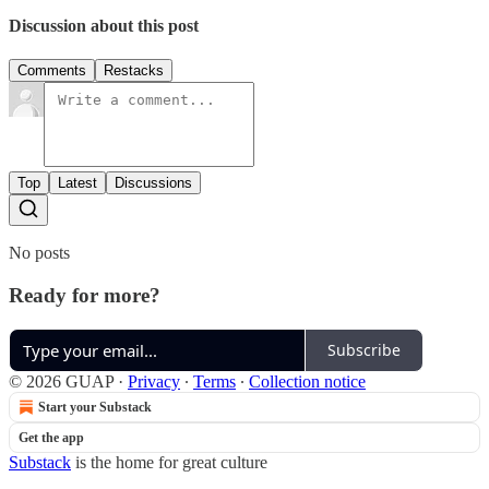
Discussion about this post
Comments
Restacks
Top
Latest
Discussions
No posts
Ready for more?
Subscribe
© 2026 GUAP
·
Privacy
∙
Terms
∙
Collection notice
Start your Substack
Get the app
Substack
is the home for great culture