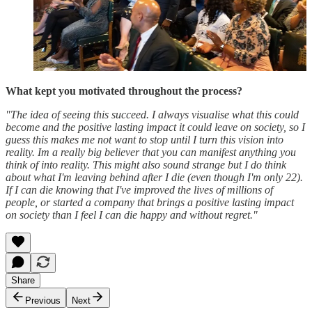
What kept you motivated throughout the process?
"The idea of seeing this succeed. I always visualise what this could
become and the positive lasting impact it could leave on society, so I
guess this makes me not want to stop until I turn this vision into
reality. Im a really big believer that you can manifest anything you
think of into reality. This might also sound strange but I do think
about what I'm leaving behind after I die (even though I'm only 22).
If I can die knowing that I've improved the lives of millions of
people, or started a company that brings a positive lasting impact
on society than I feel I can die happy and without regret."
Share
Previous
Next