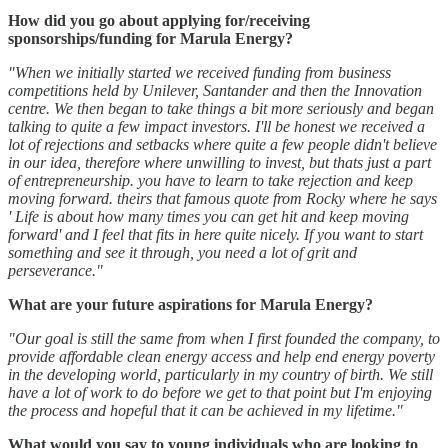
How did you go about applying for/receiving
sponsorships/funding for Marula Energy?
"When we initially started we received funding from business
competitions held by Unilever, Santander and then the Innovation
centre. We then began to take things a bit more seriously and began
talking to quite a few impact investors. I'll be honest we received a
lot of rejections and setbacks where quite a few people didn't believe
in our idea, therefore where unwilling to invest, but thats just a part
of entrepreneurship. you have to learn to take rejection and keep
moving forward. theirs that famous quote from Rocky where he says
' Life is about how many times you can get hit and keep moving
forward' and I feel that fits in here quite nicely. If you want to start
something and see it through, you need a lot of grit and
perseverance."
What are your future aspirations for Marula Energy?
"Our goal is still the same from when I first founded the company, to
provide affordable clean energy access and help end energy poverty
in the developing world, particularly in my country of birth. We still
have a lot of work to do before we get to that point but I'm enjoying
the process and hopeful that it can be achieved in my lifetime."
What would you say to young individuals who are looking to