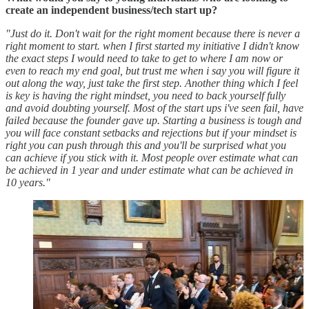
create an independent business/tech start up?
"Just do it. Don't wait for the right moment because there is never a
right moment to start. when I first started my initiative I didn't know
the exact steps I would need to take to get to where I am now or
even to reach my end goal, but trust me when i say you will figure it
out along the way, just take the first step. Another thing which I feel
is key is having the right mindset, you need to back yourself fully
and avoid doubting yourself. Most of the start ups i've seen fail, have
failed because the founder gave up. Starting a business is tough and
you will face constant setbacks and rejections but if your mindset is
right you can push through this and you'll be surprised what you
can achieve if you stick with it. Most people over estimate what can
be achieved in 1 year and under estimate what can be achieved in
10 years."