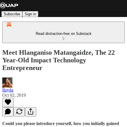
Subscribe
Sign in
Read distraction-free on Substack
Meet Hlanganiso Matangaidze, The 22
Year-Old Impact Technology
Entrepreneur
İlayda
Oct 02, 2019
Could you please introduce yourself, how you initially gained