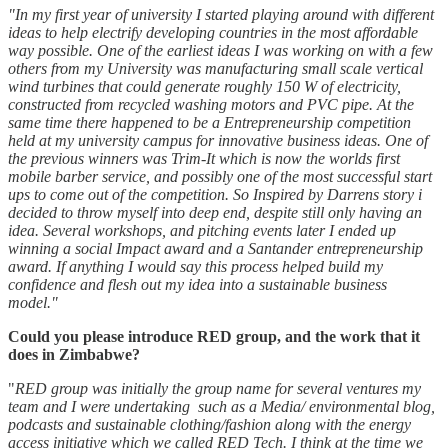
"In my first year of university I started playing around with different
ideas to help electrify developing countries in the most affordable
way possible. One of the earliest ideas I was working on with a few
others from my University was manufacturing small scale vertical
wind turbines that could generate roughly 150 W of electricity,
constructed from recycled washing motors and PVC pipe. At the
same time there happened to be a Entrepreneurship competition
held at my university campus for innovative business ideas. One of
the previous winners was Trim-It which is now the worlds first
mobile barber service, and possibly one of the most successful start
ups to come out of the competition. So Inspired by Darrens story i
decided to throw myself into deep end, despite still only having an
idea. Several workshops, and pitching events later I ended up
winning a social Impact award and a Santander entrepreneurship
award. If anything I would say this process helped build my
confidence and flesh out my idea into a sustainable business
model."
Could you please introduce RED group, and the work that it
does in Zimbabwe?
"
RED group was initially the group name for several ventures my
team and I were undertaking such as a Media/ environmental blog,
podcasts and sustainable clothing/fashion along with the energy
access initiative which we called RED Tech. I think at the time we