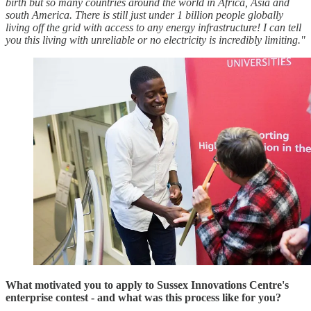
birth but so many countries around the world in Africa, Asia and
south America. There is still just under 1 billion people globally
living off the grid with access to any energy infrastructure! I can tell
you this living with unreliable or no electricity is incredibly limiting."
What motivated you to apply to Sussex Innovations Centre's
enterprise contest - and what was this process like for you?