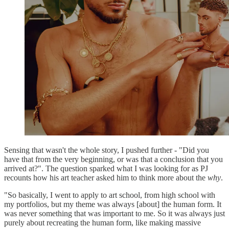
Sensing that wasn't the whole story, I pushed further - "Did you
have that from the very beginning, or was that a conclusion that you
arrived at?". The question sparked what I was looking for as PJ
recounts how his art teacher asked him to think more about the
why
.
"So basically, I went to apply to art school, from high school with
my portfolios, but my theme was always [about] the human form. It
was never something that was important to me. So it was always just
purely about recreating the human form, like making massive