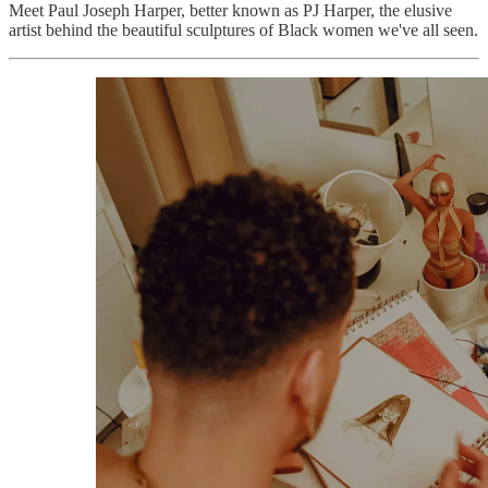
Meet Paul Joseph Harper, better known as PJ Harper, the elusive
artist behind the beautiful sculptures of Black women we've all seen.