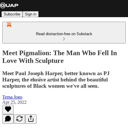
Subscribe
Sign in
Read distraction-free on Substack
Meet Pigmalion: The Man Who Fell In
Love With Sculpture
Meet Paul Joseph Harper, better known as PJ
Harper, the elusive artist behind the beautiful
sculptures of Black women we've all seen.
Terna Jogo
Apr 25, 2022