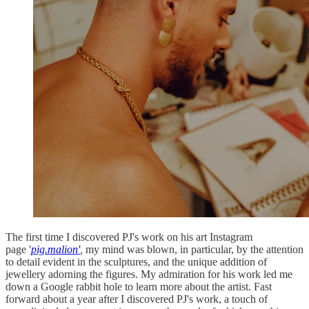
The first time I discovered PJ's work on his art Instagram
page '
pig.malion'
,
my mind was blown, in particular, by the attention
to detail evident in the sculptures, and the unique addition of
jewellery adorning the figures. My admiration for his work led me
down a Google rabbit hole to learn more about the artist. Fast
forward about a year after I discovered PJ's work, a touch of