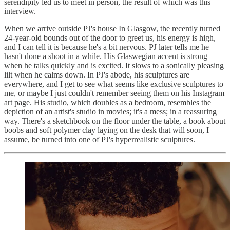
serendipity led us to meet in person, the result of which was this
interview.
When we arrive outside PJ's house In Glasgow, the recently turned
24-year-old bounds out of the door to greet us, his energy is high,
and I can tell it is because he's a bit nervous. PJ later tells me he
hasn't done a shoot in a while. His Glaswegian accent is strong
when he talks quickly and is excited. It slows to a sonically pleasing
lilt when he calms down. In PJ's abode, his sculptures are
everywhere, and I get to see what seems like exclusive sculptures to
me, or maybe I just couldn't remember seeing them on his Instagram
art page. His studio, which doubles as a bedroom, resembles the
depiction of an artist's studio in movies; it's a mess; in a reassuring
way. There's a sketchbook on the floor under the table, a book about
boobs and soft polymer clay laying on the desk that will soon, I
assume, be turned into one of PJ's hyperrealistic sculptures.