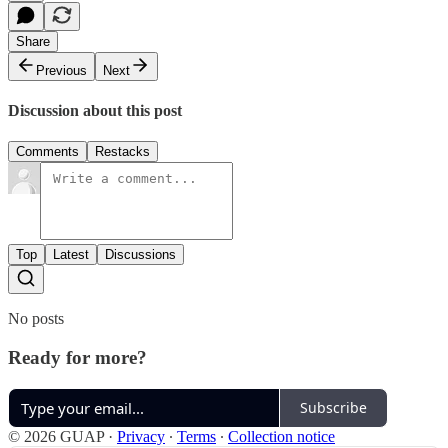
Share
Previous
Next
Discussion about this post
Comments
Restacks
Top
Latest
Discussions
No posts
Ready for more?
Subscribe
© 2026 GUAP
·
Privacy
∙
Terms
∙
Collection notice