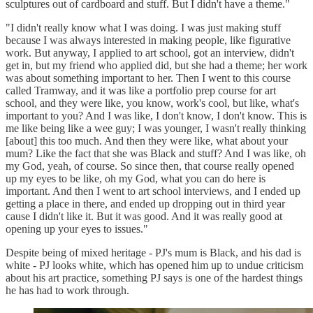
sculptures out of cardboard and stuff. But I didn't have a theme."
"I didn't really know what I was doing. I was just making stuff
because I was always interested in making people, like figurative
work. But anyway, I applied to art school, got an interview, didn't
get in, but my friend who applied did, but she had a theme; her work
was about something important to her. Then I went to this course
called Tramway, and it was like a portfolio prep course for art
school, and they were like, you know, work's cool, but like, what's
important to you? And I was like, I don't know, I don't know. This is
me like being like a wee guy; I was younger, I wasn't really thinking
[about] this too much. And then they were like, what about your
mum? Like the fact that she was Black and stuff? And I was like, oh
my God, yeah, of course. So since then, that course really opened
up my eyes to be like, oh my God, what you can do here is
important. And then I went to art school interviews, and I ended up
getting a place in there, and ended up dropping out in third year
cause I didn't like it. But it was good. And it was really good at
opening up your eyes to issues."
Despite being of mixed heritage - PJ's mum is Black, and his dad is
white - PJ looks white, which has opened him up to undue criticism
about his art practice, something PJ says is one of the hardest things
he has had to work through.