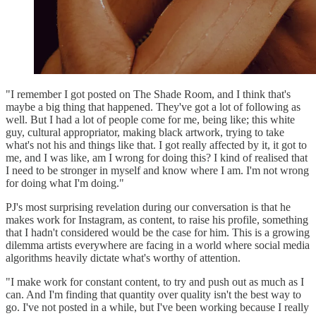
"I remember I got posted on The Shade Room, and I think that's
maybe a big thing that happened. They've got a lot of following as
well. But I had a lot of people come for me, being like; this white
guy, cultural appropriator, making black artwork, trying to take
what's not his and things like that. I got really affected by it, it got to
me, and I was like, am I wrong for doing this? I kind of realised that
I need to be stronger in myself and know where I am. I'm not wrong
for doing what I'm doing."
PJ's most surprising revelation during our conversation is that he
makes work for Instagram, as content, to raise his profile, something
that I hadn't considered would be the case for him. This is a growing
dilemma artists everywhere are facing in a world where social media
algorithms heavily dictate what's worthy of attention.
"I make work for constant content, to try and push out as much as I
can. And I'm finding that quantity over quality isn't the best way to
go. I've not posted in a while, but I've been working because I really