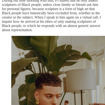
During our time shooting with him, PJ shared that he only makes
sculptures of Black people, unless close family or friends ask him
for personal figures, because sculpture is a form of high art that
Black people have historically been excluded from, whether as the
creator or the subject. When I speak to him again on a virtual call, I
inquire how he arrived at his ethos of only making sculptures of
Black people, to which he responds with an almost generic answer
about representation.