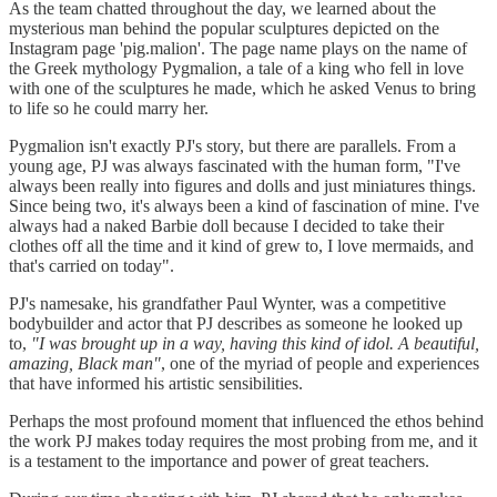
As the team chatted throughout the day, we learned about the
mysterious man behind the popular sculptures depicted on the
Instagram page 'pig.malion'. The page name plays on the name of
the Greek mythology Pygmalion, a tale of a king who fell in love
with one of the sculptures he made, which he asked Venus to bring
to life so he could marry her.
Pygmalion isn't exactly PJ's story, but there are parallels. From a
young age, PJ was always fascinated with the human form, "I've
always been really into figures and dolls and just miniatures things.
Since being two, it's always been a kind of fascination of mine. I've
always had a naked Barbie doll because I decided to take their
clothes off all the time and it kind of grew to, I love mermaids, and
that's carried on today".
PJ's namesake, his grandfather Paul Wynter, was a competitive
bodybuilder and actor that PJ describes as someone he looked up
to,
"I was brought up in a way, having this kind of idol. A beautiful,
amazing, Black man"
, one of the myriad of people and experiences
that have informed his artistic sensibilities.
Perhaps the most profound moment that influenced the ethos behind
the work PJ makes today requires the most probing from me, and it
is a testament to the importance and power of great teachers.