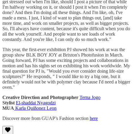
get stressed out when I'm like, should I post a picture of that while
I'm halfway working on it, or should I post it when I'm completely
done? And then I'm doing all these things. And I'm like, oh, I've
made a mess. I just, I kind of want to plan things out, [and] take
more time, and work on smaller projects, as well as bigger projects.
So, I'll always have content, because it's quite difficult when you do
all the work yourself. And people want to see loads of work
constantly. And you're like, I can only do so much work."
This year, the first-ever exhibition PJ showed his work at was the
group show BLK BOY JOY at Brixton's Photofusion in March.
Going forward, PJ has some exciting projects and collaborations in
motion and has his sights set on exhibiting his work worldwide. My
final question for PJ is, "Would you ever consider doing life-size
sculptures?" He responds, " I would like to try a big one, but it
definitely would not be with polymer clay because I'd need a bigger
oven."
Creative Direction and Photographer
Terna Jogo
Stylist
El-shaddai Nyagodzi
MUA
Karla Quiñonez Leon
Discover more from GUAP’s Fashion section
here