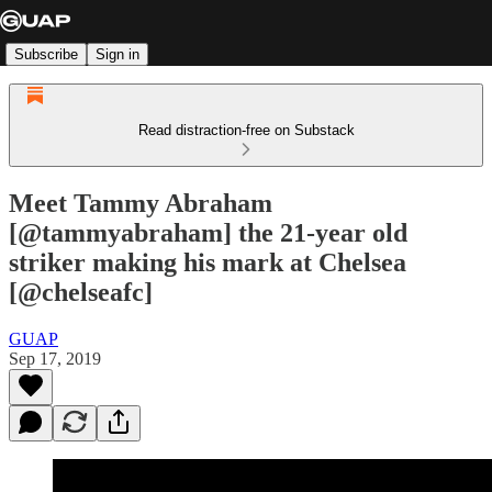
Subscribe
Sign in
Read distraction-free on Substack
Meet Tammy Abraham
[@tammyabraham] the 21-year old
striker making his mark at Chelsea
[@chelseafc]
GUAP
Sep 17, 2019