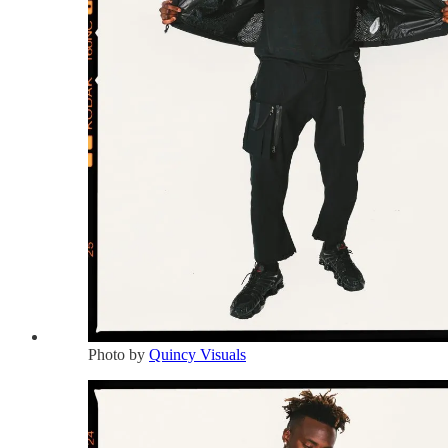
Photo by
Quincy Visuals