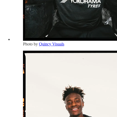
Photo by
Quincy Visuals