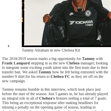
Tammy Abraham in new Chelsea Kit
The 2018/2019 season marks a big opportunity for
Tammy
with
Frank Lampard
stepping in as the new
Chelsea
manager; looking
to integrate some exciting youth talent into the first team due to their
transfer ban. We asked
Tammy
how he felt being entrusted with the
number 9 shirt for his return to
Chelsea FC
as they set off on the
new campaign.
Tammy remains humble in this interview, which took place just
before the start of the season. Just 5 games in, he has already played
an integral role in all of
Chelsea's
fixtures netting a total of 7 goals.
This being an exceptional response after making headlines for
missing a penalty on the opening game of season, leading to