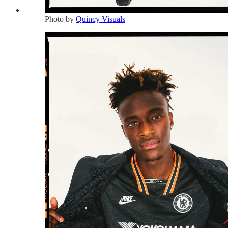
Photo by
Quincy Visuals