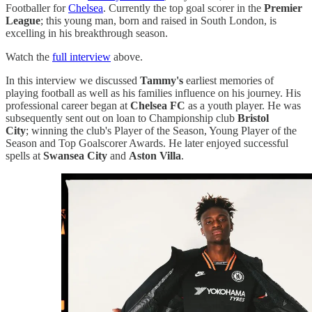
Footballer for
Chelsea
. Currently the top goal scorer in the
Premier
League
; this young man, born and raised in South London, is
excelling in his breakthrough season.
Watch the
full interview
above.
In this interview we discussed
Tammy's
earliest memories of
playing football as well as his families influence on his journey. His
professional career began at
Chelsea FC
as a youth player. He was
subsequently sent out on loan to Championship club
Bristol
City
; winning the club's Player of the Season, Young Player of the
Season and Top Goalscorer Awards. He later enjoyed successful
spells at
Swansea City
and
Aston Villa
.