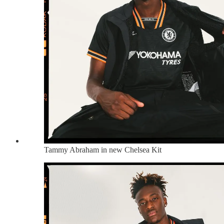
Tammy Abraham in new Chelsea Kit