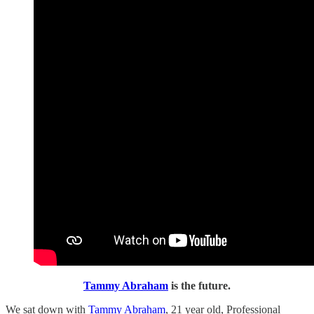
Tammy Abraham
is the future.
We sat down with
Tammy Abraham
, 21 year old, Professional