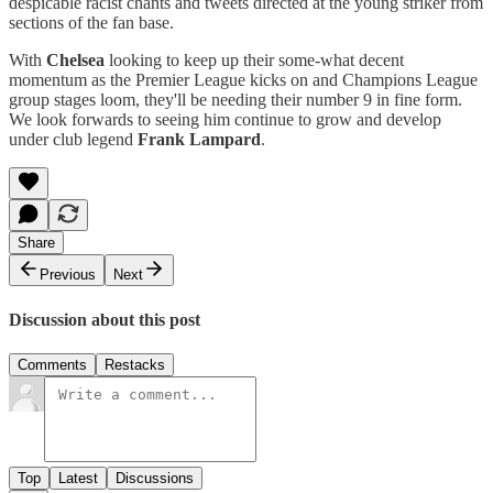
despicable racist chants and tweets directed at the young striker from
sections of the fan base.
With
Chelsea
looking to keep up their some-what decent
momentum as the Premier League kicks on and Champions League
group stages loom, they'll be needing their number 9 in fine form.
We look forwards to seeing him continue to grow and develop
under club legend
Frank Lampard
.
Share
Previous
Next
Discussion about this post
Comments
Restacks
Top
Latest
Discussions