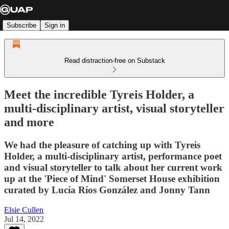
Subscribe
Sign in
Read distraction-free on Substack
Meet the incredible Tyreis Holder, a
multi-disciplinary artist, visual storyteller
and more
We had the pleasure of catching up with Tyreis
Holder, a multi-disciplinary artist, performance poet
and visual storyteller to talk about her current work
up at the 'Piece of Mind' Somerset House exhibition
curated by Lucía Ríos González and Jonny Tann
Elsie Cullen
Jul 14, 2022