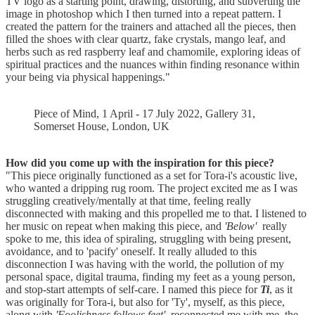
TV logo as a starting point, drawing, distorting, and subverting the
image in photoshop which I then turned into a repeat pattern. I
created the pattern for the trainers and attached all the pieces, then
filled the shoes with clear quartz, fake crystals, mango leaf, and
herbs such as red raspberry leaf and chamomile, exploring ideas of
spiritual practices and the nuances within finding resonance within
your being via physical happenings."
Piece of Mind, 1 April - 17 July 2022, Gallery 31,
Somerset House, London, UK
How did you come up with the inspiration for this piece?
"This piece originally functioned as a set for Tora-i's acoustic live,
who wanted a dripping rug room. The project excited me as I was
struggling creatively/mentally at that time, feeling really
disconnected with making and this propelled me to that. I listened to
her music on repeat when making this piece, and
'Below'
really
spoke to me, this idea of spiraling, struggling with being present,
avoidance, and to 'pacify' oneself. It really alluded to this
disconnection I was having with the world, the pollution of my
personal space, digital trauma, finding my feet as a young person,
and stop-start attempts of self-care. I named this piece for
Ti
, as it
was originally for Tora-i, but also for 'Ty', myself, as this piece,
along with
'Foolishness follows feet'
, reconnected me with me, the