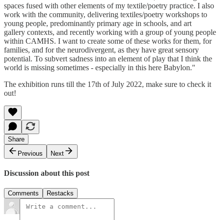
spaces fused with other elements of my textile/poetry practice. I also
work with the community, delivering textiles/poetry workshops to
young people, predominantly primary age in schools, and art
gallery contexts, and recently working with a group of young people
within CAMHS. I want to create some of these works for them, for
families, and for the neurodivergent, as they have great sensory
potential. To subvert sadness into an element of play that I think the
world is missing sometimes - especially in this here Babylon."
The exhibition runs till the 17th of July 2022, make sure to check it
out!
Share
Previous
Next
Discussion about this post
Comments
Restacks