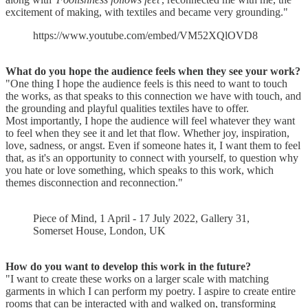
excitement of making, with textiles and became very grounding."
https://www.youtube.com/embed/VM52XQlOVD8
What do you hope the audience feels
when they see your work?
"One thing I hope the audience feels is this need to want to touch
the works, as that speaks to this connection we have with touch, and
the grounding and playful qualities textiles have to offer.
Most importantly, I hope the audience will feel whatever they want
to feel when they see it and let that flow. Whether joy, inspiration,
love, sadness, or angst. Even if someone hates it, I want them to feel
that, as it's an opportunity to connect with yourself, to question why
you hate or love something, which speaks to this work, which
themes disconnection and reconnection."
Piece of Mind, 1 April - 17 July 2022, Gallery 31,
Somerset House, London, UK
How do you want to develop this work in the future?
"I want to create these works on a larger scale with matching
garments in which I can perform my poetry. I aspire to create entire
rooms that can be interacted with and walked on, transforming