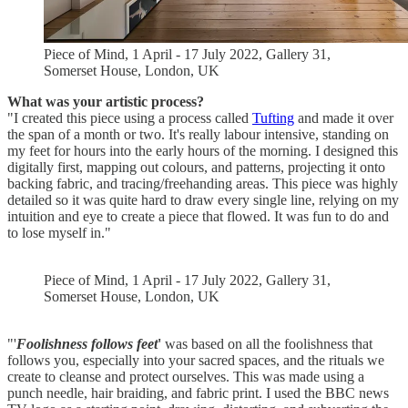
Piece of Mind, 1 April - 17 July 2022, Gallery 31,
Somerset House, London, UK
What was your artistic process?
"I created this piece using a process called
Tufting
and made it over
the span of a month or two. It's really labour intensive, standing on
my feet for hours into the early hours of the morning. I designed this
digitally first, mapping out colours, and patterns, projecting it onto
backing fabric, and tracing/freehanding areas. This piece was highly
detailed so it was quite hard to draw every single line, relying on my
intuition and eye to create a piece that flowed. It was fun to do and
to lose myself in."
Piece of Mind, 1 April - 17 July 2022, Gallery 31,
Somerset House, London, UK
"'
Foolishness follows feet
'
was based on all the foolishness that
follows you, especially into your sacred spaces, and the rituals we
create to cleanse and protect ourselves. This was made using a
punch needle, hair braiding, and fabric print. I used the BBC news