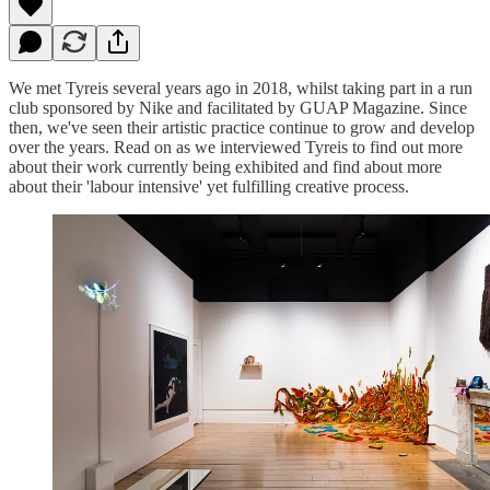
We met Tyreis several years ago in 2018, whilst taking part in a run
club sponsored by Nike and facilitated by GUAP Magazine. Since
then, we've seen their artistic practice continue to grow and develop
over the years. Read on as we interviewed Tyreis to find out more
about their work currently being exhibited and find about more
about their 'labour intensive' yet fulfilling creative process.