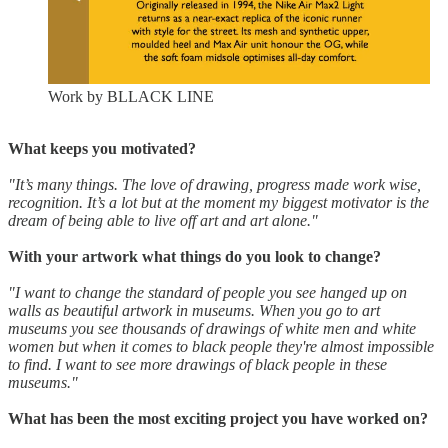
Work by BLLACK LINE
What keeps you motivated?
"It’s many things. The love of drawing, progress made work wise,
recognition. It’s a lot but at the moment my biggest motivator is the
dream of being able to live off art and art alone."
With your artwork what things do you look to change?
"I want to change the standard of people you see hanged up on
walls as beautiful artwork in museums. When you go to art
museums you see thousands of drawings of white men and white
women but when it comes to black people they're almost impossible
to find. I want to see more drawings of black people in these
museums."
What has been the most exciting project you have worked on?