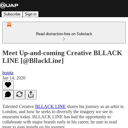
Subscribe
Sign in
Read distraction-free on Substack
Meet Up-and-coming Creative BLLACK
LINE [@BllackLine]
bonita
Jan 14, 2020
Talented Creative
BLLACK LINE
shares his journey as an artist in
London, and how he seeks to diversify the imagery we see in
museums today. BLLACK LINE has had the opportunity to
collaborate with major brands early in his career, be sure to read
more to gain insight on his journey.