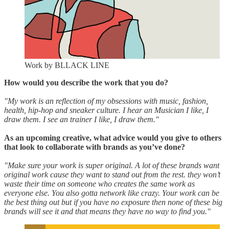
Work by BLLACK LINE
How would you describe the work that you do?
"My work is an reflection of my obsessions with music, fashion,
health, hip-hop and sneaker culture. I hear an Musician I like, I
draw them. I see an trainer I like, I draw them."
As an upcoming creative, what advice would you give to others
that look to collaborate with brands as you’ve done?
"Make sure your work is super original. A lot of these brands want
original work cause they want to stand out from the rest. they won’t
waste their time on someone who creates the same work as
everyone else. You also gotta network like crazy. Your work can be
the best thing out but if you have no exposure then none of these big
brands will see it and that means they have no way to find you."