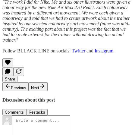
"The work I did for Nike. Me and six other illustrators were given a
colour way for the new Nike Air Max 270 React. Each colourway
was inspired by a different art movement. We were each given a
colourway and told that we had to create artwork about the trainer
inspired by our selected colourway’s art movement (mine was mid-
century). The exciting part about this project was the fact that we
had to create artwork for the trainer without drawing the actual
trainer."
Follow BLLACK LINE on socials:
Twitter
and
Instagram
.
Share
Previous
Next
Discussion about this post
Comments
Restacks