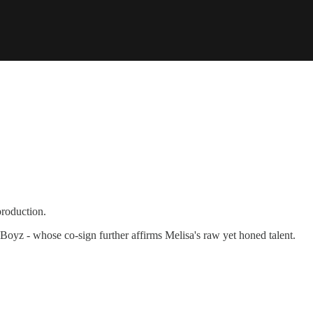
production.
Boyz - whose co-sign further affirms Melisa's raw yet honed talent.