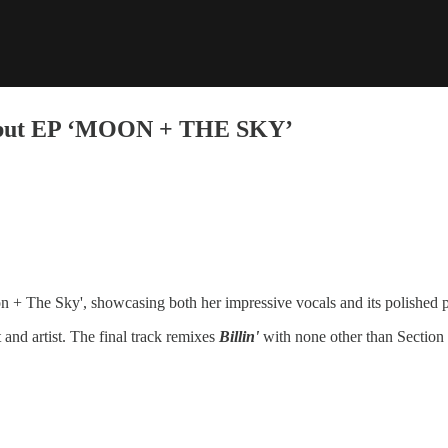
Debut EP ‘MOON + THE SKY’
 + The Sky', showcasing both her impressive vocals and its polished 
 and artist. The final track remixes
Billin'
with none other than Section 