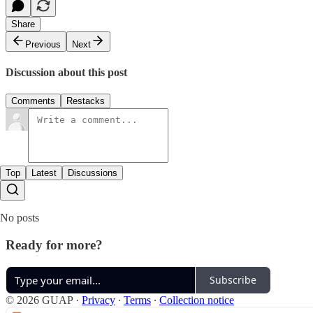
Share
Previous
Next
Discussion about this post
Comments
Restacks
Top
Latest
Discussions
No posts
Ready for more?
Subscribe
© 2026 GUAP
·
Privacy
∙
Terms
∙
Collection notice