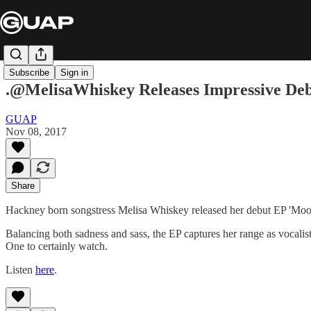
Subscribe
Sign in
.@MelisaWhiskey Releases Impressive 
GUAP
Nov 08, 2017
Share
Hackney born songstress Melisa Whiskey released her debut EP 'Moon
Balancing both sadness and sass, the EP captures her range as vocalist
One to certainly watch.
Listen
here
.